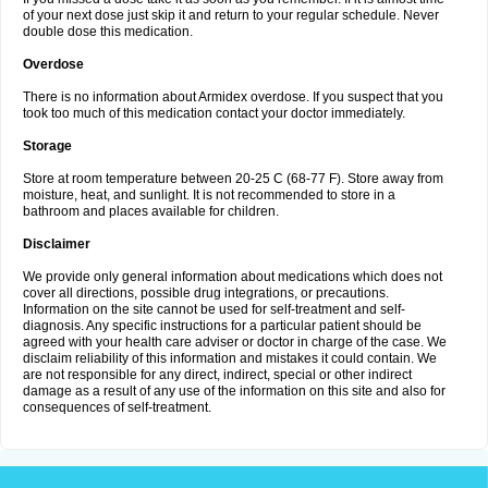
of your next dose just skip it and return to your regular schedule. Never
double dose this medication.
Overdose
There is no information about Armidex overdose. If you suspect that you
took too much of this medication contact your doctor immediately.
Storage
Store at room temperature between 20-25 C (68-77 F). Store away from
moisture, heat, and sunlight. It is not recommended to store in a
bathroom and places available for children.
Disclaimer
We provide only general information about medications which does not
cover all directions, possible drug integrations, or precautions.
Information on the site cannot be used for self-treatment and self-
diagnosis. Any specific instructions for a particular patient should be
agreed with your health care adviser or doctor in charge of the case. We
disclaim reliability of this information and mistakes it could contain. We
are not responsible for any direct, indirect, special or other indirect
damage as a result of any use of the information on this site and also for
consequences of self-treatment.