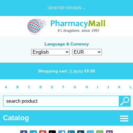
DESKTOP VERSION →
Language & Currency
Shopping cart:
0
items
€
0.00
A
B
C
D
E
F
G
H
I
J
K
L
Catalog