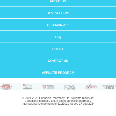
ABOUT US
BESTSELLERS
TESTIMONIALS
FAQ
POLICY
CONTACT US
AFFILIATE PROGRAM
© 2001-2025 Canadian Pharmacy Ltd. All rights reserved.
Canadian Pharmacy Ltd. is licensed online pharmacy.
International license number 11111010 issued 17 aug 2024