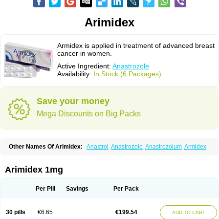
Arimidex
Armidex is applied in treatment of advanced breast
cancer in women.
Active Ingredient:
Anastrozole
Availability:
In Stock (6 Packages)
Save your money
Mega Discounts on Big Packs
Other Names Of Arimidex:
Anastrol
Anastrozolo
Anastrozolum
Armidex
Arimidex 1mg
Per Pill
Savings
Per Pack
30 pills
€6.65
€199.54
ADD TO CART