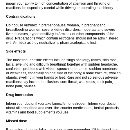
impair your ability to high concentration of attention and thinking or
reactions: be especially careful while driving or operating machinery.
Contraindications
Do not use Armidex in premenopausal women, in pregnant and
breastfeeding women, severe kidney disorders, moderate and severe
liver diseases, hypersensitivity to Armidex or other components of the
drug. Preparations which contain estrogens should not be administered
with Armidex as they neutralize its pharmacological effect.
Side effects
The most frequent side effects include sings of allergy (hives, skin rash,
facial swelling and difficulty breathing) together with sudden headache,
confusion, problems with vision, speech, or balance, sudden numbness
or weakness, especially on one side of the body, a bone fracture, swollen
glands, swelling in your hands or feet. Rare and not so serious adverse
reactions may include hot flashes, sore throat, weakness, back pain,
bone pain, nausea.
Drug interaction
Inform your doctor if you take tamoxifen or estrogen. Inform your doctor
about all prescribed and over -the-counter medications, herbal products,
vitamins and food supplements you use.
Missed dose
If you missed a dose take it as soon as you remember. If it is almost time