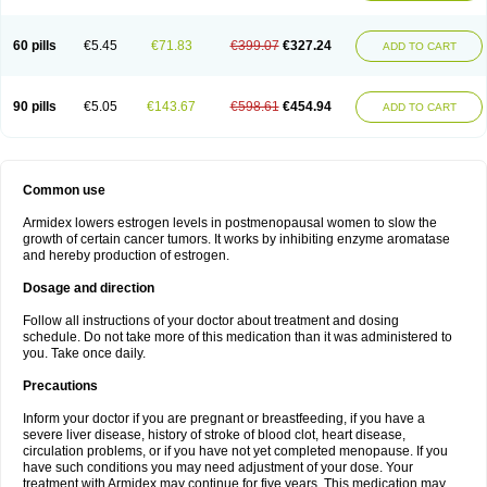
60 pills
€5.45
€71.83
€399.07
€327.24
ADD TO CART
90 pills
€5.05
€143.67
€598.61
€454.94
ADD TO CART
Common use
Armidex lowers estrogen levels in postmenopausal women to slow the
growth of certain cancer tumors. It works by inhibiting enzyme aromatase
and hereby production of estrogen.
Dosage and direction
Follow all instructions of your doctor about treatment and dosing
schedule. Do not take more of this medication than it was administered to
you. Take once daily.
Precautions
Inform your doctor if you are pregnant or breastfeeding, if you have a
severe liver disease, history of stroke of blood clot, heart disease,
circulation problems, or if you have not yet completed menopause. If you
have such conditions you may need adjustment of your dose. Your
treatment with Armidex may continue for five years. This medication may