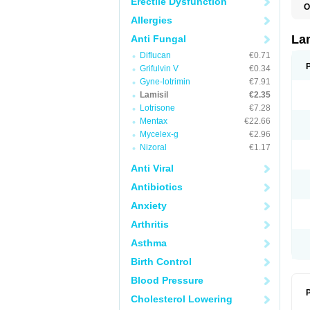
Erectile Dysfunction
O
C
Allergies
E
F
La
Anti Fungal
I
Diflucan
€0.71
L
M
Grifulvin V
€0.34
M
Gyne-lotrimin
€7.91
P
T
Lamisil
€2.35
T
Lotrisone
€7.28
T
Mentax
€22.66
T
Mycelex-g
€2.96
Nizoral
€1.17
Anti Viral
Antibiotics
Anxiety
Arthritis
Asthma
Birth Control
Blood Pressure
P
Cholesterol Lowering