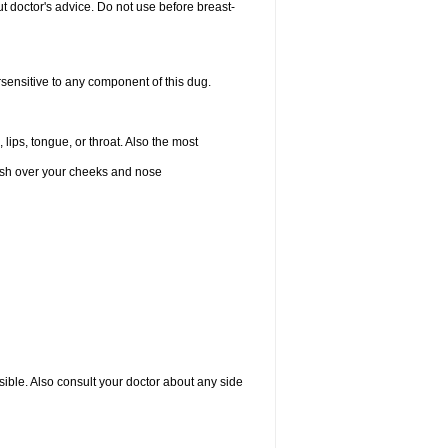
 doctor's advice. Do not use before breast-
rsensitive to any component of this dug.
 lips, tongue, or throat. Also the most
 rash over your cheeks and nose
sible. Also consult your doctor about any side