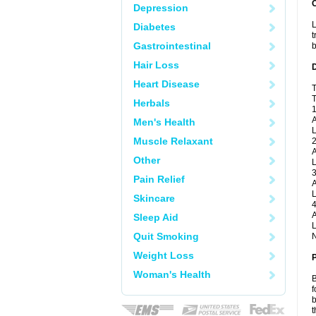
Depression
L
Diabetes
t
Gastrointestinal
b
Hair Loss
Heart Disease
T
T
Herbals
1
A
Men's Health
L
Muscle Relaxant
2
A
Other
L
3
Pain Relief
A
L
Skincare
4
A
Sleep Aid
L
Quit Smoking
N
Weight Loss
Woman's Health
B
f
b
t