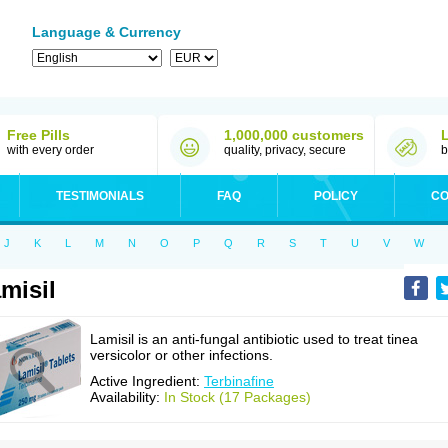
Language & Currency
Free Pills
1,000,000 customers
with every order
quality, privacy, secure
b
TESTIMONIALS
FAQ
POLICY
CO
J
K
L
M
N
O
P
Q
R
S
T
U
V
W
misil
Lamisil is an anti-fungal antibiotic used to treat tinea
versicolor or other infections.
Active Ingredient:
Terbinafine
Availability:
In Stock (17 Packages)