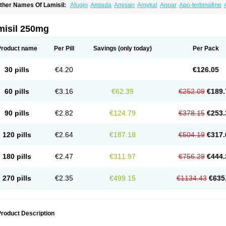
ther Names Of Lamisil:
Afugin
Amiada
Amisan
Amykal
Anpar
Apo-terbinafine
hemiderm
Corbinal
Co terbinafine
Daskil
Daskyl
Demsil
Derbicil
Derfin
Dermasi
nisol
Erbinafine gerolymatos
Exifine
Finater
Finex
Finigen
Frezylin
Fungafine
Fu
ungitech
Fungizid-ratiopharm
Fungofin
Fungorin
Fungoterbine
Fungster
Fungue
misil 250mg
nfud
Interbi
Jaimicil
Kelger
Lamican
Lamicol
Lamicosil
Lamidaz
Lamifen
Lamiga
amisilatt
Lamisilmono
Lamisilonce
Lamiter
Lanafine
Lipnol
Lisim
Maditez
Mayfun
icostop
Micoterat
Micozone
Mikonafin
Mycelvan
Mycocur
Mycodecan
Mycodeka
Product name
Per Pill
Savings
(only today)
Per Pack
ycutol
Nafin
Nafina gmp
Nafitev
Nailderm
Octosan
Onycal
Onychon
Onychon ze
ms-terbinafine
Ramitect
Romiver
Sandoz terbinafine
Skinabin
Solveasy
Tacna
T
efine
Tekfin
Telfin
Tenasil
Terafin
Terbafin
Terbane
Terbano
Terbasil
Terbex
Terb
30 pills
€4.20
€126.05
erbigen
Terbigram
Terbihexal
Terbin
Terbinafiini enna
Terbinafin
Terbinafina
Terb
erbisil
Terbix
Terbonile
Terby
Tercyd
Terekol
Terfex
Terfimed
Terfin
Terfina
Terfu
ernaf
Ternafin
Tigal
Tighum
Tineafin
Tineal
Udofen max
Unasal
Verbinaf
Viras
60 pills
€3.16
€62.39
€252.09
€189.
90 pills
€2.82
€124.79
€378.15
€253.
120 pills
€2.64
€187.18
€504.19
€317.
180 pills
€2.47
€311.97
€756.29
€444.
270 pills
€2.35
€499.15
€1134.43
€635
roduct Description