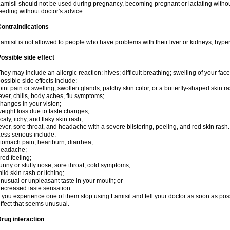
amisil should not be used during pregnancy, becoming pregnant or lactating without
eeding without doctor's advice.
ontraindications
amisil is not allowed to people who have problems with their liver or kidneys, hype
ossible side effect
hey may include an allergic reaction: hives; difficult breathing; swelling of your face,
ossible side effects include:
oint pain or swelling, swollen glands, patchy skin color, or a butterfly-shaped skin
ever, chills, body aches, flu symptoms;
hanges in your vision;
eight loss due to taste changes;
caly, itchy, and flaky skin rash;
ever, sore throat, and headache with a severe blistering, peeling, and red skin rash.
ess serious include:
tomach pain, heartburn, diarrhea;
headache;
ired feeling;
unny or stuffy nose, sore throat, cold symptoms;
ild skin rash or itching;
nusual or unpleasant taste in your mouth; or
ecreased taste sensation.
f you experience one of them stop using Lamisil and tell your doctor as soon as pos
ffect that seems unusual.
rug interaction