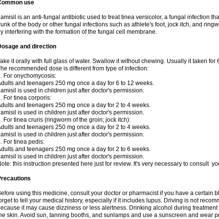
Common use
amisil is an anti-fungal antibiotic used to treat tinea versicolor, a fungal infection 
runk of the body or other fungal infections such as athlete's foot, jock itch, and ring
y interfering with the formation of the fungal cell membrane.
Dosage and direction
ake it orally with full glass of water. Swallow it without chewing. Usually it taken for
he recommended dose is different from type of infection:
. For onychomycosis:
dults and teenagers 250 mg once a day for 6 to 12 weeks.
amisil is used in children just after doctor's permission.
. For tinea corporis:
dults and teenagers 250 mg once a day for 2 to 4 weeks.
amisil is used in children just after doctor's permission.
. For tinea cruris (ringworm of the groin; jock itch):
dults and teenagers 250 mg once a day for 2 to 4 weeks.
amisil is used in children just after doctor's permission.
. For tinea pedis:
dults and teenagers 250 mg once a day for 2 to 6 weeks.
amisil is used in children just after doctor's permission.
ote: this instruction presented here just for review. It's very necessary to consult y
Precautions
efore using this medicine, consult your doctor or pharmacist if you have a certain b
orget to tell your medical history, especially if it includes lupus. Driving is not re
ecause it may cause dizziness or less alertness. Drinking alcohol during treatment
he skin. Avoid sun, tanning booths, and sunlamps and use a sunscreen and wear pr