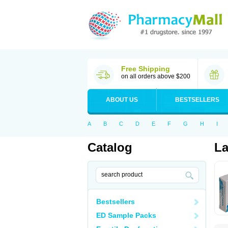
Free Shipping
on all orders above $200
ABOUT US
BESTSELLERS
A
B
C
D
E
F
G
H
I
Catalog
La
Bestsellers
ED Sample Packs