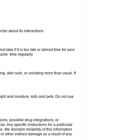
ctor about its interactions.
 take if it is too late or almost time for your
same time regularly.
, skin rash, or urinating more than usual. If
ght and moisture, kids and pets. Do not use
ions, possible drug integrations, or
s. Any specific instructions for a particular
. We disclaim reliability of this information
l or other indirect damage as a result of any