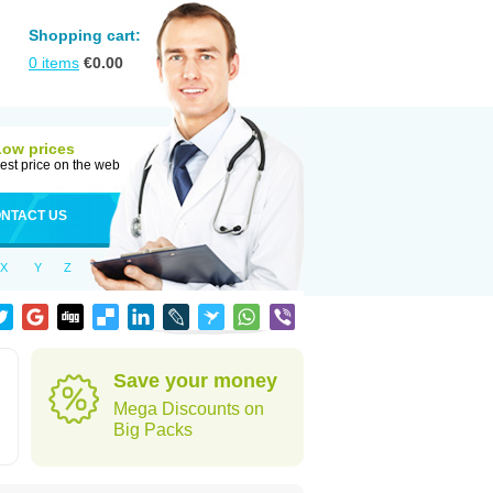
Shopping cart:
0
items
€
0.00
Low prices
est price on the web
NTACT US
X
Y
Z
Save your money
Mega Discounts on
Big Packs