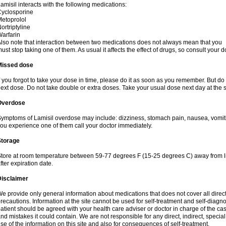
amisil interacts with the following medications:
yclosporine
etoprolol
ortriptyline
arfarin
lso note that interaction between two medications does not always mean that you
ust stop taking one of them. As usual it affects the effect of drugs, so consult your do
Missed dose
f you forgot to take your dose in time, please do it as soon as you remember. But do not
ext dose. Do not take double or extra doses. Take your usual dose next day at the 
Overdose
ymptoms of Lamisil overdose may include: dizziness, stomach pain, nausea, vomiting
ou experience one of them call your doctor immediately.
Storage
tore at room temperature between 59-77 degrees F (15-25 degrees C) away from li
fter expiration date.
Disclaimer
e provide only general information about medications that does not cover all direct
recautions. Information at the site cannot be used for self-treatment and self-diagnosi
atient should be agreed with your health care adviser or doctor in charge of the case
nd mistakes it could contain. We are not responsible for any direct, indirect, specia
se of the information on this site and also for consequences of self-treatment.