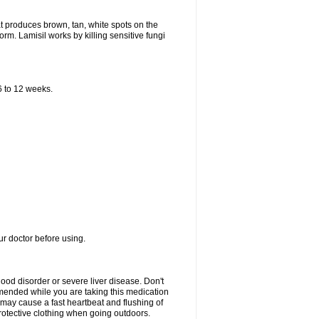
that produces brown, tan, white spots on the
worm. Lamisil works by killing sensitive fungi
 6 to 12 weeks.
our doctor before using.
lood disorder or severe liver disease. Don't
commended while you are taking this medication
 may cause a fast heartbeat and flushing of
otective clothing when going outdoors.