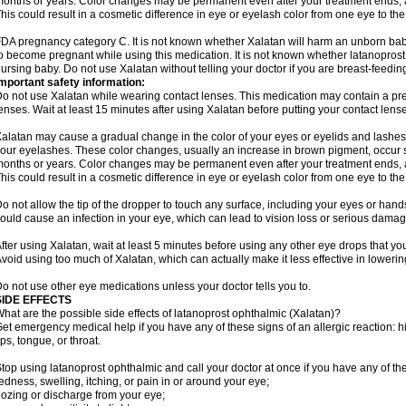
onths or years. Color changes may be permanent even after your treatment ends, a
his could result in a cosmetic difference in eye or eyelash color from one eye to the
DA pregnancy category C. It is not known whether Xalatan will harm an unborn baby.
o become pregnant while using this medication. It is not known whether latanoprost p
ursing baby. Do not use Xalatan without telling your doctor if you are breast-feedin
mportant safety information:
o not use Xalatan while wearing contact lenses. This medication may contain a pres
enses. Wait at least 15 minutes after using Xalatan before putting your contact lense
alatan may cause a gradual change in the color of your eyes or eyelids and lashes,
our eyelashes. These color changes, usually an increase in brown pigment, occur 
onths or years. Color changes may be permanent even after your treatment ends, a
his could result in a cosmetic difference in eye or eyelash color from one eye to the
o not allow the tip of the dropper to touch any surface, including your eyes or han
ould cause an infection in your eye, which can lead to vision loss or serious damag
fter using Xalatan, wait at least 5 minutes before using any other eye drops that yo
void using too much of Xalatan, which can actually make it less effective in lowerin
o not use other eye medications unless your doctor tells you to.
SIDE EFFECTS
hat are the possible side effects of latanoprost ophthalmic (Xalatan)?
et emergency medical help if you have any of these signs of an allergic reaction: hive
ips, tongue, or throat.
top using latanoprost ophthalmic and call your doctor at once if you have any of the
edness, swelling, itching, or pain in or around your eye;
ozing or discharge from your eye;