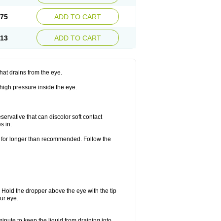
.75
ADD TO CART
.13
ADD TO CART
hat drains from the eye.
 high pressure inside the eye.
ervative that can discolor soft contact
s in.
or for longer than recommended. Follow the
. Hold the dropper above the eye with the tip
ur eye.
minute to keep the liquid from draining into