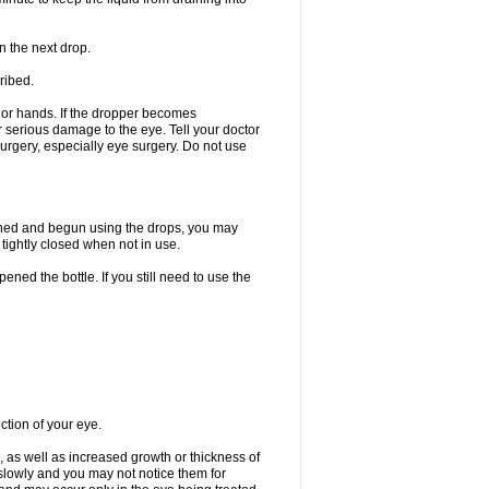
n the next drop.
ribed.
s or hands. If the dropper becomes
r serious damage to the eye. Tell your doctor
 surgery, especially eye surgery. Do not use
ened and begun using the drops, you may
tightly closed when not in use.
ened the bottle. If you still need to use the
ction of your eye.
 as well as increased growth or thickness of
slowly and you may not notice them for