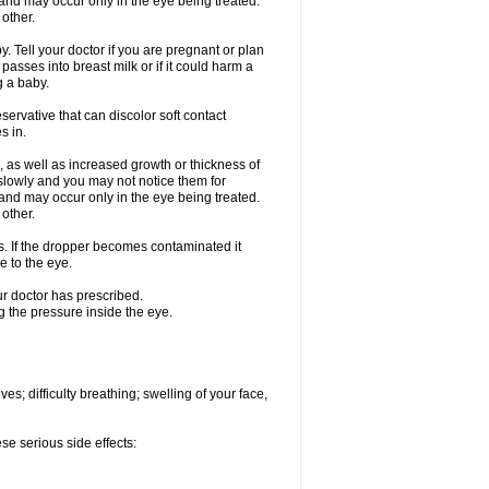
nd may occur only in the eye being treated.
 other.
 Tell your doctor if you are pregnant or plan
asses into breast milk or if it could harm a
g a baby.
ervative that can discolor soft contact
s in.
 as well as increased growth or thickness of
slowly and you may not notice them for
nd may occur only in the eye being treated.
 other.
ds. If the dropper becomes contaminated it
e to the eye.
ur doctor has prescribed.
g the pressure inside the eye.
s; difficulty breathing; swelling of your face,
se serious side effects: