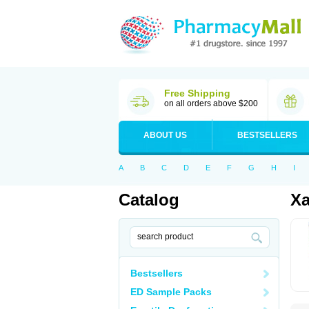
Free Shipping
on all orders above $200
ABOUT US
BESTSELLERS
A
B
C
D
E
F
G
H
I
Catalog
Xa
Bestsellers
ED Sample Packs