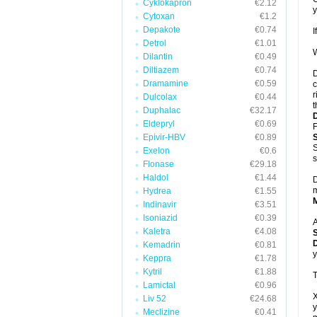
Cyklokapron
€2.12
y
Cytoxan
€1.2
Depakote
€0.74
I
Detrol
€1.01
W
Dilantin
€0.49
Diltiazem
€0.74
D
Dramamine
€0.59
c
r
Dulcolax
€0.44
t
Duphalac
€32.17
Eldepryl
€0.69
F
Epivir-HBV
€0.89
S
Exelon
€0.6
s
Flonase
€29.18
Haldol
€1.44
D
m
Hydrea
€1.55
Indinavir
€3.51
Isoniazid
€0.39
A
Kaletra
€4.08
D
Kemadrin
€0.81
y
Keppra
€1.78
Kytril
€1.88
T
Lamictal
€0.96
X
Liv 52
€24.68
y
Meclizine
€0.41