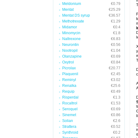
m
Meldonium
€0.79
T
Mentat
€25.29
F
Mentat DS syrup
€36.57
t
Methotrexate
€1.29
n
Midamor
€0.4
I
D
Minomycin
€1.8
l
Naltrexone
€6.83
Neurontin
€0.56
X
Nootropil
€1.04
y
m
Olanzapine
€0.69
T
Oxytrol
€0.84
Picrolax
€20.77
D
Plaquenil
€2.45
c
Reminyl
€3.02
A
Renalka
€25.6
A
Requip
€0.49
Risperdal
€1.3
D
Rocaltrol
€1.53
W
Seroquel
€0.69
G
Sinemet
€0.86
l
Solian
€2.6
S
Strattera
€0.52
r
Synthroid
€0.2
o