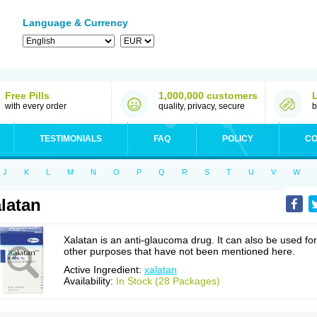
Language & Currency
Free Pills
1,000,000 customers
with every order
quality, privacy, secure
b
TESTIMONIALS
FAQ
POLICY
CO
J
K
L
M
N
O
P
Q
R
S
T
U
V
W
latan
Xalatan is an anti-glaucoma drug. It can also be used for
other purposes that have not been mentioned here.
Active Ingredient:
xalatan
Availability:
In Stock (28 Packages)