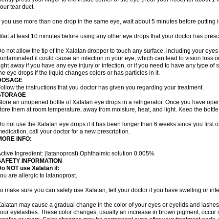
our tear duct.
f you use more than one drop in the same eye, wait about 5 minutes before putting i
ait at least 10 minutes before using any other eye drops that your doctor has presc
o not allow the tip of the Xalatan dropper to touch any surface, including your eye
ontaminated it could cause an infection in your eye, which can lead to vision loss o
ight away if you have any eye injury or infection, or if you need to have any type of
he eye drops if the liquid changes colors or has particles in it.
DOSAGE
ollow the instructions that you doctor has given you regarding your treatment.
STORAGE
tore an unopened bottle of Xalatan eye drops in a refrigerator. Once you have op
tore them at room temperature, away from moisture, heat, and light. Keep the bottle 
o not use the Xalatan eye drops if it has been longer than 6 weeks since you first op
edication, call your doctor for a new prescription.
MORE INFO:
ctive Ingredient: (latanoprost) Ophthalmic solution 0.005%
SAFETY INFORMATION
o NOT use Xalatan if:
ou are allergic to latanoprost.
o make sure you can safely use Xalatan, tell your doctor if you have swelling or infe
alatan may cause a gradual change in the color of your eyes or eyelids and lashes,
our eyelashes. These color changes, usually an increase in brown pigment, occur 