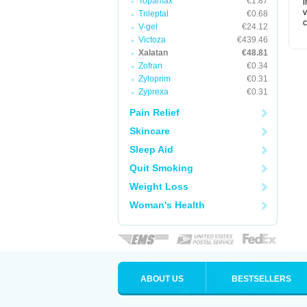
Topamax
€1.87
i
v
Trileptal
€0.68
c
V-gel
€24.12
Victoza
€439.46
Xalatan
€48.81
Zofran
€0.34
Zyloprim
€0.31
Zyprexa
€0.31
Pain Relief
Skincare
Sleep Aid
Quit Smoking
Weight Loss
Woman's Health
ABOUT US
BESTSELLERS