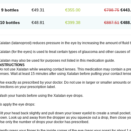
9 bottles
€49.31
€355.00
€798.75
€443
10 bottles
€48.81
€399.38
€887.51
€488
alatan (latanoprost) reduces pressure in the eye by increasing the amount of fluid t
alatan (for the eyes) is used to treat certain types of glaucoma and other causes of
alatan may also be used for purposes not listed in this medication guide.
INSTRUCTIONS
o not use Xalatan while wearing contact lenses. This medication may contain a pres
enses. Wait at least 15 minutes after using Xalatan before putting your contact lense
se exactly as prescribed by your doctor. Do not use in larger or smaller amounts 
irections on your prescription label.
ash your hands before using the Xalatan eye drops.
o apply the eye drops:
ilt your head back slightly and pull down your lower eyelid to create a small pocket
own. Look up and away from the dropper as you squeeze out a drop, then close yo
se only the number of drops your doctor has prescribed.
ently press your finger to the inside corner of the eye (near your nose) for about 1 