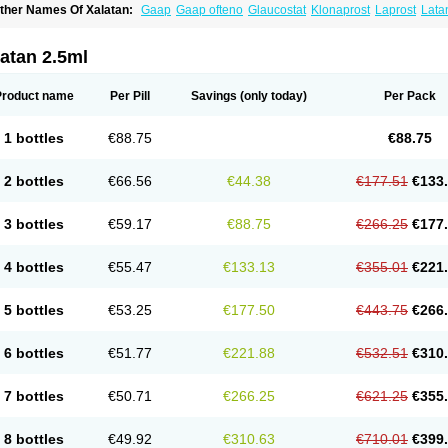
ther Names Of Xalatan:
Gaap
Gaap ofteno
Glaucostat
Klonaprost
Laprost
Lata
atanoprostum
Latanox
Lataz
Latof
Latsol
Louten
Ocuprost
Xalacom
Xalaprost
atan 2.5ml
Product name
Per Pill
Savings
(only today)
Per Pack
1 bottles
€88.75
€88.75
2 bottles
€66.56
€44.38
€177.51
€133
3 bottles
€59.17
€88.75
€266.25
€177
4 bottles
€55.47
€133.13
€355.01
€221
5 bottles
€53.25
€177.50
€443.75
€266
6 bottles
€51.77
€221.88
€532.51
€310
7 bottles
€50.71
€266.25
€621.25
€355
8 bottles
€49.92
€310.63
€710.01
€399