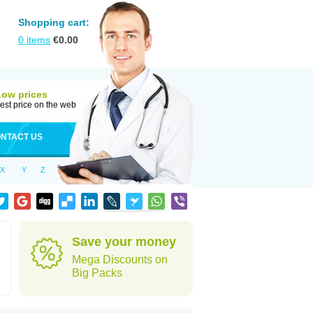
Shopping cart:
0
items
€
0.00
Low prices
est price on the web
NTACT US
X
Y
Z
Save your money
Mega Discounts on
Big Packs