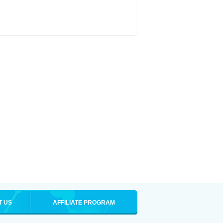
T US
AFFILIATE PROGRAM