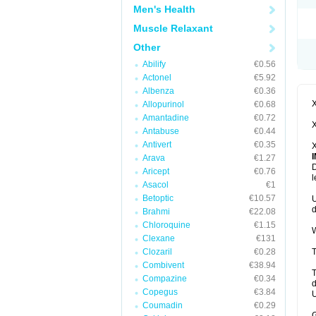
Men's Health
Muscle Relaxant
Other
Abilify
€0.56
Actonel
€5.92
Albenza
€0.36
X
Allopurinol
€0.68
Amantadine
€0.72
X
Antabuse
€0.44
Antivert
€0.35
X
Arava
€1.27
D
Aricept
€0.76
l
Asacol
€1
Betoptic
€10.57
U
d
Brahmi
€22.08
Chloroquine
€1.15
W
Clexane
€131
Clozaril
€0.28
T
Combivent
€38.94
T
Compazine
€0.34
d
Copegus
€3.84
U
Coumadin
€0.29
G