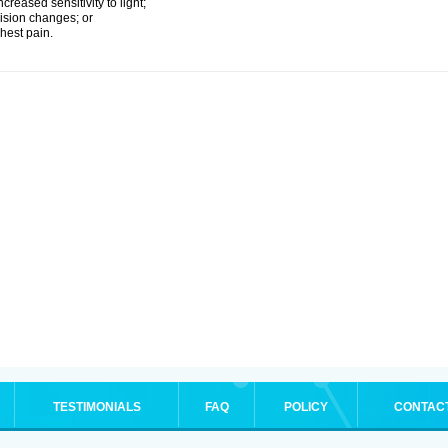
ncreased sensitivity to light;
ision changes; or
hest pain.
TESTIMONIALS
FAQ
POLICY
CONTAC