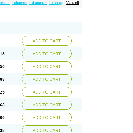
ndrops
Lataneau
Latanopres
Latanoprost
View all
ADD TO CART
.13
ADD TO CART
.50
ADD TO CART
.88
ADD TO CART
.25
ADD TO CART
.63
ADD TO CART
.00
ADD TO CART
.38
ADD TO CART