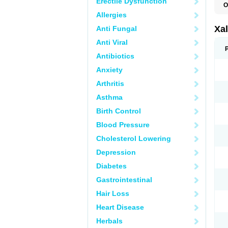
Erectile Dysfunction
O
L
Allergies
Xal
Anti Fungal
Anti Viral
Antibiotics
Anxiety
Arthritis
Asthma
Birth Control
Blood Pressure
Cholesterol Lowering
Depression
Diabetes
Gastrointestinal
Hair Loss
Heart Disease
Herbals