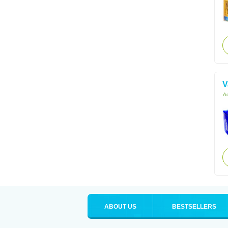
V
Ac
ABOUT US
BESTSELLERS