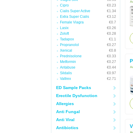
Ac
Cipro
€0.23
Cialis Super Active
€1.34
Extra Super Cialis
€3.12
Female Viagra
€0.7
Lasix
€0.26
Zoloft
€0.28
Tadapox
€1.1
Propranolol
€0.27
Xenical
€0.8
Prednisolone
€0.33
P
Metformin
€0.27
Antabuse
€0.44
Ac
Sildalis
€0.97
Valtrex
€2.71
ED Sample Packs
Erectile Dysfunction
Allergies
Anti Fungal
Anti Viral
V
Antibiotics
Ac