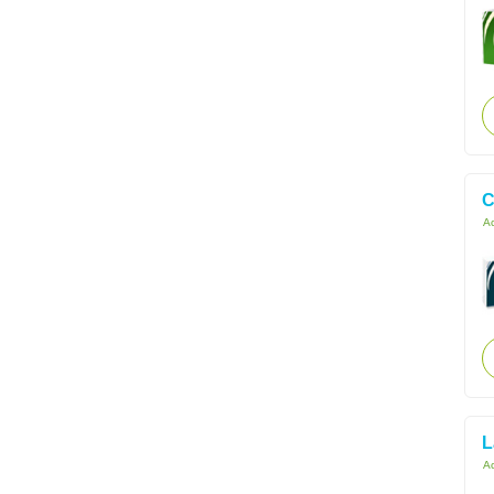
C
Ac
L
Ac