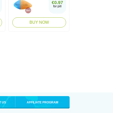
€0.97
for pill
BUY NOW
T US
AFFILIATE PROGRAM