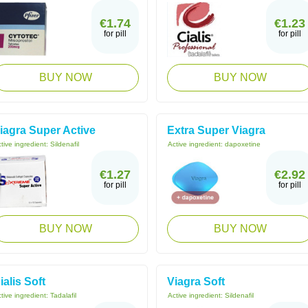
€1.74
€1.23
for pill
for pill
BUY NOW
BUY NOW
iagra Super Active
Extra Super Viagra
tive ingredient:
Sildenafil
Active ingredient:
dapoxetine
€1.27
€2.92
for pill
for pill
BUY NOW
BUY NOW
ialis Soft
Viagra Soft
tive ingredient:
Tadalafil
Active ingredient:
Sildenafil