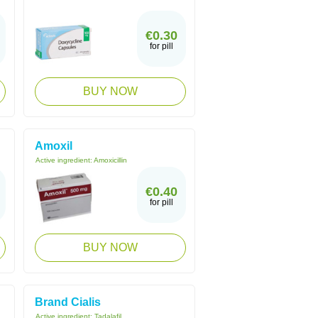
€0.30
for pill
BUY NOW
Amoxil
Active ingredient:
Amoxicillin
€0.40
for pill
BUY NOW
Brand Cialis
Active ingredient:
Tadalafil