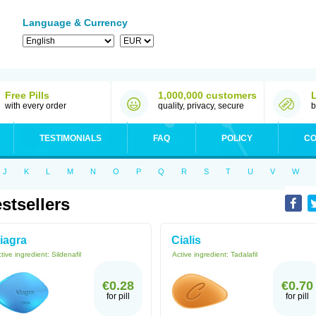
Language & Currency
Free Pills
1,000,000 customers
with every order
quality, privacy, secure
b
TESTIMONIALS
FAQ
POLICY
CO
J
K
L
M
N
O
P
Q
R
S
T
U
V
W
stsellers
iagra
Cialis
tive ingredient:
Sildenafil
Active ingredient:
Tadalafil
€0.28
€0.70
for pill
for pill