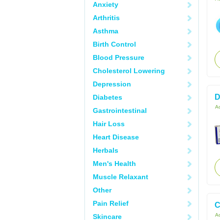
Anxiety
Arthritis
Asthma
Birth Control
Blood Pressure
Cholesterol Lowering
Depression
D
Diabetes
Ac
Gastrointestinal
Hair Loss
Heart Disease
Herbals
Men's Health
Muscle Relaxant
Other
Pain Relief
C
Ac
Skincare