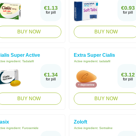
€1.13
€0.93
for pill
for pill
BUY NOW
BUY NOW
ialis Super Active
Extra Super Cialis
tive ingredient:
Tadalafil
Active ingredient:
tadalafil
€1.34
€3.12
for pill
for pill
BUY NOW
BUY NOW
asix
Zoloft
tive ingredient:
Furosemide
Active ingredient:
Sertraline