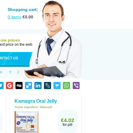
Shopping cart:
0
items
€
0.00
Low prices
est price on the web
NTACT US
X
Y
Z
Kamagra Oral Jelly
Active ingredient:
Sildenafil
€4.02
for pill