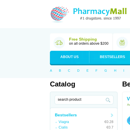
Free Shipping
on all orders above $200
ABOUT US
BESTSELLERS
A
B
C
D
E
F
G
H
I
Catalog
Be
V
Ac
Bestsellers
Viagra
€0.28
Cialis
€0.7