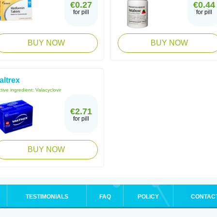
€0.27
€0.44
for pill
for pill
BUY NOW
BUY NOW
altrex
tive ingredient:
Valacyclovir
€2.71
for pill
BUY NOW
TESTIMONIALS
FAQ
POLICY
CONTAC