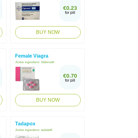
€0.23
for pill
BUY NOW
Female Viagra
Active ingredient:
Sildenafil
€0.70
for pill
BUY NOW
Tadapox
Active ingredient:
tadalafil