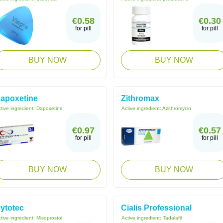
€0.58
€0.30
for pill
for pill
BUY NOW
BUY NOW
apoxetine
Zithromax
tive ingredient:
Dapoxetine
Active ingredient:
Azithromycin
€0.97
€0.57
for pill
for pill
BUY NOW
BUY NOW
ytotec
Cialis Professional
tive ingredient:
Misoprostol
Active ingredient:
Tadalafil