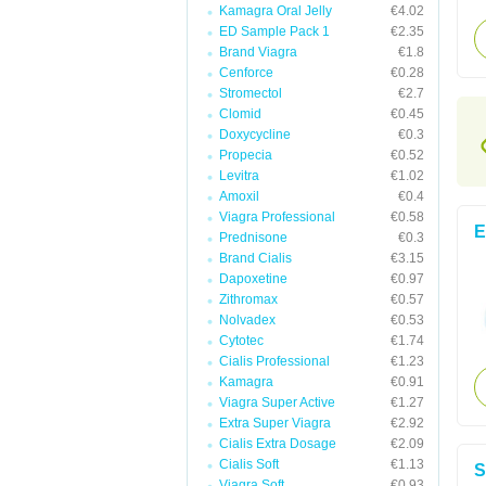
Kamagra Oral Jelly
€4.02
ED Sample Pack 1
€2.35
Brand Viagra
€1.8
Cenforce
€0.28
Stromectol
€2.7
Clomid
€0.45
Doxycycline
€0.3
Propecia
€0.52
Levitra
€1.02
Amoxil
€0.4
Viagra Professional
€0.58
E
Prednisone
€0.3
Brand Cialis
€3.15
Dapoxetine
€0.97
Zithromax
€0.57
Nolvadex
€0.53
Cytotec
€1.74
Cialis Professional
€1.23
Kamagra
€0.91
Viagra Super Active
€1.27
Extra Super Viagra
€2.92
Cialis Extra Dosage
€2.09
Cialis Soft
€1.13
S
Viagra Soft
€0.93