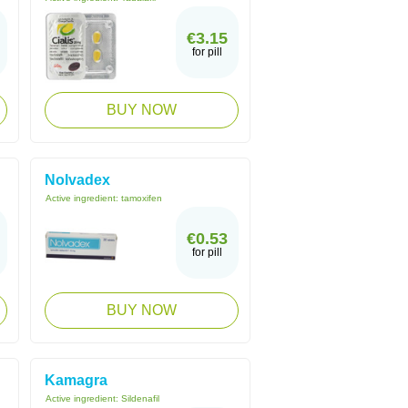
€3.15
for pill
BUY NOW
Nolvadex
Active ingredient:
tamoxifen
€0.53
for pill
BUY NOW
Kamagra
Active ingredient:
Sildenafil