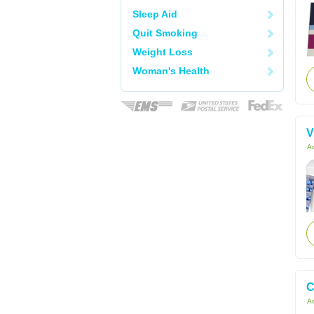
Sleep Aid
Quit Smoking
Weight Loss
Woman's Health
V
Ac
C
Ac