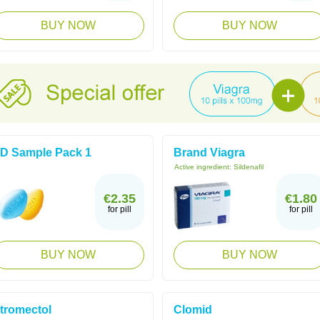
BUY NOW
BUY NOW
D Sample Pack 1
Brand Viagra
Active ingredient:
Sildenafil
€2.35
€1.80
for pill
for pill
BUY NOW
BUY NOW
tromectol
Clomid