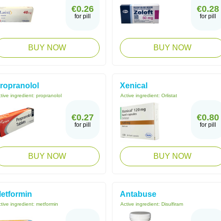
€0.26
€0.28
for pill
for pill
BUY NOW
BUY NOW
ropranolol
Xenical
tive ingredient:
propranolol
Active ingredient:
Orlistat
€0.27
€0.80
for pill
for pill
BUY NOW
BUY NOW
etformin
Antabuse
tive ingredient:
metformin
Active ingredient:
Disulfiram