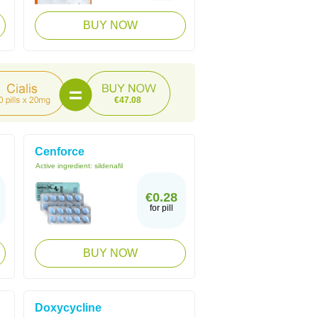
BUY NOW
€47.08
Cenforce
Active ingredient:
sildenafil
€0.28
for pill
BUY NOW
Doxycycline