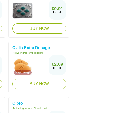
€0.91
for pill
BUY NOW
Cialis Extra Dosage
Active ingredient:
Tadalafil
€2.09
for pill
BUY NOW
Cipro
Active ingredient:
Ciprofloxacin