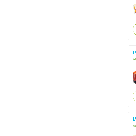
P
Ac
M
Ac