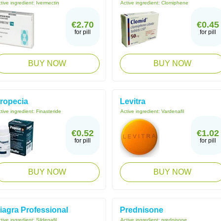
tive ingredient:
Ivermectin
Active ingredient:
Clomiphene
€2.70
€0.45
for pill
for pill
BUY NOW
BUY NOW
ropecia
Levitra
tive ingredient:
Finasteride
Active ingredient:
Vardenafil
€0.52
€1.02
for pill
for pill
BUY NOW
BUY NOW
iagra Professional
Prednisone
tive ingredient:
Sildenafil
Active ingredient:
prednisone