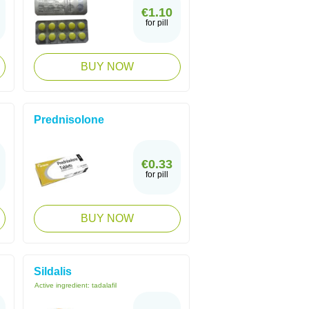
€1.10
for pill
BUY NOW
Prednisolone
€0.33
for pill
BUY NOW
Sildalis
Active ingredient:
tadalafil