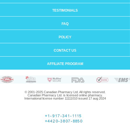
TESTIMONIALS
FAQ
POLICY
CONTACT US
AFFILIATE PROGRAM
© 2001-2025 Canadian Pharmacy Ltd. All rights reserved.
Canadian Pharmacy Ltd. is licensed online pharmacy.
International license number 11111010 issued 17 aug 2024