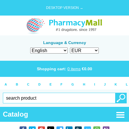
DESKTOP VERSION →
Language & Currency
Shopping cart:
0
items
€
0.00
A
B
C
D
E
F
G
H
I
J
K
L
Catalog