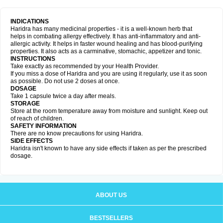
INDICATIONS
Haridra has many medicinal properties - it is a well-known herb that
helps in combating allergy effectively. It has anti-inflammatory and anti-
allergic activity. It helps in faster wound healing and has blood-purifying
properties. It also acts as a carminative, stomachic, appetizer and tonic.
INSTRUCTIONS
Take exactly as recommended by your Health Provider.
If you miss a dose of Haridra and you are using it regularly, use it as soon
as possible. Do not use 2 doses at once.
DOSAGE
Take 1 capsule twice a day after meals.
STORAGE
Store at the room temperature away from moisture and sunlight. Keep out
of reach of children.
SAFETY INFORMATION
There are no know precautions for using Haridra.
SIDE EFFECTS
Haridra isn't known to have any side effects if taken as per the prescribed
dosage.
ABOUT US
BESTSELLERS