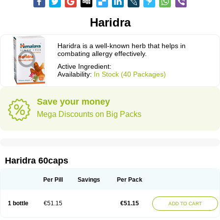
Haridra
Haridra is a well-known herb that helps in
combating allergy effectively.
Active Ingredient:
Availability:
In Stock (40 Packages)
Save your money
Mega Discounts on Big Packs
Haridra 60caps
Per Pill
Savings
Per Pack
1 bottle
€51.15
€51.15
ADD TO CART