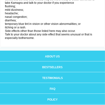
take Kamagra and talk to your doctor if you experience
flushing;
mild dizziness;
headache;
nasal congestion;
diarrhea;
temporary blue tint in vision or other vision abnormalities; or
itching or a rash.
Side effects other than those listed here may also occur.
Talk to your doctor about any side effect that seems unusual or that is
especially bothersome.
ABOUT US
BESTSELLERS
TESTIMONIALS
FAQ
POLICY