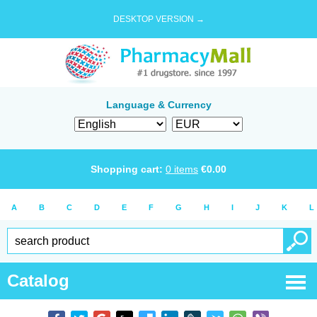
DESKTOP VERSION →
Language & Currency
Shopping cart:
0
items
€
0.00
A
B
C
D
E
F
G
H
I
J
K
L
Catalog