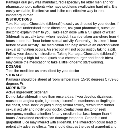
Kamagra oral jelly was manufactured especially for older men and for
pharmacophobic patients who have problems swallowing hard pills. It is
easily available, its effective and is the cost effective way to treat
impotency in men.
INSTRUCTIONS
Take Kamagra Chewable (sildenafil) exactly as directed by your doctor. If
you do not understand these directions, ask your pharmacist, nurse, or
doctor to explain them to you. Take each dose with a full glass of water.
Sildenafil is usually taken when needed. It can be taken anywhere from 4
hours to one-half hour before sexual activity. Generally, it is taken 1 hour
before sexual activity. The medication can help achieve an erection when
sexual stimulation occurs. An erection will not occur just by taking a pill.
Follow your doctor's instructions. Taking Kamagra Chewable (sildenafil)
after eating a high-fat meal (such as a cheeseburger and french fries)
may cause the medication to take a little longer to start working.
DOSAGE
Take the medicine as prescribed by your doctor.
STORAGE
Kamagra should be stored at room temperature, 15-30 degrees C (59-86
degrees F).
MORE INFO:
Active ingredient: Sildenafil
Do not take sildenafil more than once a day. If you develop dizziness,
nausea, or angina (pain, tightness, discomfort, numbness, or tingling in
the chest, arms, neck, or jaw) during sexual activity, refrain from further
sexual activity and notify your doctor. Contact your doctor or seek
emergency medical attention for any erection that lasts longer than 4
hours. A sustained erection can damage the penis. Grapefruit and
grapefruit juice may interact with sildenafil. The interaction could lead to
potentially adverse effects. You should discuss the use of grapefruit and