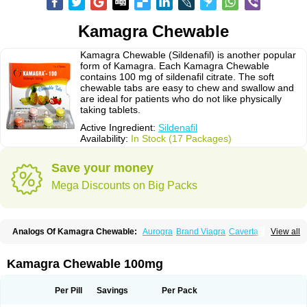
Kamagra Chewable
Kamagra Chewable (Sildenafil) is another popular
form of Kamagra. Each Kamagra Chewable
contains 100 mg of sildenafil citrate. The soft
chewable tabs are easy to chew and swallow and
are ideal for patients who do not like physically
taking tablets.
Active Ingredient:
Sildenafil
Availability:
In Stock (17 Packages)
Save your money
Mega Discounts on Big Packs
Analogs Of Kamagra Chewable:
Aurogra
Brand Viagra
Caverta
View all
Cenforce
Cenforce-D
Cenforce Professional
Cenforce Soft
Eriacta
Extra Super Viagra
Female Viagra
Fildena
Kamagra
Kamagra Effervescent
Kamagra Gold
Kamagra Oral Jelly
Kamagra Polo
Kamagra Chewable 100mg
Kamagra Soft
Kamagra Super
Lady era
Malegra DXT
Malegra DXT Plus
Malegra FXT
Malegra FXT Plus
Nizagara
Penegra
Red Viagra
Silagra
Sildalis
Sildigra
Silvitra
Suhagra
Super P-Force
Super P-Force Oral Jelly
Per Pill
Savings
Per Pack
Super Viagra
Viagra
Viagra Extra Dosage
Viagra Jelly
Viagra Plus