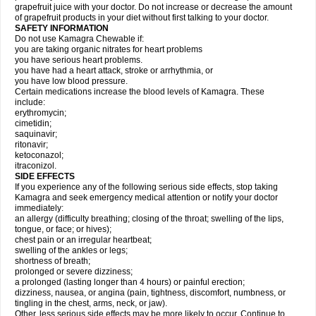
grapefruit juice with your doctor. Do not increase or decrease the amount
of grapefruit products in your diet without first talking to your doctor.
SAFETY INFORMATION
Do not use Kamagra Chewable if:
you are taking organic nitrates for heart problems
you have serious heart problems.
you have had a heart attack, stroke or arrhythmia, or
you have low blood pressure.
Certain medications increase the blood levels of Kamagra. These
include:
erythromycin;
cimetidin;
saquinavir;
ritonavir;
ketoconazol;
itraconizol.
SIDE EFFECTS
If you experience any of the following serious side effects, stop taking
Kamagra and seek emergency medical attention or notify your doctor
immediately:
an allergy (difficulty breathing; closing of the throat; swelling of the lips,
tongue, or face; or hives);
chest pain or an irregular heartbeat;
swelling of the ankles or legs;
shortness of breath;
prolonged or severe dizziness;
a prolonged (lasting longer than 4 hours) or painful erection;
dizziness, nausea, or angina (pain, tightness, discomfort, numbness, or
tingling in the chest, arms, neck, or jaw).
Other, less serious side effects may be more likely to occur. Continue to