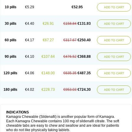
Viagra Professional
Viagra Soft
Viagra Soft Flavoured
Viagra Sublingual
Viagra Super Active
Viagra Vigour
Zenegra
10 pills
€5.29
€52.95
ADD TO CART
30 pills
€4.40
€26.91
€158.84
€131.93
ADD TO CART
60 pills
€4.17
€67.27
€317.67
€250.40
ADD TO CART
90 pills
€4.10
€107.64
€476.52
€368.88
ADD TO CART
120 pills
€4.06
€148.00
€635.35
€487.35
ADD TO CART
180 pills
€4.02
€228.73
€953.03
€724.30
ADD TO CART
INDICATIONS
Kamagra Chewable (Sildenafil) is another popular form of Kamagra.
Each Kamagra Chewable contains 100 mg of sildenafil citrate. The soft
chewable tabs are easy to chew and swallow and are ideal for patients
who do not like physically taking tablets.