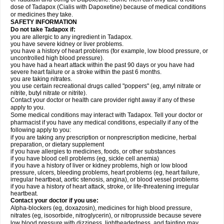
dose of Tadapox (Cialis with Dapoxetine) because of medical conditions
or medicines they take.
SAFETY INFORMATION
Do not take Tadapox if:
you are allergic to any ingredient in Tadapox.
you have severe kidney or liver problems.
you have a history of heart problems (for example, low blood pressure, or
uncontrolled high blood pressure).
you have had a heart attack within the past 90 days or you have had
severe heart failure or a stroke within the past 6 months.
you are taking nitrates.
you use certain recreational drugs called "poppers" (eg, amyl nitrate or
nitrite, butyl nitrate or nitrite).
Contact your doctor or health care provider right away if any of these
apply to you.
Some medical conditions may interact with Tadapox. Tell your doctor or
pharmacist if you have any medical conditions, especially if any of the
following apply to you:
if you are taking any prescription or nonprescription medicine, herbal
preparation, or dietary supplement
if you have allergies to medicines, foods, or other substances
if you have blood cell problems (eg, sickle cell anemia)
if you have a history of liver or kidney problems, high or low blood
pressure, ulcers, bleeding problems, heart problems (eg, heart failure,
irregular heartbeat, aortic stenosis, angina), or blood vessel problems
if you have a history of heart attack, stroke, or life-threatening irregular
heartbeat.
Contact your doctor if you use:
Alpha-blockers (eg, doxazosin), medicines for high blood pressure,
nitrates (eg, isosorbide, nitroglycerin), or nitroprusside because severe
low blood pressure with dizziness, lightheadedness, and fainting may