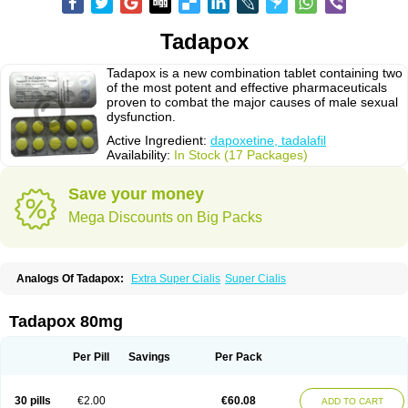
Tadapox
Tadapox is a new combination tablet containing two
of the most potent and effective pharmaceuticals
proven to combat the major causes of male sexual
dysfunction.
Active Ingredient:
dapoxetine, tadalafil
Availability:
In Stock (17 Packages)
Save your money
Mega Discounts on Big Packs
Analogs Of Tadapox:
Extra Super Cialis
Super Cialis
Tadapox 80mg
Per Pill
Savings
Per Pack
30 pills
€2.00
€60.08
ADD TO CART