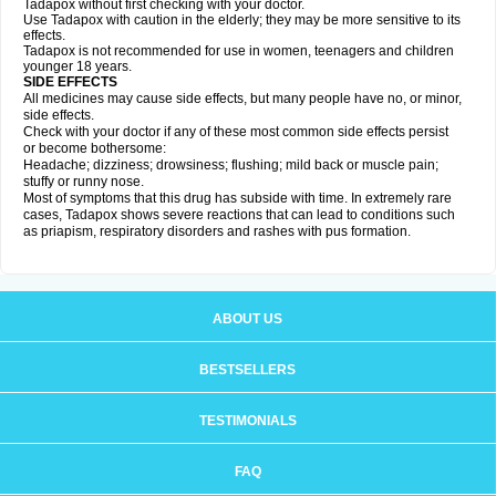
Tadapox without first checking with your doctor.
Use Tadapox with caution in the elderly; they may be more sensitive to its
effects.
Tadapox is not recommended for use in women, teenagers and children
younger 18 years.
SIDE EFFECTS
All medicines may cause side effects, but many people have no, or minor,
side effects.
Check with your doctor if any of these most common side effects persist
or become bothersome:
Headache; dizziness; drowsiness; flushing; mild back or muscle pain;
stuffy or runny nose.
Most of symptoms that this drug has subside with time. In extremely rare
cases, Tadapox shows severe reactions that can lead to conditions such
as priapism, respiratory disorders and rashes with pus formation.
ABOUT US
BESTSELLERS
TESTIMONIALS
FAQ