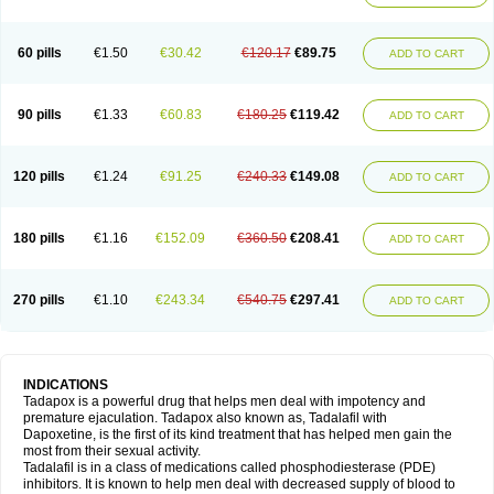
60 pills
€1.50
€30.42
€120.17
€89.75
ADD TO CART
90 pills
€1.33
€60.83
€180.25
€119.42
ADD TO CART
120 pills
€1.24
€91.25
€240.33
€149.08
ADD TO CART
180 pills
€1.16
€152.09
€360.50
€208.41
ADD TO CART
270 pills
€1.10
€243.34
€540.75
€297.41
ADD TO CART
INDICATIONS
Tadapox is a powerful drug that helps men deal with impotency and
premature ejaculation. Tadapox also known as, Tadalafil with
Dapoxetine, is the first of its kind treatment that has helped men gain the
most from their sexual activity.
Tadalafil is in a class of medications called phosphodiesterase (PDE)
inhibitors. It is known to help men deal with decreased supply of blood to