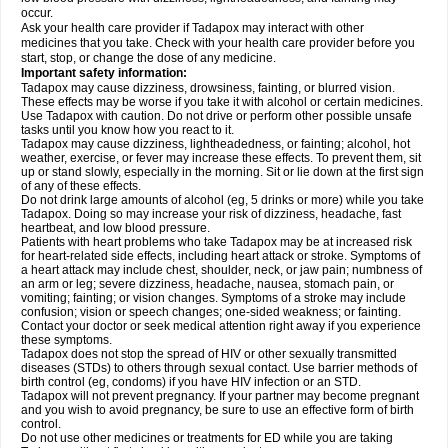
occur.
Ask your health care provider if Tadapox may interact with other
medicines that you take. Check with your health care provider before you
start, stop, or change the dose of any medicine.
Important safety information:
Tadapox may cause dizziness, drowsiness, fainting, or blurred vision.
These effects may be worse if you take it with alcohol or certain medicines.
Use Tadapox with caution. Do not drive or perform other possible unsafe
tasks until you know how you react to it.
Tadapox may cause dizziness, lightheadedness, or fainting; alcohol, hot
weather, exercise, or fever may increase these effects. To prevent them, sit
up or stand slowly, especially in the morning. Sit or lie down at the first sign
of any of these effects.
Do not drink large amounts of alcohol (eg, 5 drinks or more) while you take
Tadapox. Doing so may increase your risk of dizziness, headache, fast
heartbeat, and low blood pressure.
Patients with heart problems who take Tadapox may be at increased risk
for heart-related side effects, including heart attack or stroke. Symptoms of
a heart attack may include chest, shoulder, neck, or jaw pain; numbness of
an arm or leg; severe dizziness, headache, nausea, stomach pain, or
vomiting; fainting; or vision changes. Symptoms of a stroke may include
confusion; vision or speech changes; one-sided weakness; or fainting.
Contact your doctor or seek medical attention right away if you experience
these symptoms.
Tadapox does not stop the spread of HIV or other sexually transmitted
diseases (STDs) to others through sexual contact. Use barrier methods of
birth control (eg, condoms) if you have HIV infection or an STD.
Tadapox will not prevent pregnancy. If your partner may become pregnant
and you wish to avoid pregnancy, be sure to use an effective form of birth
control.
Do not use other medicines or treatments for ED while you are taking