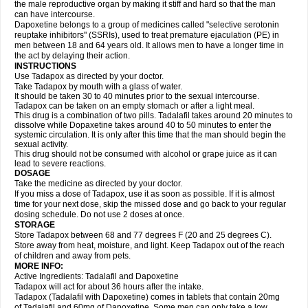
the male reproductive organ by making it stiff and hard so that the man
can have intercourse.
Dapoxetine belongs to a group of medicines called "selective serotonin
reuptake inhibitors" (SSRIs), used to treat premature ejaculation (PE) in
men between 18 and 64 years old. It allows men to have a longer time in
the act by delaying their action.
INSTRUCTIONS
Use Tadapox as directed by your doctor.
Take Tadapox by mouth with a glass of water.
It should be taken 30 to 40 minutes prior to the sexual intercourse.
Tadapox can be taken on an empty stomach or after a light meal.
This drug is a combination of two pills. Tadalafil takes around 20 minutes to
dissolve while Dopaxetine takes around 40 to 50 minutes to enter the
systemic circulation. It is only after this time that the man should begin the
sexual activity.
This drug should not be consumed with alcohol or grape juice as it can
lead to severe reactions.
DOSAGE
Take the medicine as directed by your doctor.
If you miss a dose of Tadapox, use it as soon as possible. If it is almost
time for your next dose, skip the missed dose and go back to your regular
dosing schedule. Do not use 2 doses at once.
STORAGE
Store Tadapox between 68 and 77 degrees F (20 and 25 degrees C).
Store away from heat, moisture, and light. Keep Tadapox out of the reach
of children and away from pets.
MORE INFO:
Active Ingredients: Tadalafil and Dapoxetine
Tadapox will act for about 36 hours after the intake.
Tadapox (Tadalafil with Dapoxetine) comes in tablets that contain 20mg
of Tadalafil and 60mg of Dapoxetine. Some men can only take a low