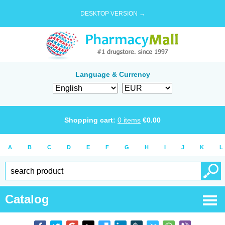
DESKTOP VERSION →
Language & Currency
Shopping cart:
0
items
€
0.00
A
B
C
D
E
F
G
H
I
J
K
L
Catalog