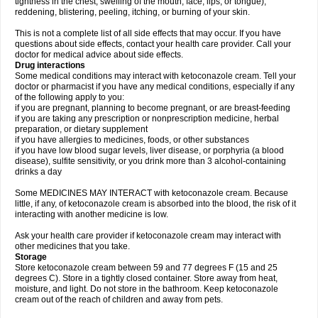
tightness in the chest; swelling of the mouth, face, lips, or tongue);
reddening, blistering, peeling, itching, or burning of your skin.
This is not a complete list of all side effects that may occur. If you have
questions about side effects, contact your health care provider. Call your
doctor for medical advice about side effects.
Drug interactions
Some medical conditions may interact with ketoconazole cream. Tell your
doctor or pharmacist if you have any medical conditions, especially if any
of the following apply to you:
if you are pregnant, planning to become pregnant, or are breast-feeding
if you are taking any prescription or nonprescription medicine, herbal
preparation, or dietary supplement
if you have allergies to medicines, foods, or other substances
if you have low blood sugar levels, liver disease, or porphyria (a blood
disease), sulfite sensitivity, or you drink more than 3 alcohol-containing
drinks a day
Some MEDICINES MAY INTERACT with ketoconazole cream. Because
little, if any, of ketoconazole cream is absorbed into the blood, the risk of it
interacting with another medicine is low.
Ask your health care provider if ketoconazole cream may interact with
other medicines that you take.
Storage
Store ketoconazole cream between 59 and 77 degrees F (15 and 25
degrees C). Store in a tightly closed container. Store away from heat,
moisture, and light. Do not store in the bathroom. Keep ketoconazole
cream out of the reach of children and away from pets.