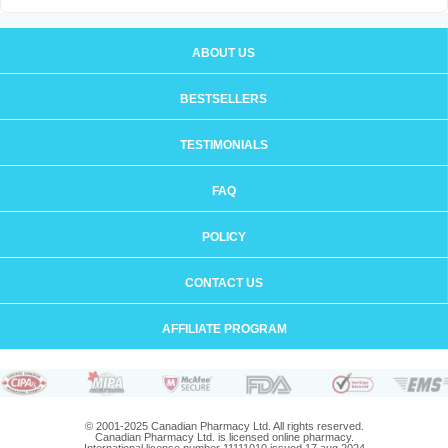
ABOUT US
BESTSELLERS
TESTIMONIALS
FAQ
POLICY
CONTACT US
AFFILIATE PROGRAM
© 2001-2025 Canadian Pharmacy Ltd. All rights reserved.
Canadian Pharmacy Ltd. is licensed online pharmacy.