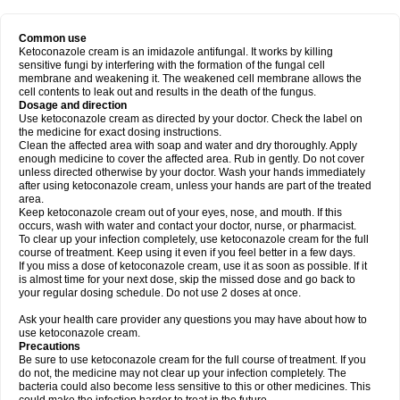
Common use
Ketoconazole cream is an imidazole antifungal. It works by killing
sensitive fungi by interfering with the formation of the fungal cell
membrane and weakening it. The weakened cell membrane allows the
cell contents to leak out and results in the death of the fungus.
Dosage and direction
Use ketoconazole cream as directed by your doctor. Check the label on
the medicine for exact dosing instructions.
Clean the affected area with soap and water and dry thoroughly. Apply
enough medicine to cover the affected area. Rub in gently. Do not cover
unless directed otherwise by your doctor. Wash your hands immediately
after using ketoconazole cream, unless your hands are part of the treated
area.
Keep ketoconazole cream out of your eyes, nose, and mouth. If this
occurs, wash with water and contact your doctor, nurse, or pharmacist.
To clear up your infection completely, use ketoconazole cream for the full
course of treatment. Keep using it even if you feel better in a few days.
If you miss a dose of ketoconazole cream, use it as soon as possible. If it
is almost time for your next dose, skip the missed dose and go back to
your regular dosing schedule. Do not use 2 doses at once.
Ask your health care provider any questions you may have about how to
use ketoconazole cream.
Precautions
Be sure to use ketoconazole cream for the full course of treatment. If you
do not, the medicine may not clear up your infection completely. The
bacteria could also become less sensitive to this or other medicines. This