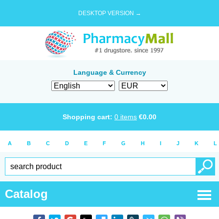
DESKTOP VERSION →
Language & Currency
Shopping cart:
0
items
€
0.00
A
B
C
D
E
F
G
H
I
J
K
L
Catalog