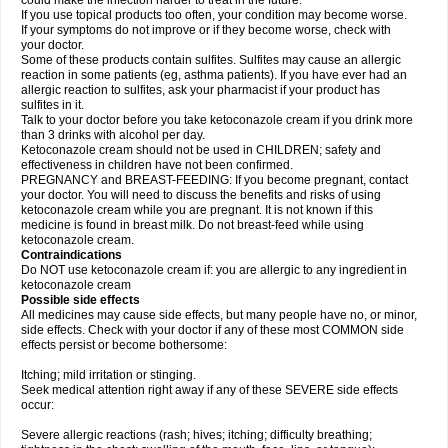
could make the infection harder to treat in the future.
If you use topical products too often, your condition may become worse.
If your symptoms do not improve or if they become worse, check with
your doctor.
Some of these products contain sulfites. Sulfites may cause an allergic
reaction in some patients (eg, asthma patients). If you have ever had an
allergic reaction to sulfites, ask your pharmacist if your product has
sulfites in it.
Talk to your doctor before you take ketoconazole cream if you drink more
than 3 drinks with alcohol per day.
Ketoconazole cream should not be used in CHILDREN; safety and
effectiveness in children have not been confirmed.
PREGNANCY and BREAST-FEEDING: If you become pregnant, contact
your doctor. You will need to discuss the benefits and risks of using
ketoconazole cream while you are pregnant. It is not known if this
medicine is found in breast milk. Do not breast-feed while using
ketoconazole cream.
Contraindications
Do NOT use ketoconazole cream if: you are allergic to any ingredient in
ketoconazole cream
Possible side effects
All medicines may cause side effects, but many people have no, or minor,
side effects. Check with your doctor if any of these most COMMON side
effects persist or become bothersome:
Itching; mild irritation or stinging.
Seek medical attention right away if any of these SEVERE side effects
occur:
Severe allergic reactions (rash; hives; itching; difficulty breathing;