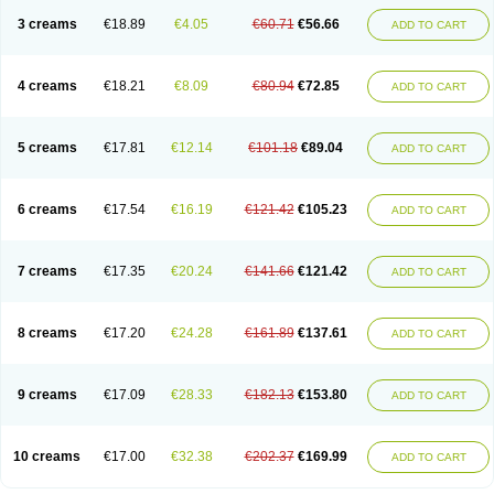
3 creams
€18.89
€4.05
€60.71
€56.66
ADD TO CART
4 creams
€18.21
€8.09
€80.94
€72.85
ADD TO CART
5 creams
€17.81
€12.14
€101.18
€89.04
ADD TO CART
6 creams
€17.54
€16.19
€121.42
€105.23
ADD TO CART
7 creams
€17.35
€20.24
€141.66
€121.42
ADD TO CART
8 creams
€17.20
€24.28
€161.89
€137.61
ADD TO CART
9 creams
€17.09
€28.33
€182.13
€153.80
ADD TO CART
10 creams
€17.00
€32.38
€202.37
€169.99
ADD TO CART