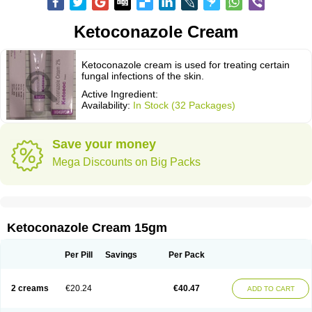
Ketoconazole Cream
Ketoconazole cream is used for treating certain
fungal infections of the skin.
Active Ingredient:
Availability:
In Stock (32 Packages)
Save your money
Mega Discounts on Big Packs
Ketoconazole Cream 15gm
Per Pill
Savings
Per Pack
2 creams
€20.24
€40.47
ADD TO CART