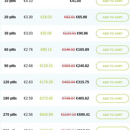
10 pills
€4.10
€41.00
ADD TO CART
20 pills
€3.30
€16.03
€82.01
€65.98
ADD TO CART
30 pills
€3.03
€32.05
€123.01
€90.96
ADD TO CART
60 pills
€2.76
€80.13
€246.02
€165.89
ADD TO CART
90 pills
€2.68
€128.21
€369.03
€240.82
ADD TO CART
120 pills
€2.63
€176.29
€492.04
€315.75
ADD TO CART
180 pills
€2.59
€272.45
€738.07
€465.62
ADD TO CART
270 pills
€2.56
€416.69
€1107.10
€690.41
ADD TO CART