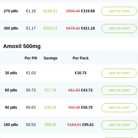
270 pills
€1.18
€189.81
€509.49
€319.68
ADD TO CART
360 pills
€1.17
€258.14
€679.32
€421.18
ADD TO CART
Amoxil 500mg
Per Pill
Savings
Per Pack
30 pills
€1.03
€30.75
ADD TO CART
60 pills
€0.73
€17.78
€61.50
€43.72
ADD TO CART
90 pills
€0.63
€35.56
€92.26
€56.70
ADD TO CART
180 pills
€0.53
€88.90
€184.51
€95.61
ADD TO CART