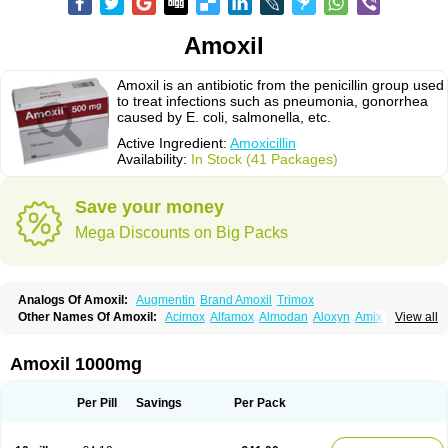
Amoxil
Amoxil is an antibiotic from the penicillin group used
to treat infections such as pneumonia, gonorrhea
caused by E. coli, salmonella, etc.
Active Ingredient:
Amoxicillin
Availability:
In Stock (41 Packages)
Save your money
Mega Discounts on Big Packs
Analogs Of Amoxil:
Augmentin
Brand Amoxil
Trimox
Other Names Of Amoxil:
Acimox
Alfamox
Almodan
Aloxyn
Amix
View all
Amoclen
Amoksicilin
Amopen
Amoram
Amox
Amoxi
Amoxicilina
Amoxicillinum
Amoxiline
Amoxisol
Amoxivet
Amoxypen
Amurol
Apo-amoxi
Bimoxan
Bristamox
Cipmox
Clamoxyl
Flemoxin
Flemoxon
Amoxil 1000mg
Galenamox
Gimalxina
Hidramox
Hydramox
Larotid
Lupimox
Moxa
Moxicillin
Novamoxin
Nu-amoxi
Ospamox
Penamox
Penimox
Polymox
Raylina
Reloxyl
Rimoxallin
Robamox
Servamox
Sintedix
Solciclina
Per Pill
Savings
Per Pack
Stacillin
Sumox
Tolodina
Utimox
Velamox
Wymox
Zimox