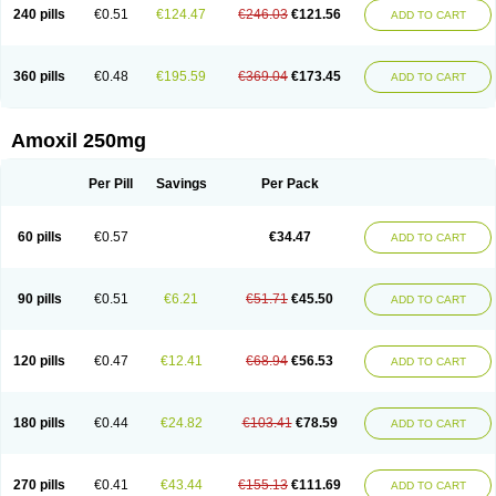
240 pills
€0.51
€124.47
€246.03
€121.56
ADD TO CART
360 pills
€0.48
€195.59
€369.04
€173.45
ADD TO CART
Amoxil 250mg
Per Pill
Savings
Per Pack
60 pills
€0.57
€34.47
ADD TO CART
90 pills
€0.51
€6.21
€51.71
€45.50
ADD TO CART
120 pills
€0.47
€12.41
€68.94
€56.53
ADD TO CART
180 pills
€0.44
€24.82
€103.41
€78.59
ADD TO CART
270 pills
€0.41
€43.44
€155.13
€111.69
ADD TO CART