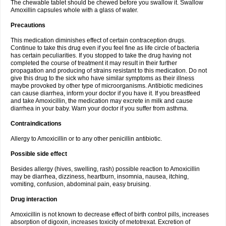
The chewable tablet should be chewed before you swallow it. Swallow
Amoxillin capsules whole with a glass of water.
Precautions
This medication diminishes effect of certain contraception drugs.
Continue to take this drug even if you feel fine as life circle of bacteria
has certain peculiarities. If you stopped to take the drug having not
completed the course of treatment it may result in their further
propagation and producing of strains resistant to this medication. Do not
give this drug to the sick who have similar symptoms as their illness
maybe provoked by other type of microorganisms. Antibiotic medicines
can cause diarrhea, inform your doctor if you have it. If you breastfeed
and take Amoxicillin, the medication may excrete in milk and cause
diarrhea in your baby. Warn your doctor if you suffer from asthma.
Contraindications
Allergy to Amoxicillin or to any other penicillin antibiotic.
Possible side effect
Besides allergy (hives, swelling, rash) possible reaction to Amoxicillin
may be diarrhea, dizziness, heartburn, insomnia, nausea, itching,
vomiting, confusion, abdominal pain, easy bruising.
Drug interaction
Amoxicillin is not known to decrease effect of birth control pills, increases
absorption of digoxin, increases toxicity of metotrexat. Excretion of