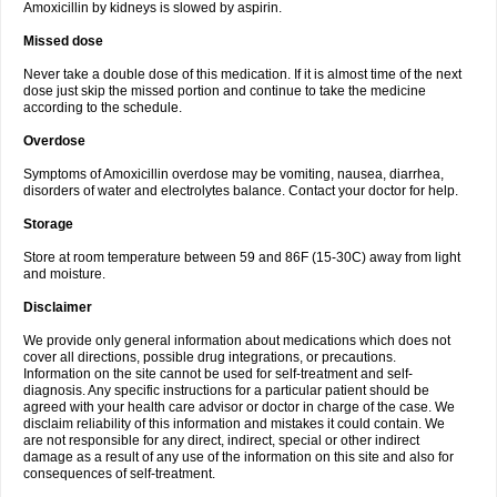
Amoxicillin by kidneys is slowed by aspirin.
Missed dose
Never take a double dose of this medication. If it is almost time of the next
dose just skip the missed portion and continue to take the medicine
according to the schedule.
Overdose
Symptoms of Amoxicillin overdose may be vomiting, nausea, diarrhea,
disorders of water and electrolytes balance. Contact your doctor for help.
Storage
Store at room temperature between 59 and 86F (15-30C) away from light
and moisture.
Disclaimer
We provide only general information about medications which does not
cover all directions, possible drug integrations, or precautions.
Information on the site cannot be used for self-treatment and self-
diagnosis. Any specific instructions for a particular patient should be
agreed with your health care advisor or doctor in charge of the case. We
disclaim reliability of this information and mistakes it could contain. We
are not responsible for any direct, indirect, special or other indirect
damage as a result of any use of the information on this site and also for
consequences of self-treatment.