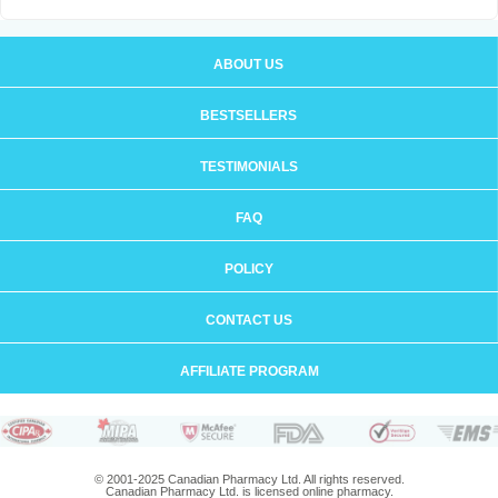
ABOUT US
BESTSELLERS
TESTIMONIALS
FAQ
POLICY
CONTACT US
AFFILIATE PROGRAM
© 2001-2025 Canadian Pharmacy Ltd. All rights reserved.
Canadian Pharmacy Ltd. is licensed online pharmacy.