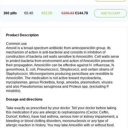
360 pills
€0.40
€62.05
€206.83
€144.78
ADD TO CART
Product Description
Common use
Amoxil is a broad-spectrum antibiotic from aminopenicillin group. Its
mechanism of action is anti-bacterial and consists in inhibition of
construction of bacteria cell walls sensitive to Amoxicillin. Cell walls serve
to protect bacteria from environment and action of Amoxicillin prevents
their propagation. Amoxicillin can be effective against H. influenzae, N.
gonorrhoea, E. coli, Pneumococci, Streptococci, and certain strains of
Staphylococci. Microorganisms producing penicillase are resistible to
Amoxicillin. The medication is not active toward mycobacteria,
mycoplasmas, genus Rickettsia, fungi, amoeba, plasmodium, viruses
and also Pseudomonas aeruginosa and Proteus spp. (excluding P.
mirabilis).
Dosage and directions
Take exactly as prescribed by your doctor. Tell your doctor before taking
this medication if you are allergic to cephalosporins (Ceclor, Ceftin,
Duricef, Keflex), have had asthma, serious liver or kidney impairement, a
bleeding or blood clotting disorders, mononucleosis or any type of
allergic reaction in history. You may take Amoxillin with or without food.