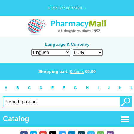
DESKTOP VERSION →
Language & Currency
Shopping cart:
0
items
€
0.00
A
B
C
D
E
F
G
H
I
J
K
L
Catalog