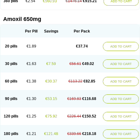
360 pills
€2.54
€560.93
€1476.14
€915.21
ADD TO CART
Amoxil 650mg
Per Pill
Savings
Per Pack
20 pills
€1.89
€37.74
ADD TO CART
30 pills
€1.63
€7.59
€56.61
€49.02
ADD TO CART
60 pills
€1.38
€30.37
€113.22
€82.85
ADD TO CART
90 pills
€1.30
€53.15
€169.83
€116.68
ADD TO CART
120 pills
€1.25
€75.92
€226.44
€150.52
ADD TO CART
180 pills
€1.21
€121.48
€339.66
€218.18
ADD TO CART