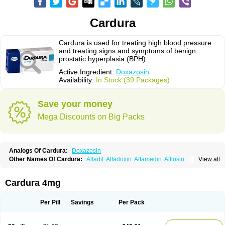
Cardura
Cardura is used for treating high blood pressure
and treating signs and symptoms of benign
prostatic hyperplasia (BPH).
Active Ingredient:
Doxazosin
Availability:
In Stock (39 Packages)
Save your money
Mega Discounts on Big Packs
Analogs Of Cardura:
Doxazosin
Other Names Of Cardura:
Alfadil
Alfadoxin
Alfamedin
Alflosin
View all
Alphapres
Apo-doxan
Artezine
Ascalan
Atensil
Benur
Cademesin
Cadex
Calmesosyn
Carbadogen
Cardenalin
Cardonan
Cardoral
Cardosin retard
Cardox
Cardugen
Cardular
Carduran
Carsem
Dalgen
Cardura 4mg
Dedralen
Diblocin
Doksazosin
Doksazosyna
Doksura
Donashin
Dophilin
Dorbantil
Dosabin
Dosan
Doxa-puren
Doxaben
Doxacar
Doxacard
Doxacor
Doxagal
Doxagamma
Doxagen
Doxalek
Doxalfa
Per Pill
Savings
Per Pack
Doxaloc
Doxamax
Doxane
Doxanorm
Doxapress
Doxar
Doxaratio
Doxasin
Doxatan
Doxatensa
Doxa xl
Doxazin
Doxazoflo
Doxazon
Doxazosina
Doxazosine
Doxazosinum
Doxel
Doxicard
Doximax neo