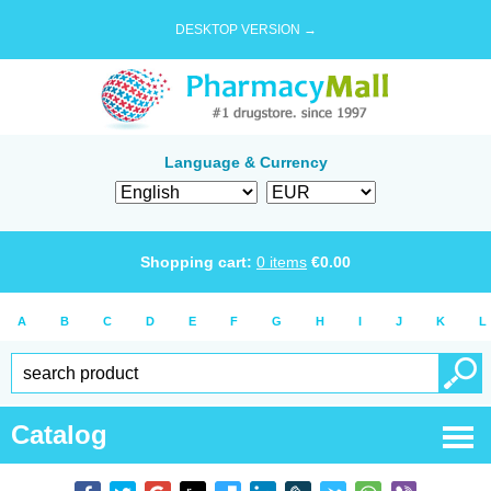
DESKTOP VERSION →
Language & Currency
Shopping cart:
0
items
€
0.00
A
B
C
D
E
F
G
H
I
J
K
L
Catalog