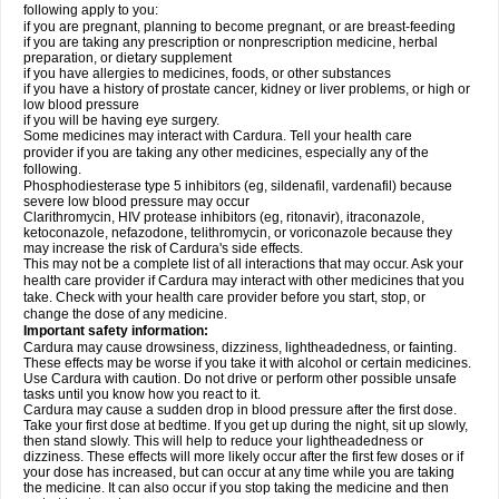
following apply to you:
if you are pregnant, planning to become pregnant, or are breast-feeding
if you are taking any prescription or nonprescription medicine, herbal
preparation, or dietary supplement
if you have allergies to medicines, foods, or other substances
if you have a history of prostate cancer, kidney or liver problems, or high or
low blood pressure
if you will be having eye surgery.
Some medicines may interact with Cardura. Tell your health care
provider if you are taking any other medicines, especially any of the
following.
Phosphodiesterase type 5 inhibitors (eg, sildenafil, vardenafil) because
severe low blood pressure may occur
Clarithromycin, HIV protease inhibitors (eg, ritonavir), itraconazole,
ketoconazole, nefazodone, telithromycin, or voriconazole because they
may increase the risk of Cardura's side effects.
This may not be a complete list of all interactions that may occur. Ask your
health care provider if Cardura may interact with other medicines that you
take. Check with your health care provider before you start, stop, or
change the dose of any medicine.
Important safety information:
Cardura may cause drowsiness, dizziness, lightheadedness, or fainting.
These effects may be worse if you take it with alcohol or certain medicines.
Use Cardura with caution. Do not drive or perform other possible unsafe
tasks until you know how you react to it.
Cardura may cause a sudden drop in blood pressure after the first dose.
Take your first dose at bedtime. If you get up during the night, sit up slowly,
then stand slowly. This will help to reduce your lightheadedness or
dizziness. These effects will more likely occur after the first few doses or if
your dose has increased, but can occur at any time while you are taking
the medicine. It can also occur if you stop taking the medicine and then