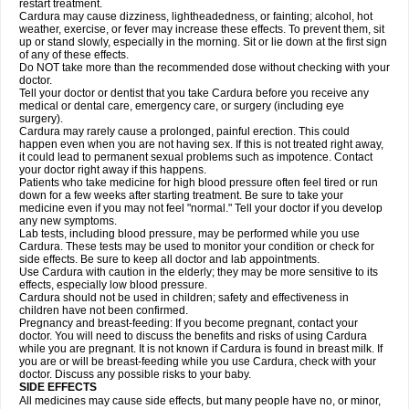
restart treatment.
Cardura may cause dizziness, lightheadedness, or fainting; alcohol, hot
weather, exercise, or fever may increase these effects. To prevent them, sit
up or stand slowly, especially in the morning. Sit or lie down at the first sign
of any of these effects.
Do NOT take more than the recommended dose without checking with your
doctor.
Tell your doctor or dentist that you take Cardura before you receive any
medical or dental care, emergency care, or surgery (including eye
surgery).
Cardura may rarely cause a prolonged, painful erection. This could
happen even when you are not having sex. If this is not treated right away,
it could lead to permanent sexual problems such as impotence. Contact
your doctor right away if this happens.
Patients who take medicine for high blood pressure often feel tired or run
down for a few weeks after starting treatment. Be sure to take your
medicine even if you may not feel "normal." Tell your doctor if you develop
any new symptoms.
Lab tests, including blood pressure, may be performed while you use
Cardura. These tests may be used to monitor your condition or check for
side effects. Be sure to keep all doctor and lab appointments.
Use Cardura with caution in the elderly; they may be more sensitive to its
effects, especially low blood pressure.
Cardura should not be used in children; safety and effectiveness in
children have not been confirmed.
Pregnancy and breast-feeding: If you become pregnant, contact your
doctor. You will need to discuss the benefits and risks of using Cardura
while you are pregnant. It is not known if Cardura is found in breast milk. If
you are or will be breast-feeding while you use Cardura, check with your
doctor. Discuss any possible risks to your baby.
SIDE EFFECTS
All medicines may cause side effects, but many people have no, or minor,