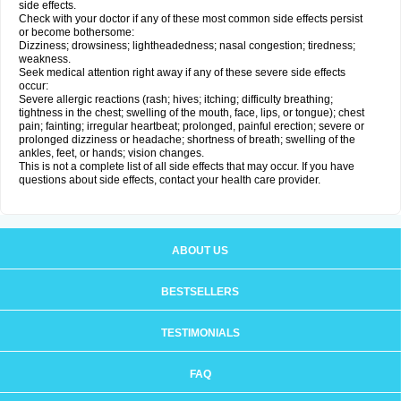
side effects.
Check with your doctor if any of these most common side effects persist
or become bothersome:
Dizziness; drowsiness; lightheadedness; nasal congestion; tiredness;
weakness.
Seek medical attention right away if any of these severe side effects
occur:
Severe allergic reactions (rash; hives; itching; difficulty breathing;
tightness in the chest; swelling of the mouth, face, lips, or tongue); chest
pain; fainting; irregular heartbeat; prolonged, painful erection; severe or
prolonged dizziness or headache; shortness of breath; swelling of the
ankles, feet, or hands; vision changes.
This is not a complete list of all side effects that may occur. If you have
questions about side effects, contact your health care provider.
ABOUT US
BESTSELLERS
TESTIMONIALS
FAQ