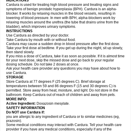
INDICATIONS
Cardura is used for treating high blood pressure and treating signs and
symptoms of benign prostatic hyperplasia (BPH). Cardura is an alpha-
blocker. It works by relaxing muscles in the blood vessels, resulting in
lowering of blood pressure. In men with BPH, alpha-blockers work by
relaxing muscles around the urethra (the tube that drains urine from the
bladder), which improves urinary symptoms.
INSTRUCTIONS
Use Cardura as directed by your doctor.
Take Cardura by mouth with or without food.
Cardura may cause a sudden drop in blood pressure after the first dose.
Take your first dose at bedtime. If you get up during the night, sit up slowly,
then stand slowly.
If you miss a dose of Cardura, take it as soon as possible. If it is almost time
for your next dose, skip the missed dose and go back to your regular
dosing schedule. Do not take 2 doses at once.
Ask your health care provider any questions you may have about how to
use Cardura.
STORAGE
Store Cardura at 77 degrees F (25 degrees C). Brief storage at
temperatures between 59 and 86 degrees F (15 and 30 degrees C) is
permitted. Store away from heat, moisture, and light. Do not store in the
bathroom. Keep Cardura out of reach of children and away from pets.
MORE INFO:
Active Ingredient:
Doxazosin mesylate.
SAFETY INFORMATION
Do NOT use Cardura if:
you are allergic to any ingredient of Cardura or to similar medicines (eg,
prazosin).
Some medical conditions may interact with Cardura. Tell your health care
provider if you have any medical conditions, especially if any of the