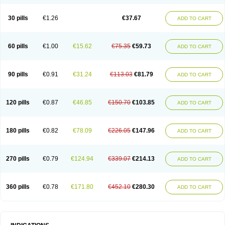
30 pills
€1.26
€37.67
ADD TO CART
60 pills
€1.00
€15.62
€75.35
€59.73
ADD TO CART
90 pills
€0.91
€31.24
€113.03
€81.79
ADD TO CART
120 pills
€0.87
€46.85
€150.70
€103.85
ADD TO CART
180 pills
€0.82
€78.09
€226.05
€147.96
ADD TO CART
270 pills
€0.79
€124.94
€339.07
€214.13
ADD TO CART
360 pills
€0.78
€171.80
€452.10
€280.30
ADD TO CART