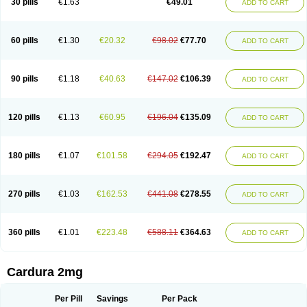
30 pills
€1.63
€49.01
ADD TO CART
Doxolbran
Doxonex
Dozasin
Dozone
Dozozin
Duracard
Genzosin
Hibadren
Jutalar
Kamiren
Kardozin
Kazmarin
Kinxaben
Maguran
Magurol
Noradox
Normothen
Pencor
Platox m
Prodil
Progandol
Prostadilat
Prostatic
Prostazosina
Supressin
Tatsuzosin
Tendura
60 pills
€1.30
€20.32
€98.02
€77.70
ADD TO CART
Tonocardin
Tonogen
Unoprost
Uriduct
Vaxosin
Vazosin
Windoxa
Xidor
Zoflux
Zoxan
Zoxon
90 pills
€1.18
€40.63
€147.02
€106.39
ADD TO CART
120 pills
€1.13
€60.95
€196.04
€135.09
ADD TO CART
180 pills
€1.07
€101.58
€294.05
€192.47
ADD TO CART
270 pills
€1.03
€162.53
€441.08
€278.55
ADD TO CART
360 pills
€1.01
€223.48
€588.11
€364.63
ADD TO CART
Cardura 2mg
Per Pill
Savings
Per Pack