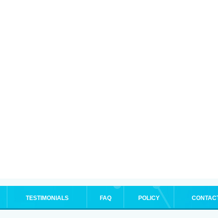
TESTIMONIALS
FAQ
POLICY
CONTAC