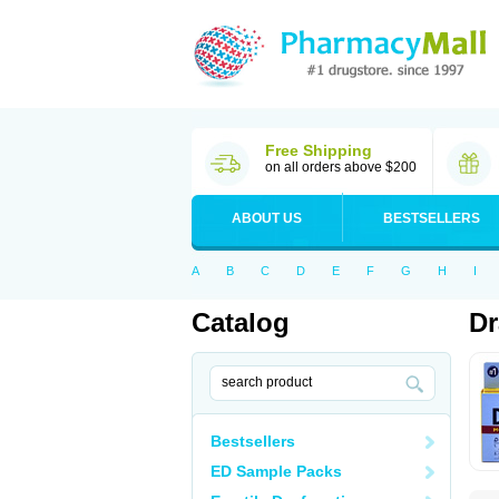
Free Shipping
on all orders above $200
ABOUT US
BESTSELLERS
A
B
C
D
E
F
G
H
I
Catalog
D
Bestsellers
ED Sample Packs