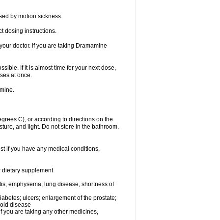
sed by motion sickness.
t dosing instructions.
your doctor. If you are taking Dramamine
ible. If it is almost time for your next dose,
ses at once.
amine.
ees C), or according to directions on the
ture, and light. Do not store in the bathroom.
t if you have any medical conditions,
or dietary supplement
tis, emphysema, lung disease, shortness of
 diabetes; ulcers; enlargement of the prostate;
roid disease
you are taking any other medicines,