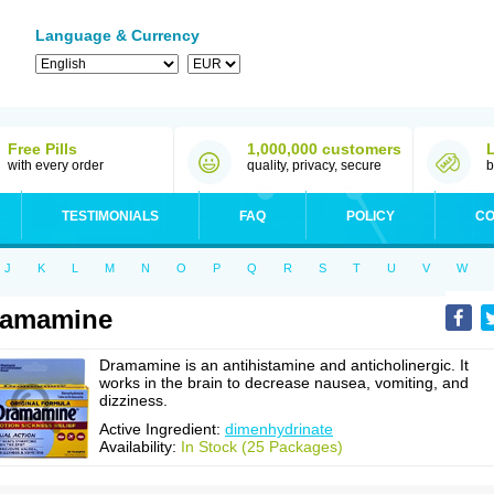
Language & Currency
Free Pills
1,000,000 customers
with every order
quality, privacy, secure
b
TESTIMONIALS
FAQ
POLICY
CO
J
K
L
M
N
O
P
Q
R
S
T
U
V
W
ramamine
Dramamine is an antihistamine and anticholinergic. It
works in the brain to decrease nausea, vomiting, and
dizziness.
Active Ingredient:
dimenhydrinate
Availability:
In Stock (25 Packages)