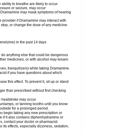
ility to breathe are likely to occur
ressure or seizure, may occur
use Dramamine may mask symptoms of hearing
are provider if Dramamine may interact with
, stop, or change the dose of any medicine.
enelzine) in the past 14 days
 do anything else that could be dangerous
ther medicines, or with alcohol may lessen
ives, tranquilizers) while taking Dramamine.
acist if you have questions about which
 this effect. To prevent it, sit up or stand
r than prescribed without first checking
e heatstroke may occur.
sunlamps, or tanning booths until you know
utside for a prolonged period.
 begin taking any new prescription or
e if it also contains diphenhydramine or
oes, contact your doctor or pharmacist.
s effects, especially dizziness, sedation,