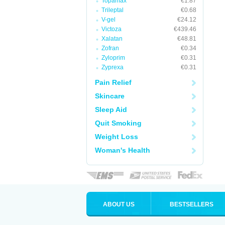
Topamax
€1.87
Trileptal
€0.68
V-gel
€24.12
Victoza
€439.46
Xalatan
€48.81
Zofran
€0.34
Zyloprim
€0.31
Zyprexa
€0.31
Pain Relief
Skincare
Sleep Aid
Quit Smoking
Weight Loss
Woman's Health
ABOUT US
BESTSELLERS