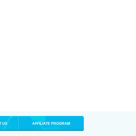
T US
AFFILIATE PROGRAM