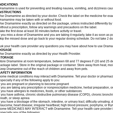
INDICATIONS
ramamine is used for preventing and treating nausea, vomiting, and dizziness cau
INSTRUCTIONS
se Dramamine as directed by your doctor. Check the label on the medicine for exac
ramamine may be taken with or without food.
se Dramamine exactly as directed on the package, unless instructed differently by 
ithout a prescription, follow any warnings and precautions on the label.
ake the first dose at least 30 minutes before activity or travel.
f you miss a dose of Dramamine and you are taking it regularly, take it as soon as poss
kip the missed dose and go back to your regular dosing schedule. Do not take 2 do
sk your health care provider any questions you may have about how to use Dram
DOSAGE
se Dramamine exactly as directed by your Health Provider.
STORAGE
tore Dramamine at room temperature, between 68 and 77 degrees F (20 and 25 degr
ackage label. Store in the original package or container. Store away from heat, mois
eep Dramamine out of the reach of children and away from pets.
SAFETY INFORMATION
ome medical conditions may interact with Dramamine. Tell your doctor or pharmacis
specially if any of the following apply to you:
f you are pregnant or planning to become pregnant
f you are taking any prescription or nonprescription medicine, herbal preparation, 
f you have allergies to medicines, foods, or other substances
f you have asthma, chronic obstructive pulmonary disease (COPD), chronic bronchi
reath, or sleep apnea
f you have a blockage of the stomach, intestine, or urinary tract; difficulty urinating;
laucoma; heart disease; irregular heartbeat; high blood pressure; porphyria; or thy
ome MEDICINES MAY INTERACT with Dramamine. Tell your health care provider if 
specially any of the following: