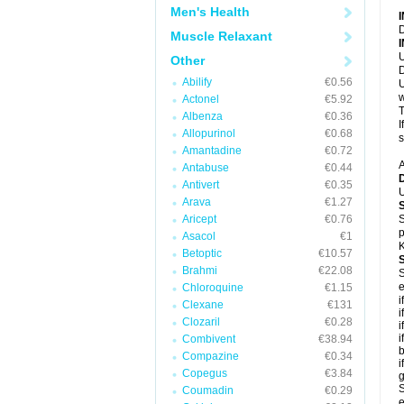
Men's Health
D
Muscle Relaxant
U
Other
D
Abilify
€0.56
U
w
Actonel
€5.92
T
Albenza
€0.36
I
Allopurinol
€0.68
s
Amantadine
€0.72
A
Antabuse
€0.44
Antivert
€0.35
U
Arava
€1.27
Aricept
€0.76
S
p
Asacol
€1
K
Betoptic
€10.57
Brahmi
€22.08
S
e
Chloroquine
€1.15
i
Clexane
€131
i
Clozaril
€0.28
i
i
Combivent
€38.94
b
Compazine
€0.34
i
Copegus
€3.84
g
S
Coumadin
€0.29
e