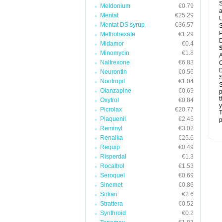
S
Meldonium
€0.79
a
Mentat
€25.29
U
Mentat DS syrup
€36.57
S
P
Methotrexate
€1.29
D
Midamor
€0.4
Minomycin
€1.8
A
Naltrexone
€6.83
C
D
Neurontin
€0.56
S
Nootropil
€1.04
S
Olanzapine
€0.69
p
t
Oxytrol
€0.84
y
Picrolax
€20.77
T
Plaquenil
€2.45
p
Reminyl
€3.02
Renalka
€25.6
Requip
€0.49
Risperdal
€1.3
Rocaltrol
€1.53
Seroquel
€0.69
Sinemet
€0.86
Solian
€2.6
Strattera
€0.52
Synthroid
€0.2