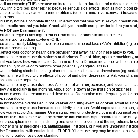
odium oxybate (GHB) because an increase in sleep duration and a decrease in the ab
AO inhibitors (eg, phenelzine) because serious side effects, such as high blood p
ntibiotics that may cause hearing problems (eg, gentamicin, vancomycin) beca
problems
his may not be a complete list of all interactions that may occur. Ask your health c
ther medicines that you take. Check with your health care provider before you start
Do NOT use Dramamine if:
ou are allergic to any ingredient in Dramamine or other similar medicines
ou are taking sodium oxybate (GHB)
ou are currently taking or have taken a monoamine oxidase (MAO) inhibitor (eg, ph
ou are breast-feeding
ontact your doctor or health care provider right away if any of these apply to you.
ramamine may cause drowsiness or dizziness. Do not drive, operate machinery, or
ntil you know how you react to Dramamine. Using Dramamine alone, with certain o
our ability to drive or to perform other potentially dangerous tasks.
void drinking alcohol or taking other medications that cause drowsiness (eg, sedat
ramamine will add to the effects of alcohol and other depressants. Ask your pharm
edicines are depressants.
ramamine may cause dizziness. Alcohol, hot weather, exercise, and fever can increase
lowly, especially in the morning. Also, sit or lie down at the first sign of dizziness.
o not exceed the recommended dose or use Dramamine more frequently or for longe
ith your doctor.
o not become overheated in hot weather or during exercise or other activities sinc
ramamine may cause increased sensitivity to the sun. Avoid exposure to the sun, 
ow you react to Dramamine. Use a sunscreen or protective clothing if you must be o
o not use Dramamine with any medicine that contains diphenhydramine. Before you
onprescription medicine, including one used on the skin, read the ingredients to se
nother similar medicine (eg, antihistamine). If it does, or if you are uncertain if it d
se Dramamine with caution in the ELDERLY because they may be more sensitive to it
nd lightheadedness upon standing.