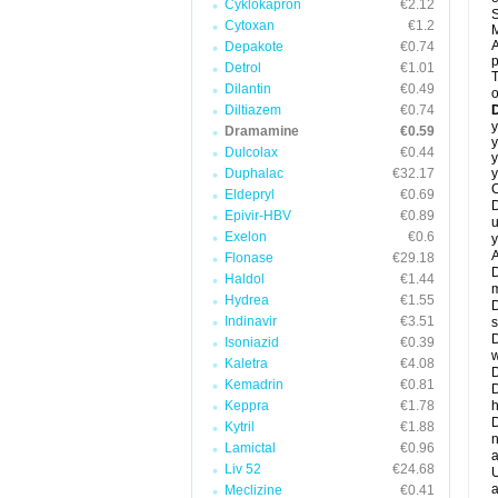
Cyklokapron
€2.12
S
Cytoxan
€1.2
M
A
Depakote
€0.74
Detrol
€1.01
T
Dilantin
€0.49
o
Diltiazem
€0.74
y
Dramamine
€0.59
y
Dulcolax
€0.44
y
Duphalac
€32.17
y
C
Eldepryl
€0.69
D
Epivir-HBV
€0.89
u
Exelon
€0.6
y
A
Flonase
€29.18
D
Haldol
€1.44
m
Hydrea
€1.55
D
Indinavir
€3.51
s
D
Isoniazid
€0.39
w
Kaletra
€4.08
D
Kemadrin
€0.81
D
Keppra
€1.78
h
D
Kytril
€1.88
n
Lamictal
€0.96
a
Liv 52
€24.68
U
a
Meclizine
€0.41