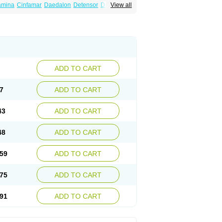
amina
Cinfamar
Daedalon
Detensor
Dimen
View all
onal
Dizinal
Dramanyl
Dramasan
Dramasine
Enjomin
Garcol
Graminol
Gravimed
ine
Nausicalm
Neo-emedyl
Novomin
ero
Travamin
Travel-gum
Travelgum
Vomacur
Vomex a
Vomidrine
Vomina
Vomisin
ADD TO CART
7
ADD TO CART
43
ADD TO CART
48
ADD TO CART
59
ADD TO CART
75
ADD TO CART
91
ADD TO CART