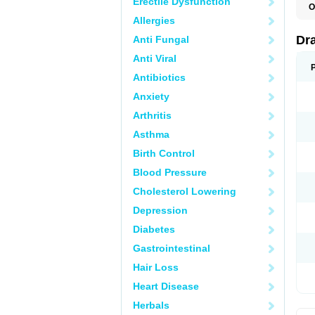
Erectile Dysfunction
O
D
Allergies
D
G
Dr
Anti Fungal
N
T
Anti Viral
X
Antibiotics
Anxiety
Arthritis
Asthma
Birth Control
Blood Pressure
Cholesterol Lowering
Depression
Diabetes
Gastrointestinal
Hair Loss
Heart Disease
Herbals