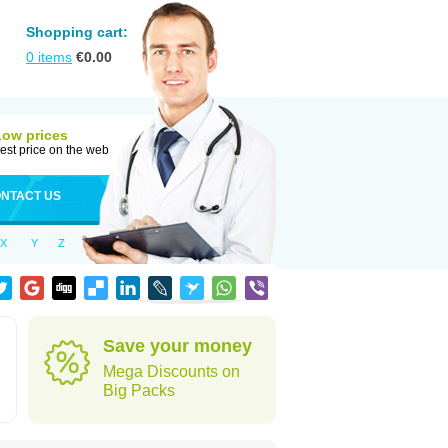
Shopping cart:
0
items
€
0.00
Low prices
est price on the web
NTACT US
X
Y
Z
Save your money
Mega Discounts on
Big Packs