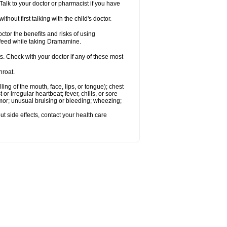
alk to your doctor or pharmacist if you have
t first talking with the child's doctor.
r the benefits and risks of using
-feed while taking Dramamine.
s. Check with your doctor if any of these most
hroat.
lling of the mouth, face, lips, or tongue); chest
 or irregular heartbeat; fever, chills, or sore
emor; unusual bruising or bleeding; wheezing;
out side effects, contact your health care