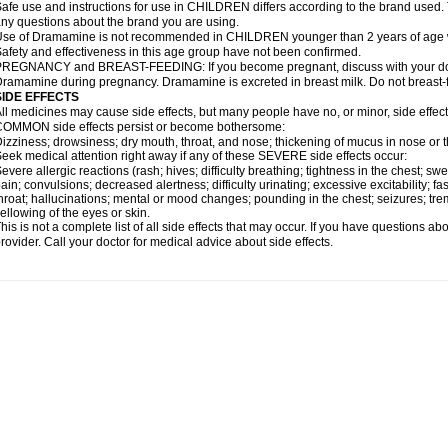
afe use and instructions for use in CHILDREN differs according to the brand used. T
ny questions about the brand you are using.
se of Dramamine is not recommended in CHILDREN younger than 2 years of age withou
afety and effectiveness in this age group have not been confirmed.
REGNANCY and BREAST-FEEDING: If you become pregnant, discuss with your docto
ramamine during pregnancy. Dramamine is excreted in breast milk. Do not breast
SIDE EFFECTS
ll medicines may cause side effects, but many people have no, or minor, side effect
OMMON side effects persist or become bothersome:
izziness; drowsiness; dry mouth, throat, and nose; thickening of mucus in nose or t
eek medical attention right away if any of these SEVERE side effects occur:
evere allergic reactions (rash; hives; difficulty breathing; tightness in the chest; swe
ain; convulsions; decreased alertness; difficulty urinating; excessive excitability; fast
hroat; hallucinations; mental or mood changes; pounding in the chest; seizures; tr
ellowing of the eyes or skin.
his is not a complete list of all side effects that may occur. If you have questions ab
rovider. Call your doctor for medical advice about side effects.