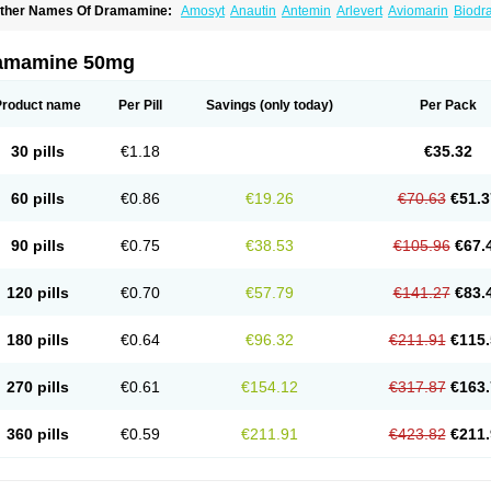
ther Names Of Dramamine:
Amosyt
Anautin
Antemin
Arlevert
Aviomarin
Biodr
imenate
Dimenhidrinato
Dimenhydrinat
Dimenhydrinatum
Dimicaps
Dimigal
Div
ramavol
Dramin
Dramina
Draminate
Draminex
Dramnate
Drimen
Dritol
Emedyl
ravinate
Gravol
Maldauto
Mareamin
Mareol
Marevom
Mavol
Mercalm
Nauseam
amamine 50mg
ozevet
Oponausée
Paranausine
Pasedol
Reisefit
Reisetabletten
Superpep
Tes
ravel well
Trawell
Trimin
Vagomine
Valontan
Vertigo-vomex
Vertirosan
Viabom
amamina
Xamamine
Product name
Per Pill
Savings
(only today)
Per Pack
30 pills
€1.18
€35.32
60 pills
€0.86
€19.26
€70.63
€51.3
90 pills
€0.75
€38.53
€105.96
€67.
120 pills
€0.70
€57.79
€141.27
€83.
180 pills
€0.64
€96.32
€211.91
€115.
270 pills
€0.61
€154.12
€317.87
€163.
360 pills
€0.59
€211.91
€423.82
€211.