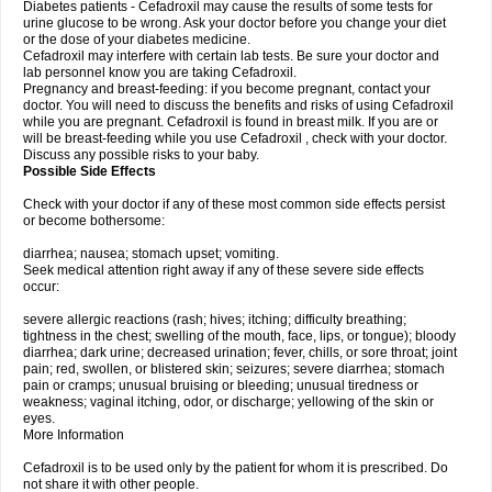
Diabetes patients - Cefadroxil may cause the results of some tests for
urine glucose to be wrong. Ask your doctor before you change your diet
or the dose of your diabetes medicine.
Cefadroxil may interfere with certain lab tests. Be sure your doctor and
lab personnel know you are taking Cefadroxil.
Pregnancy and breast-feeding: if you become pregnant, contact your
doctor. You will need to discuss the benefits and risks of using Cefadroxil
while you are pregnant. Cefadroxil is found in breast milk. If you are or
will be breast-feeding while you use Cefadroxil , check with your doctor.
Discuss any possible risks to your baby.
Possible Side Effects
Check with your doctor if any of these most common side effects persist
or become bothersome:
diarrhea; nausea; stomach upset; vomiting.
Seek medical attention right away if any of these severe side effects
occur:
severe allergic reactions (rash; hives; itching; difficulty breathing;
tightness in the chest; swelling of the mouth, face, lips, or tongue); bloody
diarrhea; dark urine; decreased urination; fever, chills, or sore throat; joint
pain; red, swollen, or blistered skin; seizures; severe diarrhea; stomach
pain or cramps; unusual bruising or bleeding; unusual tiredness or
weakness; vaginal itching, odor, or discharge; yellowing of the skin or
eyes.
More Information
Cefadroxil is to be used only by the patient for whom it is prescribed. Do
not share it with other people.