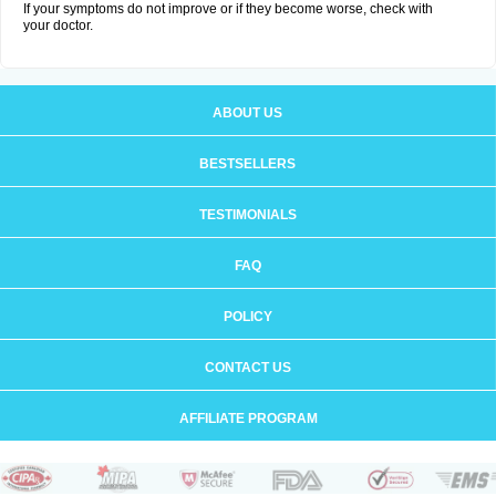
If your symptoms do not improve or if they become worse, check with
your doctor.
ABOUT US
BESTSELLERS
TESTIMONIALS
FAQ
POLICY
CONTACT US
AFFILIATE PROGRAM