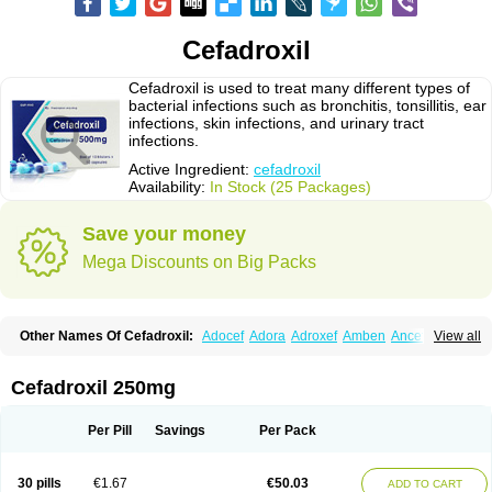
Cefadroxil
Cefadroxil is used to treat many different types of
bacterial infections such as bronchitis, tonsillitis, ear
infections, skin infections, and urinary tract
infections.
Active Ingredient:
cefadroxil
Availability:
In Stock (25 Packages)
Save your money
Mega Discounts on Big Packs
Other Names Of Cefadroxil:
Adocef
Adora
Adroxef
Amben
Ancefa
View all
Arocef
Aticef
Baxan
Bayocef
Bearoxyl
Bicef
Bidroxyl
Biodroxil
Cedoxyl
Cedril
Cedrox
Cedroxim
Cefa
Cefa-cure
Cefa-tabs
Cefacar
Cefacile
Cefacilina
Cefador
Cefadril
Cefadrox
Cefadroxilo
Cefadroxilum
Cefadur
Cefadroxil 250mg
Cefamar
Cefamox
Cefasin
Cefat
Cefatenk
Cefaval
Cefazolin
Cefilco
Cefonax
Ceforal
Ceforan
Cefotrix
Cefradril
Cefradur
Cepha
Cexyl
Cipadur
Dacef
Dexacef
Dolucefan
Doxef
Drocef
Drovax
Droxal
Droxefa
Per Pill
Savings
Per Pack
Droxifan
Droxil
Droxilar
Droxilon
Drozid
Duracef
Erphadrox
Ethicef
Fadrox
Ficef
Galadrox
Grüncef
Kandicin
Kefdil
Kefloxin
Kelfex
Lapicef
Lexipad
Licef
Longcef
Lydroxil
Maxan
Moxacef
Nor-dacef
Odoxil
30 pills
€1.67
€50.03
ADD TO CART
Opedroxil
Opicef
Oracéfal
Oradroxil
Oraxil
Osadrox
Q-cef
Qidrox