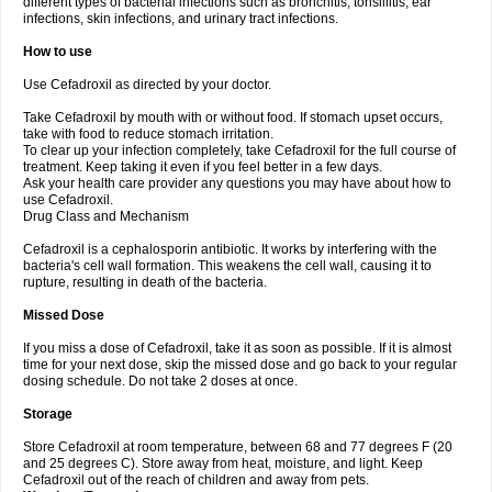
different types of bacterial infections such as bronchitis, tonsillitis, ear
infections, skin infections, and urinary tract infections.
How to use
Use Cefadroxil as directed by your doctor.
Take Cefadroxil by mouth with or without food. If stomach upset occurs,
take with food to reduce stomach irritation.
To clear up your infection completely, take Cefadroxil for the full course of
treatment. Keep taking it even if you feel better in a few days.
Ask your health care provider any questions you may have about how to
use Cefadroxil.
Drug Class and Mechanism
Cefadroxil is a cephalosporin antibiotic. It works by interfering with the
bacteria's cell wall formation. This weakens the cell wall, causing it to
rupture, resulting in death of the bacteria.
Missed Dose
If you miss a dose of Cefadroxil, take it as soon as possible. If it is almost
time for your next dose, skip the missed dose and go back to your regular
dosing schedule. Do not take 2 doses at once.
Storage
Store Cefadroxil at room temperature, between 68 and 77 degrees F (20
and 25 degrees C). Store away from heat, moisture, and light. Keep
Cefadroxil out of the reach of children and away from pets.