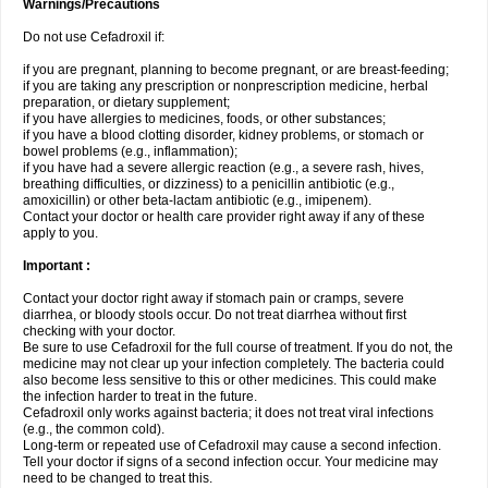
Warnings/Precautions
Do not use Cefadroxil if:
if you are pregnant, planning to become pregnant, or are breast-feeding;
if you are taking any prescription or nonprescription medicine, herbal
preparation, or dietary supplement;
if you have allergies to medicines, foods, or other substances;
if you have a blood clotting disorder, kidney problems, or stomach or
bowel problems (e.g., inflammation);
if you have had a severe allergic reaction (e.g., a severe rash, hives,
breathing difficulties, or dizziness) to a penicillin antibiotic (e.g.,
amoxicillin) or other beta-lactam antibiotic (e.g., imipenem).
Contact your doctor or health care provider right away if any of these
apply to you.
Important :
Contact your doctor right away if stomach pain or cramps, severe
diarrhea, or bloody stools occur. Do not treat diarrhea without first
checking with your doctor.
Be sure to use Cefadroxil for the full course of treatment. If you do not, the
medicine may not clear up your infection completely. The bacteria could
also become less sensitive to this or other medicines. This could make
the infection harder to treat in the future.
Cefadroxil only works against bacteria; it does not treat viral infections
(e.g., the common cold).
Long-term or repeated use of Cefadroxil may cause a second infection.
Tell your doctor if signs of a second infection occur. Your medicine may
need to be changed to treat this.