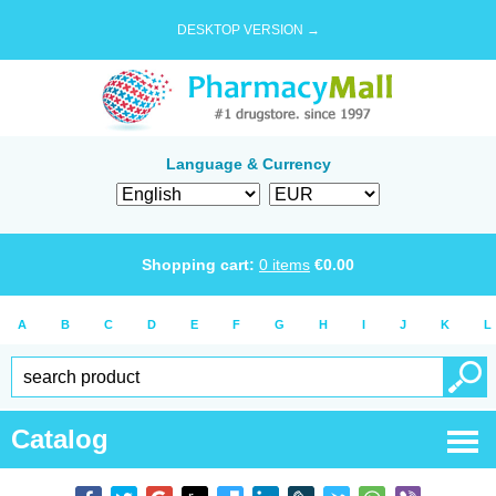
DESKTOP VERSION →
Language & Currency
Shopping cart:
0
items
€
0.00
A
B
C
D
E
F
G
H
I
J
K
L
Catalog