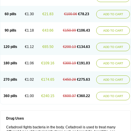
Renasistin
Roksicap
Roxil
Saiforal
Salislon
Sedrofen
Sefadol
Sefanid
Sofidrox
Staforin
Tadroxil
Teroxina
Tisacef
Twicef
Tycon
Vepan
Versatic
Vocefa
Widrox
Wincocef
Yaricef
Zidro
Zolpra
60 pills
€1.30
€21.83
€100.06
€78.23
ADD TO CART
90 pills
€1.18
€43.66
€150.09
€106.43
ADD TO CART
120 pills
€1.12
€65.50
€200.13
€134.63
ADD TO CART
180 pills
€1.06
€109.16
€300.19
€191.03
ADD TO CART
270 pills
€1.02
€174.65
€450.28
€275.63
ADD TO CART
360 pills
€1.00
€240.15
€600.37
€360.22
ADD TO CART
Drug Uses
Cefadroxil fights bacteria in the body. Cefadroxil is used to treat many