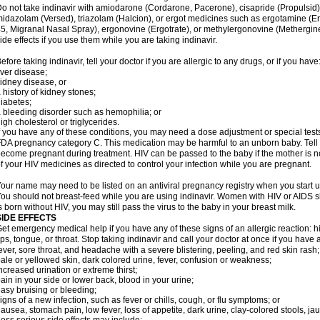
o not take indinavir with amiodarone (Cordarone, Pacerone), cisapride (Propulsid)
idazolam (Versed), triazolam (Halcion), or ergot medicines such as ergotamine (E
5, Migranal Nasal Spray), ergonovine (Ergotrate), or methylergonovine (Methergine
ide effects if you use them while you are taking indinavir.
efore taking indinavir, tell your doctor if you are allergic to any drugs, or if you have
iver disease;
idney disease, or
 history of kidney stones;
iabetes;
 bleeding disorder such as hemophilia; or
igh cholesterol or triglycerides.
f you have any of these conditions, you may need a dose adjustment or special tests 
DA pregnancy category C. This medication may be harmful to an unborn baby. Tell y
ecome pregnant during treatment. HIV can be passed to the baby if the mother is no
f your HIV medicines as directed to control your infection while you are pregnant.
our name may need to be listed on an antiviral pregnancy registry when you start u
ou should not breast-feed while you are using indinavir. Women with HIV or AIDS sh
s born without HIV, you may still pass the virus to the baby in your breast milk.
SIDE EFFECTS
et emergency medical help if you have any of these signs of an allergic reaction: hive
ips, tongue, or throat. Stop taking indinavir and call your doctor at once if you have 
ever, sore throat, and headache with a severe blistering, peeling, and red skin rash;
ale or yellowed skin, dark colored urine, fever, confusion or weakness;
ncreased urination or extreme thirst;
ain in your side or lower back, blood in your urine;
asy bruising or bleeding;
igns of a new infection, such as fever or chills, cough, or flu symptoms; or
ausea, stomach pain, low fever, loss of appetite, dark urine, clay-colored stools, jau