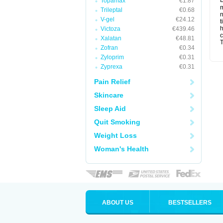
L
Topamax
€1.87
m
Trileptal
€0.68
n
V-gel
€24.12
t
Victoza
€439.46
c
Xalatan
€48.81
T
Zofran
€0.34
Zyloprim
€0.31
Zyprexa
€0.31
Pain Relief
Skincare
Sleep Aid
Quit Smoking
Weight Loss
Woman's Health
ABOUT US
BESTSELLERS