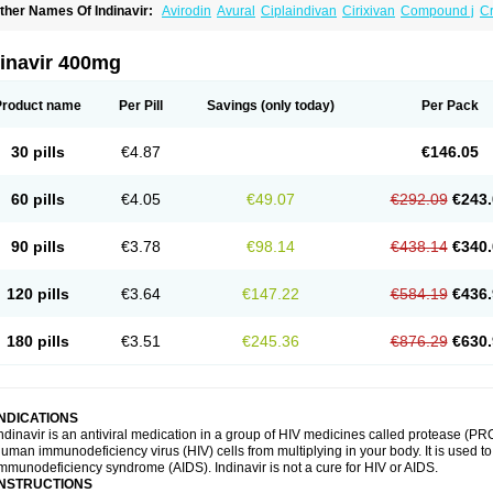
ther Names Of Indinavir:
Avirodin
Avural
Ciplaindivan
Cirixivan
Compound j
Cr
dinavir 400mg
Product name
Per Pill
Savings
(only today)
Per Pack
30 pills
€4.87
€146.05
60 pills
€4.05
€49.07
€292.09
€243.
90 pills
€3.78
€98.14
€438.14
€340.
120 pills
€3.64
€147.22
€584.19
€436.
180 pills
€3.51
€245.36
€876.29
€630.
INDICATIONS
ndinavir is an antiviral medication in a group of HIV medicines called protease (PRO
uman immunodeficiency virus (HIV) cells from multiplying in your body. It is used t
mmunodeficiency syndrome (AIDS). Indinavir is not a cure for HIV or AIDS.
INSTRUCTIONS