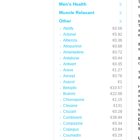
T
Men's Health
r
Muscle Relaxant
T
Other
p
T
Abilify
€0.56
a
Actonel
€5.92
e
Albenza
€0.36
I
Allopurinol
€0.68
s
Amantadine
€0.72
Antabuse
€0.44
I
c
Antivert
€0.35
Arava
€1.27
T
Aricept
€0.76
a
Asacol
€1
H
Betoptic
€10.57
d
Brahmi
€22.08
n
Chloroquine
€1.15
u
T
Clexane
€131
h
Clozaril
€0.28
t
Combivent
€38.94
Compazine
€0.34
U
8
Copegus
€3.84
Coumadin
€0.29