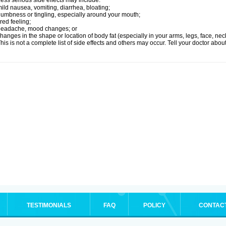
ess serious side effects may include:
ild nausea, vomiting, diarrhea, bloating;
umbness or tingling, especially around your mouth;
ired feeling;
headache, mood changes; or
hanges in the shape or location of body fat (especially in your arms, legs, face, nec
his is not a complete list of side effects and others may occur. Tell your doctor abo
TESTIMONIALS
FAQ
POLICY
CONTAC