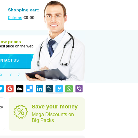
Shopping cart:
0
items
€
0.00
Low prices
est price on the web
NTACT US
X
Y
Z
n
Save your money
cy
Mega Discounts on
Big Packs