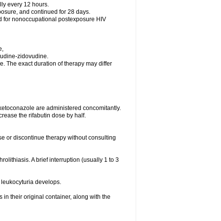
lly every 12 hours.
posure, and continued for 28 days.
ed for nonoccupational postexposure HIV
e,
vudine-zidovudine.
. The exact duration of therapy may differ
 ketoconazole are administered concomitantly.
rease the rifabutin dose by half.
ose or discontinue therapy without consulting
olithiasis. A brief interruption (usually 1 to 3
 leukocyturia develops.
n their original container, along with the