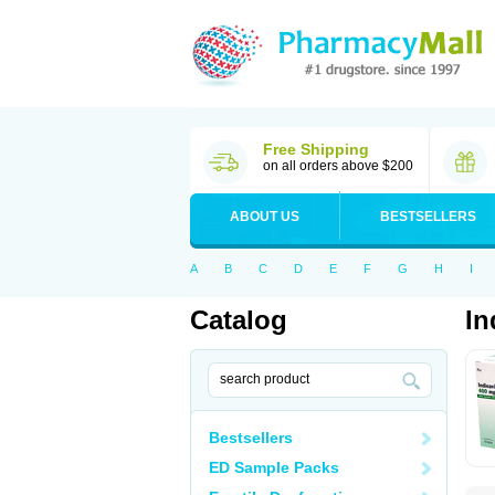
Free Shipping
on all orders above $200
ABOUT US
BESTSELLERS
A
B
C
D
E
F
G
H
I
Catalog
In
Bestsellers
ED Sample Packs