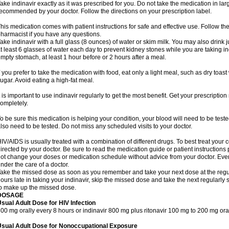
ake indinavir exactly as it was prescribed for you. Do not take the medication in larg
ecommended by your doctor. Follow the directions on your prescription label.
his medication comes with patient instructions for safe and effective use. Follow the
harmacist if you have any questions.
ake indinavir with a full glass (8 ounces) of water or skim milk. You may also drink ju
t least 6 glasses of water each day to prevent kidney stones while you are taking in
mpty stomach, at least 1 hour before or 2 hours after a meal.
f you prefer to take the medication with food, eat only a light meal, such as dry toast 
ugar. Avoid eating a high-fat meal.
t is important to use indinavir regularly to get the most benefit. Get your prescription
ompletely.
o be sure this medication is helping your condition, your blood will need to be teste
lso need to be tested. Do not miss any scheduled visits to your doctor.
IV/AIDS is usually treated with a combination of different drugs. To best treat your 
irected by your doctor. Be sure to read the medication guide or patient instruction
ot change your doses or medication schedule without advice from your doctor. Eve
nder the care of a doctor.
ake the missed dose as soon as you remember and take your next dose at the regul
ours late in taking your indinavir, skip the missed dose and take the next regularl
o make up the missed dose.
DOSAGE
sual Adult Dose for HIV Infection
00 mg orally every 8 hours or indinavir 800 mg plus ritonavir 100 mg to 200 mg ora
Usual Adult Dose for Nonoccupational Exposure