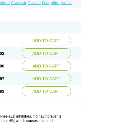
ixivan
Elvenavir
Flamind
Forli
Virixit
Virotec
ADD TO CART
02
ADD TO CART
00
ADD TO CART
97
ADD TO CART
93
ADD TO CART
-tee-ayz) inhibitors. Indinavir prevents
o treat HIV, which causes acquired