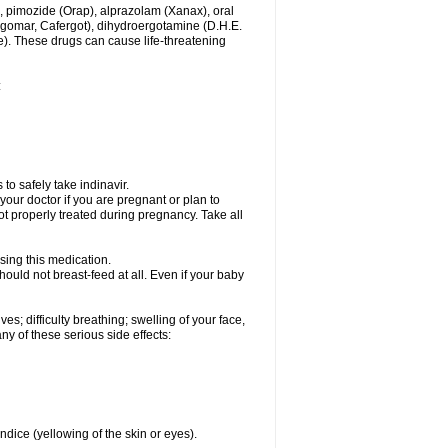
, pimozide (Orap), alprazolam (Xanax), oral
rgomar, Cafergot), dihydroergotamine (D.H.E.
). These drugs can cause life-threatening
:
to safely take indinavir.
our doctor if you are pregnant or plan to
t properly treated during pregnancy. Take all
sing this medication.
ould not breast-feed at all. Even if your baby
s; difficulty breathing; swelling of your face,
any of these serious side effects:
ndice (yellowing of the skin or eyes).