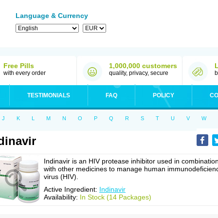
Language & Currency
Free Pills
1,000,000 customers
with every order
quality, privacy, secure
b
TESTIMONIALS
FAQ
POLICY
CO
J
K
L
M
N
O
P
Q
R
S
T
U
V
W
dinavir
Indinavir is an HIV protease inhibitor used in combinatio
with other medicines to manage human immunodeficien
virus (HIV).
Active Ingredient:
Indinavir
Availability:
In Stock (14 Packages)