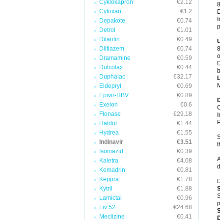
Cyklokapron
€2.12
8
Cytoxan
€1.2
D
I
Depakote
€0.74
p
Detrol
€1.01
Dilantin
€0.49
Diltiazem
€0.74
8
o
Dramamine
€0.59
D
Dulcolax
€0.44
b
Duphalac
€32.17
M
Eldepryl
€0.69
Epivir-HBV
€0.89
Exelon
€0.6
C
Flonase
€29.18
I
P
Haldol
€1.44
Hydrea
€1.55
S
Indinavir
€3.51
t
Isoniazid
€0.39
A
Kaletra
€4.08
d
Kemadrin
€0.81
Keppra
€1.78
D
Kytril
€1.88
S
Lamictal
€0.96
p
Liv 52
€24.68
Meclizine
€0.41
D