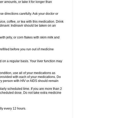
er amounts, or take it for longer than
se directions carefully. Ask your doctor or
ice, coffee, or tea with this medication. Drink
dinavir. Indinavir should be taken on an
with jelly, or corn flakes with skim milk and
 refilled before you run out of medicine
d on a regular basis. Your liver function may
condition, use all of your medications as
s provided with each of your medications. Do
ry person with HIV or AIDS should remain
arly scheduled time. If you are more than 2
y scheduled dose. Do not take extra medicine
lly every 12 hours.