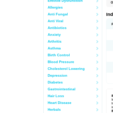
Erectile Dysfunction
O
Allergies
In
Anti Fungal
Anti Viral
Antibiotics
Anxiety
Arthritis
Asthma
Birth Control
Blood Pressure
Cholesterol Lowering
Depression
Diabetes
Gastrointestinal
Hair Loss
I
Heart Disease
h
i
Herbals