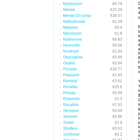
D
Meldonium
€0.79
m
Mentat
€25.29
4
Mentat DS syrup
€36.57
s
Methotrexate
€1.29
B
Midamor
€0.4
l
Minomycin
€1.8
k
Naltrexone
€6.83
a
d
Neurontin
€0.56
a
Nootropil
€1.04
h
Olanzapine
€0.69
I
F
Oxytrol
€0.84
b
Picrolax
€20.77
o
Plaquenil
€2.45
Reminyl
€3.02
Y
Y
Renalka
€25.6
i
Requip
€0.49
Risperdal
€1.3
G
Rocaltrol
€1.53
l
f
Seroquel
€0.69
p
Sinemet
€0.86
i
Solian
€2.6
p
e
Strattera
€0.52
s
Synthroid
€0.2
n