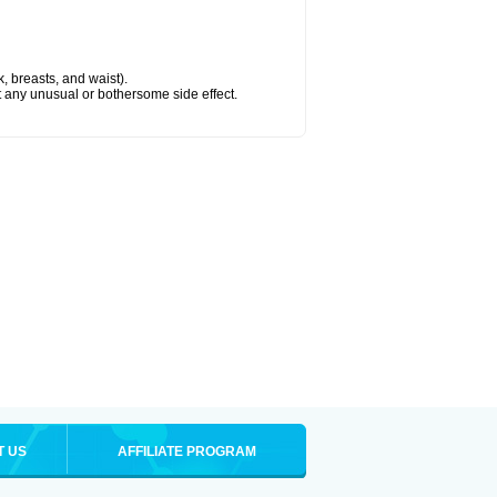
k, breasts, and waist).
ut any unusual or bothersome side effect.
T US
AFFILIATE PROGRAM