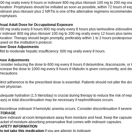
00 mg orally every 8 hours or indinavir 800 mg plus ritonavir 100 mg to 200 mg ora
uration: Prophylaxis should be initiated as soon as possible, within 72 hours of ex
ndinavir plus ritonavir plus 2 NRTIs is one of the alternative regimens recommend
rophylaxis.
Usual Adult Dose for Occupational Exposure
00 mg orally every 8 hours 800 mg orally every 8 hours plus lamivudine-zidovudin
r indinavir 800 mg plus ritonavir 100 mg to 200 mg orally every 12 hours plus lami
uration: Therapy should begin promptly, preferably within 1 to 2 hours postexposure
ased on the institution's protocol.
Liver Dose Adjustments
ild to moderate hepatic insufficiency: 600 mg orally every 8 hours.
Dose Adjustments
onsider reducing the dose to 600 mg every 8 hours if delavirdine, itraconazole, or
ncrease the dose to 1000 mg every 8 hours if rifabutin is given concurrently, and dec
recautions
trict adherence to the prescribed dose is essential. Patients should not alter the d
heir physician.
dequate hydration (1.5 liters/day) is crucial during therapy to reduce the risk of nephr
ays) or total discontinuation may be necessary if nephrolithiasis occurs.
iscontinue indinavir if hemolytic anemia occurs. Consider discontinuation if severe
STORAGE
tore indinavir at room temperature away from moisture and heat. Keep the capsules i
acket of moisture-absorbing preservative that comes with indinavir capsules.
SAFETY INFORMATION
o not take this medication
if you are allergic to indinavir.