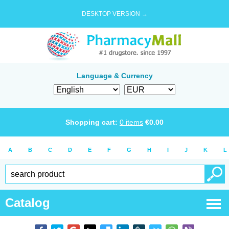
DESKTOP VERSION →
Language & Currency
Shopping cart:
0
items
€
0.00
A
B
C
D
E
F
G
H
I
J
K
L
Catalog