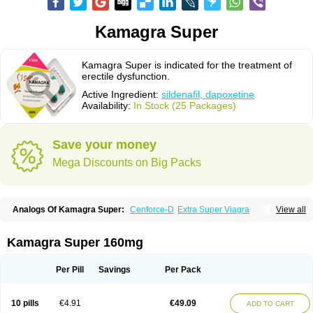
Kamagra Super
Kamagra Super is indicated for the treatment of
erectile dysfunction.
Active Ingredient:
sildenafil, dapoxetine
Availability:
In Stock (25 Packages)
Save your money
Mega Discounts on Big Packs
Analogs Of Kamagra Super:
Cenforce-D
Extra Super Viagra
View all
Super P-Force
Super P-Force Oral Jelly
Super Viagra
Kamagra Super 160mg
Per Pill
Savings
Per Pack
10 pills
€4.91
€49.09
ADD TO CART