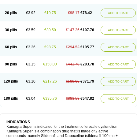
20 pills
€3.92
€19.75
€98.17
€78.42
ADD TO CART
30 pills
€3.59
€39.50
€147.26
€107.76
ADD TO CART
60 pills
€3.26
€98.75
€294.52
€195.77
ADD TO CART
90 pills
€3.15
€158.00
€441.78
€283.78
ADD TO CART
120 pills
€3.10
€217.26
€589.05
€371.79
ADD TO CART
180 pills
€3.04
€335.76
€883.58
€547.82
ADD TO CART
INDICATIONS
Kamagra Super is indicated for the treatment of erectile dysfunction.
Kamagra Super is a combination drug that is made of 2 active
compounds, namely Sildenafil and Dapoxetine (sildenafil 100 mg +