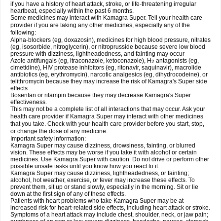
if you have a history of heart attack, stroke, or life-threatening irregular
heartbeat, especially within the past 6 months.
Some medicines may interact with Kamagra Super. Tell your health care
provider if you are taking any other medicines, especially any of the
following:
Alpha-blockers (eg, doxazosin), medicines for high blood pressure, nitrates
(eg, isosorbide, nitroglycerin), or nitroprusside because severe low blood
pressure with dizziness, lightheadedness, and fainting may occur
Azole antifungals (eg, itraconazole, ketoconazole), H
antagonists (eg,
2
cimetidine), HIV protease inhibitors (eg, ritonavir, saquinavir), macrolide
antibiotics (eg, erythromycin), narcotic analgesics (eg, dihydrocodeine), or
telithromycin because they may increase the risk of Kamagra's Super side
effects
Bosentan or rifampin because they may decrease Kamagra's Super
effectiveness.
This may not be a complete list of all interactions that may occur. Ask your
health care provider if Kamagra Super may interact with other medicines
that you take. Check with your health care provider before you start, stop,
or change the dose of any medicine.
Important safety information:
Kamagra Super may cause dizziness, drowsiness, fainting, or blurred
vision. These effects may be worse if you take it with alcohol or certain
medicines. Use Kamagra Super with caution. Do not drive or perform other
possible unsafe tasks until you know how you react to it.
Kamagra Super may cause dizziness, lightheadedness, or fainting;
alcohol, hot weather, exercise, or fever may increase these effects. To
prevent them, sit up or stand slowly, especially in the morning. Sit or lie
down at the first sign of any of these effects.
Patients with heart problems who take Kamagra Super may be at
increased risk for heart-related side effects, including heart attack or stroke.
Symptoms of a heart attack may include chest, shoulder, neck, or jaw pain;