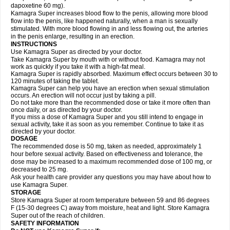
dapoxetine 60 mg).
Kamagra Super increases blood flow to the penis, allowing more blood
flow into the penis, like happened naturally, when a man is sexually
stimulated. With more blood flowing in and less flowing out, the arteries
in the penis enlarge, resulting in an erection.
INSTRUCTIONS
Use Kamagra Super as directed by your doctor.
Take Kamagra Super by mouth with or without food. Kamagra may not
work as quickly if you take it with a high-fat meal.
Kamagra Super is rapidly absorbed. Maximum effect occurs between 30 to
120 minutes of taking the tablet.
Kamagra Super can help you have an erection when sexual stimulation
occurs. An erection will not occur just by taking a pill.
Do not take more than the recommended dose or take it more often than
once daily, or as directed by your doctor.
If you miss a dose of Kamagra Super and you still intend to engage in
sexual activity, take it as soon as you remember. Continue to take it as
directed by your doctor.
DOSAGE
The recommended dose is 50 mg, taken as needed, approximately 1
hour before sexual activity. Based on effectiveness and tolerance, the
dose may be increased to a maximum recommended dose of 100 mg, or
decreased to 25 mg.
Ask your health care provider any questions you may have about how to
use Kamagra Super.
STORAGE
Store Kamagra Super at room temperature between 59 and 86 degrees
F (15-30 degrees C) away from moisture, heat and light. Store Kamagra
Super out of the reach of children.
SAFETY INFORMATION