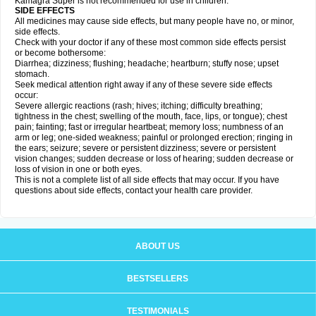
Kamagra Super is not recommended for use in children.
SIDE EFFECTS
All medicines may cause side effects, but many people have no, or minor,
side effects.
Check with your doctor if any of these most common side effects persist
or become bothersome:
Diarrhea; dizziness; flushing; headache; heartburn; stuffy nose; upset
stomach.
Seek medical attention right away if any of these severe side effects
occur:
Severe allergic reactions (rash; hives; itching; difficulty breathing;
tightness in the chest; swelling of the mouth, face, lips, or tongue); chest
pain; fainting; fast or irregular heartbeat; memory loss; numbness of an
arm or leg; one-sided weakness; painful or prolonged erection; ringing in
the ears; seizure; severe or persistent dizziness; severe or persistent
vision changes; sudden decrease or loss of hearing; sudden decrease or
loss of vision in one or both eyes.
This is not a complete list of all side effects that may occur. If you have
questions about side effects, contact your health care provider.
ABOUT US
BESTSELLERS
TESTIMONIALS