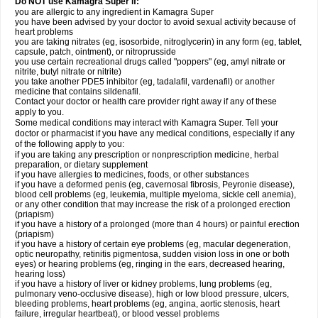
Do NOT use Kamagra Super if:
you are allergic to any ingredient in Kamagra Super
you have been advised by your doctor to avoid sexual activity because of
heart problems
you are taking nitrates (eg, isosorbide, nitroglycerin) in any form (eg, tablet,
capsule, patch, ointment), or nitroprusside
you use certain recreational drugs called "poppers" (eg, amyl nitrate or
nitrite, butyl nitrate or nitrite)
you take another PDE5 inhibitor (eg, tadalafil, vardenafil) or another
medicine that contains sildenafil.
Contact your doctor or health care provider right away if any of these
apply to you.
Some medical conditions may interact with Kamagra Super. Tell your
doctor or pharmacist if you have any medical conditions, especially if any
of the following apply to you:
if you are taking any prescription or nonprescription medicine, herbal
preparation, or dietary supplement
if you have allergies to medicines, foods, or other substances
if you have a deformed penis (eg, cavernosal fibrosis, Peyronie disease),
blood cell problems (eg, leukemia, multiple myeloma, sickle cell anemia),
or any other condition that may increase the risk of a prolonged erection
(priapism)
if you have a history of a prolonged (more than 4 hours) or painful erection
(priapism)
if you have a history of certain eye problems (eg, macular degeneration,
optic neuropathy, retinitis pigmentosa, sudden vision loss in one or both
eyes) or hearing problems (eg, ringing in the ears, decreased hearing,
hearing loss)
if you have a history of liver or kidney problems, lung problems (eg,
pulmonary veno-occlusive disease), high or low blood pressure, ulcers,
bleeding problems, heart problems (eg, angina, aortic stenosis, heart
failure, irregular heartbeat), or blood vessel problems