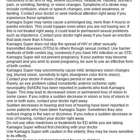
numbness of an arm or leg; severe dizziness, headache, nausea, stomach
pain, or vomiting; fainting; or vision changes. Symptoms of a stroke may
include confusion, vision or speech changes, one-sided weakness, or
fainting. Contact your doctor or seek medical attention right away if you
experience these symptoms.
Kamagra Super may rarely cause a prolonged (eg, more than 4 hours) or
painful erection. This could happen even when you are not having sex. If
this is not treated right away, it could lead to permanent sexual problems
such as impotence. Contact your doctor right away if you have an erection
that lasts more than 4 hours.
Kamagra Super does not stop the spread of HIV or other sexually
transmitted diseases (STDs) to others through sexual contact. Use barrier
methods of birth control (eg, condoms) if you have HIV infection or an STD.
Kamagra Super will not prevent pregnancy. If your partner may become
pregnant and you wish to avoid pregnancy, be sure to use an effective form
of birth control.
Kamagra Super may uncommonly cause mild, temporary vision changes
(eg, blurred vision, sensitivity to light, blue/green color tint to vision).
Contact your doctor if vision changes persist or are severe.
Rarely, an eye problem called nonarteritic anterior ischemic optic
neuropathy (NAION) has been reported in patients who took Kamagra
Super. This may lead to decreased vision or permanent loss of vision in
some cases. If you notice a sudden decrease in vision or loss of vision in
one or both eyes, contact your doctor right away.
Sudden decreases in hearing and loss of hearing have been reported in
some patients who have taken Kamagra Super. Sometimes they also
noticed ringing in the ears or dizziness. If you notice a sudden decrease or
loss of hearing, contact your doctor right away.
Do not use other medicines or treatments for ED while you are taking
Kamagra Super without first checking with your doctor.
Use Kamagra Super with caution in the elderly; they may be more sensitive
to its effects.