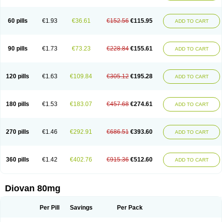
60 pills
€1.93
€36.61
€152.56
€115.95
ADD TO CART
90 pills
€1.73
€73.23
€228.84
€155.61
ADD TO CART
120 pills
€1.63
€109.84
€305.12
€195.28
ADD TO CART
180 pills
€1.53
€183.07
€457.68
€274.61
ADD TO CART
270 pills
€1.46
€292.91
€686.51
€393.60
ADD TO CART
360 pills
€1.42
€402.76
€915.36
€512.60
ADD TO CART
Diovan 80mg
Per Pill
Savings
Per Pack