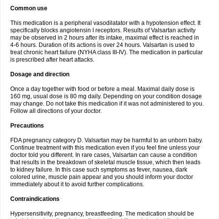
Common use
This medication is a peripheral vasodilatator with a hypotension effect. It
specifically blocks angiotensin I receptors. Results of Valsartan activity
may be observed in 2 hours after its intake, maximal effect is reached in
4-6 hours. Duration of its actions is over 24 hours. Valsartan is used to
treat chronic heart failure (NYHA class III-IV). The medication in particular
is prescribed after heart attacks.
Dosage and direction
Once a day together with food or before a meal. Maximal daily dose is
160 mg, usual dose is 80 mg daily. Depending on your condition dosage
may change. Do not take this medication if it was not administered to you.
Follow all directions of your doctor.
Precautions
FDA pregnancy category D. Valsartan may be harmful to an unborn baby.
Continue treatment with this medication even if you feel fine unless your
doctor told you different. In rare cases, Valsartan can cause a condition
that results in the breakdown of skeletal muscle tissue, which then leads
to kidney failure. In this case such symptoms as fever, nausea, dark
colored urine, muscle pain appear and you should inform your doctor
immediately about it to avoid further complications.
Contraindications
Hypersensitivity, pregnancy, breastfeeding. The medication should be