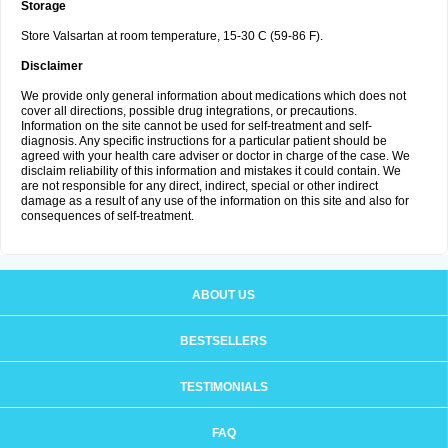
Storage
Store Valsartan at room temperature, 15-30 C (59-86 F).
Disclaimer
We provide only general information about medications which does not
cover all directions, possible drug integrations, or precautions.
Information on the site cannot be used for self-treatment and self-
diagnosis. Any specific instructions for a particular patient should be
agreed with your health care adviser or doctor in charge of the case. We
disclaim reliability of this information and mistakes it could contain. We
are not responsible for any direct, indirect, special or other indirect
damage as a result of any use of the information on this site and also for
consequences of self-treatment.
ABOUT US
BESTSELLERS
TESTIMONIALS
FAQ