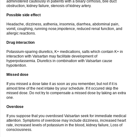
administered cautiously in patients with a biliary cirrhosis, bile duct
obstruction, kidney failure, stenosis of kidney artery.
Possible side effect
Headache, dizziness, asthenia, insomnia, diarrhea, abdominal pain,
vomit, coughing, running nose,impotence, reduced renal function, and
allergic reactions.
Drug interaction
Potassium-sparing diuretics, K+ medications, salts which contain K+ in
interaction with Valsartan may facilitate development of
hyperpotassemia. Diuretics in combination with Valsartan cause
hypotention.
Missed dose
If you missed a dose take it as soon as you remember, but not if it is
almost time of the next intake by your schedule. If it occured skip the
missed dose. Do not try to compensate a missed dose by taking an extra
one.
Overdose
If you suppose that you overdosed Valsartan seek for immediate medical
attention. Symptoms of overdose may include dizziness, increased heart
rate, increased levels of potassium in the blood, kidney failure, Loss of
consciousness.