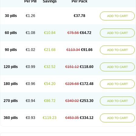
Per Pill
Savings
Per Pack
30 pills
€1.26
€37.78
ADD TO CART
60 pills
€1.08
€10.84
€75.56
€64.72
ADD TO CART
90 pills
€1.02
€21.68
€113.34
€91.66
ADD TO CART
120 pills
€0.99
€32.52
€151.12
€118.60
ADD TO CART
180 pills
€0.96
€54.20
€226.68
€172.48
ADD TO CART
270 pills
€0.94
€86.72
€340.02
€253.30
ADD TO CART
360 pills
€0.93
€119.23
€453.35
€334.12
ADD TO CART