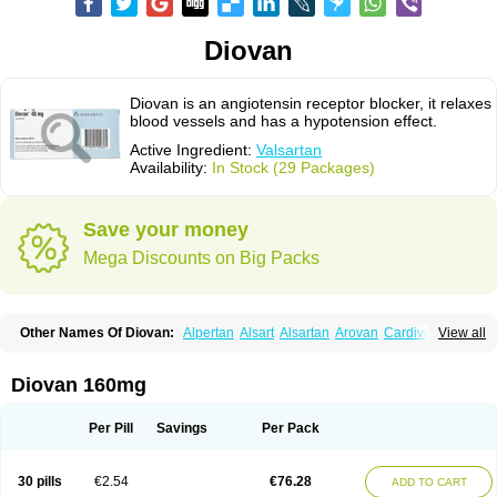
Diovan
Diovan is an angiotensin receptor blocker, it relaxes
blood vessels and has a hypotension effect.
Active Ingredient:
Valsartan
Availability:
In Stock (29 Packages)
Save your money
Mega Discounts on Big Packs
Other Names Of Diovan:
Alpertan
Alsart
Alsartan
Arovan
Cardival
View all
Co-diovan
Co-diovane
Co-tareg
Co diovan
Codiovan
Combisartan
Cordinate
Corixil
Cotareg
Co vals
Dalzad
Diovane
Disys
Dosara
Kalpress
Miten
Nisis
Nisisco
Provas
Ramartan
Rixil
Sarteg
Sarval
Diovan 160mg
Simultan
Starval
Tareg
Teval
Valaplex
Valcap
Valitazin
Valpresan
Valpress
Valpression
Vals
Valsabela
Valsacor
Valsan
Valsaprex
Valsar
Valsartan-ni
Valsartanum
Valsartán
Valt
Valtan
Valturna
Valzaar
Valzek
Per Pill
Savings
Per Pack
Valzide
Varexan
Vartalan
Vasaten
Yosovaltan
30 pills
€2.54
€76.28
ADD TO CART