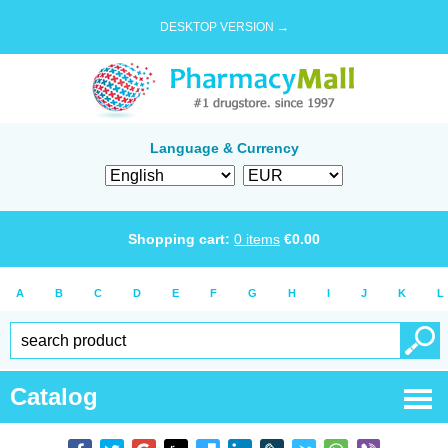
DESKTOP VERSION →
Language & Currency
Shopping cart:
0
items
€
0.00
A
B
C
D
E
F
G
H
I
J
K
L
Catalog