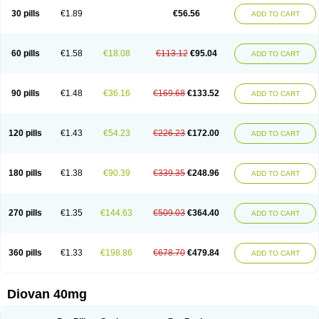
30 pills
€1.89
€56.56
ADD TO CART
60 pills
€1.58
€18.08
€113.12
€95.04
ADD TO CART
90 pills
€1.48
€36.16
€169.68
€133.52
ADD TO CART
120 pills
€1.43
€54.23
€226.23
€172.00
ADD TO CART
180 pills
€1.38
€90.39
€339.35
€248.96
ADD TO CART
270 pills
€1.35
€144.63
€509.03
€364.40
ADD TO CART
360 pills
€1.33
€198.86
€678.70
€479.84
ADD TO CART
Diovan 40mg