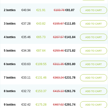
Lipelab
Medilax
Medixin
Melaxose
Moderan
Monilac
Mylac
Normalac
Normalax
Normase
Opilax
Oralax
Osmolak
Osmolax
Pentalac
Piarle
Portalac
Portalak
Prorektal
Ramlac
Regulact
Regulose
Relacs
Rialac
2 bottles
€40.94
€21.91
€103.78
€81.87
ADD TO CART
Sedalac
Serelose
Sintolatt
Solac
Tenualax
Tractonorm lax
Tulac
Tulos
Tulotract
Verelait
Xylose
3 bottles
€37.28
€43.82
€155.67
€111.85
ADD TO CART
4 bottles
€35.46
€65.73
€207.57
€141.84
ADD TO CART
5 bottles
€34.36
€87.64
€259.46
€171.82
ADD TO CART
6 bottles
€33.63
€109.55
€311.35
€201.80
ADD TO CART
7 bottles
€33.11
€131.46
€363.24
€231.78
ADD TO CART
8 bottles
€32.72
€153.37
€415.13
€261.76
ADD TO CART
9 bottles
€32.42
€175.28
€467.02
€291.74
ADD TO CART