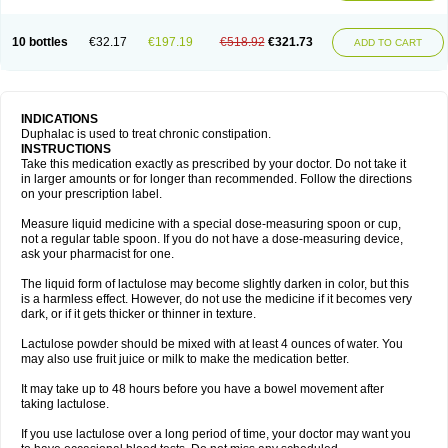
10 bottles
€32.17
€197.19
€518.92
€321.73
ADD TO CART
INDICATIONS
Duphalac is used to treat chronic constipation.
INSTRUCTIONS
Take this medication exactly as prescribed by your doctor. Do not take it
in larger amounts or for longer than recommended. Follow the directions
on your prescription label.
Measure liquid medicine with a special dose-measuring spoon or cup,
not a regular table spoon. If you do not have a dose-measuring device,
ask your pharmacist for one.
The liquid form of lactulose may become slightly darken in color, but this
is a harmless effect. However, do not use the medicine if it becomes very
dark, or if it gets thicker or thinner in texture.
Lactulose powder should be mixed with at least 4 ounces of water. You
may also use fruit juice or milk to make the medication better.
It may take up to 48 hours before you have a bowel movement after
taking lactulose.
If you use lactulose over a long period of time, your doctor may want you