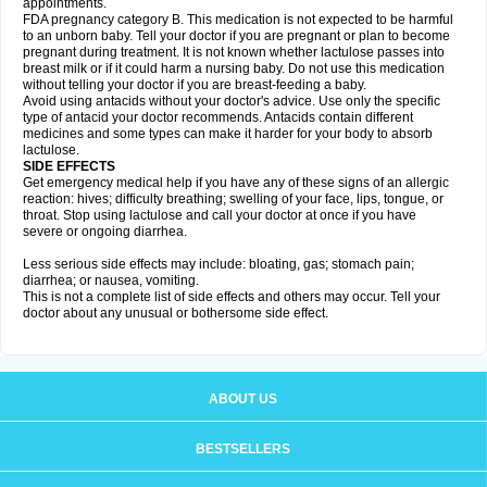
appointments.
FDA pregnancy category B. This medication is not expected to be harmful
to an unborn baby. Tell your doctor if you are pregnant or plan to become
pregnant during treatment. It is not known whether lactulose passes into
breast milk or if it could harm a nursing baby. Do not use this medication
without telling your doctor if you are breast-feeding a baby.
Avoid using antacids without your doctor's advice. Use only the specific
type of antacid your doctor recommends. Antacids contain different
medicines and some types can make it harder for your body to absorb
lactulose.
SIDE EFFECTS
Get emergency medical help if you have any of these signs of an allergic
reaction: hives; difficulty breathing; swelling of your face, lips, tongue, or
throat. Stop using lactulose and call your doctor at once if you have
severe or ongoing diarrhea.
Less serious side effects may include: bloating, gas; stomach pain;
diarrhea; or nausea, vomiting.
This is not a complete list of side effects and others may occur. Tell your
doctor about any unusual or bothersome side effect.
ABOUT US
BESTSELLERS