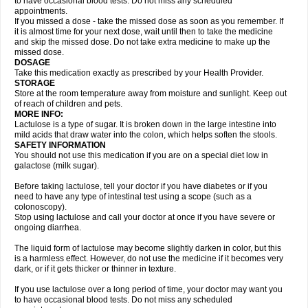
to have occasional blood tests. Do not miss any scheduled
appointments.
If you missed a dose - take the missed dose as soon as you remember. If
it is almost time for your next dose, wait until then to take the medicine
and skip the missed dose. Do not take extra medicine to make up the
missed dose.
DOSAGE
Take this medication exactly as prescribed by your Health Provider.
STORAGE
Store at the room temperature away from moisture and sunlight. Keep out
of reach of children and pets.
MORE INFO:
Lactulose is a type of sugar. It is broken down in the large intestine into
mild acids that draw water into the colon, which helps soften the stools.
SAFETY INFORMATION
You should not use this medication if you are on a special diet low in
galactose (milk sugar).
Before taking lactulose, tell your doctor if you have diabetes or if you
need to have any type of intestinal test using a scope (such as a
colonoscopy).
Stop using lactulose and call your doctor at once if you have severe or
ongoing diarrhea.
The liquid form of lactulose may become slightly darken in color, but this
is a harmless effect. However, do not use the medicine if it becomes very
dark, or if it gets thicker or thinner in texture.
If you use lactulose over a long period of time, your doctor may want you
to have occasional blood tests. Do not miss any scheduled