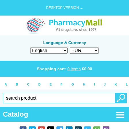
DESKTOP VERSION →
Language & Currency
Shopping cart:
0
items
€
0.00
A
B
C
D
E
F
G
H
I
J
K
L
Catalog