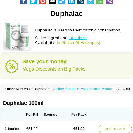
Duphalac
Duphalac is used to treat chronic constipation.
Active Ingredient:
Lactulose
Availability:
In Stock (28 Packages)
Save your money
Mega Discounts on Big Packs
Other Names Of Duphalac:
Actilax
Actulose
Asilac syrup
Avolac
Axant
View all
Belmalax
Bifinorma
Bifiteral
Caloryl
Canalac
Cholac
Colsanac
Constilac
Constipen
Constulose
Detoxicol
Dhactulose
Dia colon
Dicelax
Dilax
Dismam
Dulax
Dulcolactol
Enulose
Epalfen
Eugalac
Ezilax
Farlac
Duphalac 100ml
Gatinar
Generlac
Genlac
Genocolan
Gerelax
Imoper
Kristalose
Kulax
Laclose
Lacson
Lactecon
Lactocur
Lactomed
Lactu
Lactu-saar
Lactuflor
Lactugal
Lactugel
Lactul
Lactulac
Lactulade
Lactulax
Lactulen
Lactulol
Per Pill
Savings
Per Pack
Lactulon
Lactulona
Lactulos
Lactulosa
Lactulosestroop
Lactulosum
Lactumed
Lactus
Laevolac
Lagnos
Laktipex
Laktulos
Lansoyl lactulose
Lantulos
Lattulac
Lattulosio
Lax
Laxaron
Laxeersiroop
Laxette
Laxodad
1 bottles
€51.89
€51.89
ADD TO CART
Laxolac
Laxose
Laxulosa
Legendal
Levolac
Liforos
Lilac
Lipebin