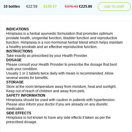
10 bottles
€22.59
€150.57
€376.43
€225.86
ADD TO CART
INDICATIONS
Himplasia is a herbal ayurvedic formulation that promotes optimum
prostate health, urogenital function, bladder function and reproductive
function. Himplasia is a non-hormonal herbal blend which helps maintain
a healthy prostrate and an effective reproductive function.
INSTRUCTIONS
Take exactly as prescribed by your Health Provider.
DOSAGE
Please consult your Health Provider to prescribe the dosage that best
suits your condition.
Usually 1 or 2 tablets twice daily with meals is recommended. Allow
several weeks for benefits.
STORAGE
Store at the room temperature away from moisture, heat and sunlight.
Keep out of reach of children and away from pets.
SAFETY INFORMATION
Himplasia should be used with caution in patients with hypertension.
Please also inform your doctor if you are already on any diuretic
medication.
SIDE EFFECTS
Himplasia is not known to have any side effects if taken as per the
prescribed dosage.