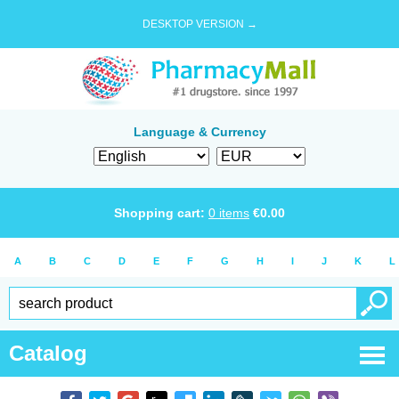
DESKTOP VERSION →
Language & Currency
Shopping cart:
0
items
€
0.00
A
B
C
D
E
F
G
H
I
J
K
L
Catalog