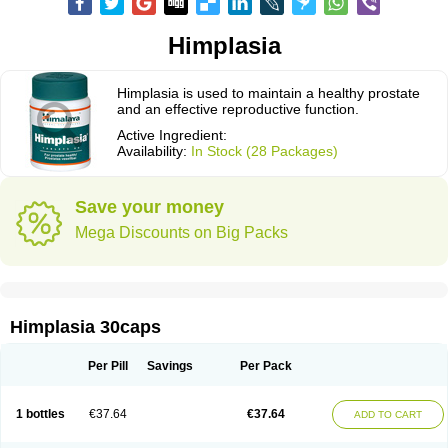
Himplasia
Himplasia is used to maintain a healthy prostate
and an effective reproductive function.
Active Ingredient:
Availability:
In Stock (28 Packages)
Save your money
Mega Discounts on Big Packs
Himplasia 30caps
Per Pill
Savings
Per Pack
1 bottles
€37.64
€37.64
ADD TO CART