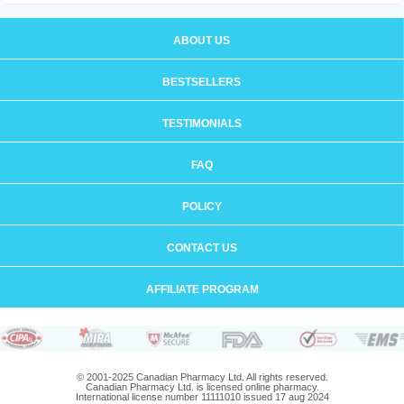
ABOUT US
BESTSELLERS
TESTIMONIALS
FAQ
POLICY
CONTACT US
AFFILIATE PROGRAM
© 2001-2025 Canadian Pharmacy Ltd. All rights reserved.
Canadian Pharmacy Ltd. is licensed online pharmacy.
International license number 11111010 issued 17 aug 2024