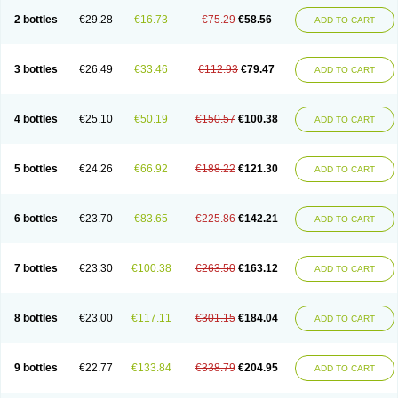
2 bottles
€29.28
€16.73
€75.29
€58.56
ADD TO CART
3 bottles
€26.49
€33.46
€112.93
€79.47
ADD TO CART
4 bottles
€25.10
€50.19
€150.57
€100.38
ADD TO CART
5 bottles
€24.26
€66.92
€188.22
€121.30
ADD TO CART
6 bottles
€23.70
€83.65
€225.86
€142.21
ADD TO CART
7 bottles
€23.30
€100.38
€263.50
€163.12
ADD TO CART
8 bottles
€23.00
€117.11
€301.15
€184.04
ADD TO CART
9 bottles
€22.77
€133.84
€338.79
€204.95
ADD TO CART