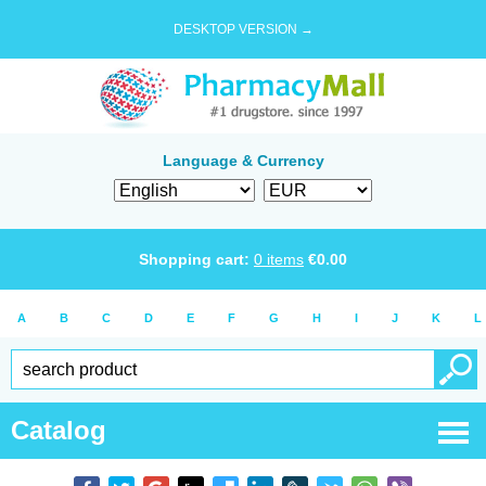
DESKTOP VERSION →
Language & Currency
Shopping cart:
0
items
€
0.00
A
B
C
D
E
F
G
H
I
J
K
L
Catalog