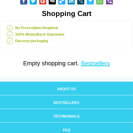
Shopping Cart
No Prescription Required
100% MoneyBack Guarantee
Discreet packaging
Empty shopping cart.
Bestsellers
ABOUT US
BESTSELLERS
TESTIMONIALS
FAQ