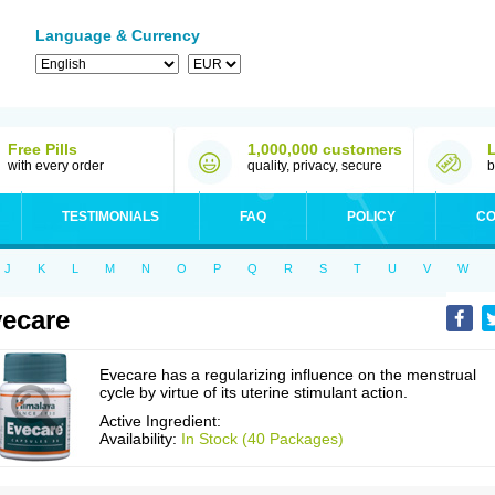
Language & Currency
Free Pills
1,000,000 customers
with every order
quality, privacy, secure
b
TESTIMONIALS
FAQ
POLICY
CO
J
K
L
M
N
O
P
Q
R
S
T
U
V
W
ecare
Evecare has a regularizing influence on the menstrual
cycle by virtue of its uterine stimulant action.
Active Ingredient:
Availability:
In Stock (40 Packages)