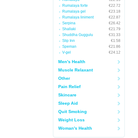
Rumalaya forte
€22.72
Rumalaya gel
€23.18
Rumalaya liniment
€22.87
Serpina
€26.42
Shallaki
€21.79
Shuddha Guggulu
€31.33
Slip Inn
€1.58
Speman
€21.86
V-gel
€24.12
Men's Health
Muscle Relaxant
Other
Pain Relief
Skincare
Sleep Aid
Quit Smoking
Weight Loss
Woman's Health