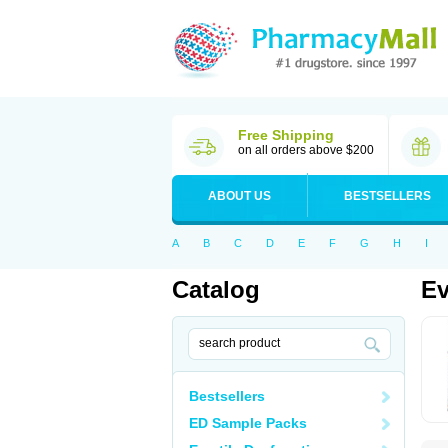
Free Shipping
on all orders above $200
ABOUT US
BESTSELLERS
A
B
C
D
E
F
G
H
I
Catalog
Ev
Bestsellers
ED Sample Packs