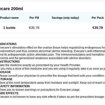
ecare 200ml
Product name
Per Pill
Savings
(only today)
Per Pack
1 bottle
€35.78
€35.78
INDICATIONS
vecare’s stimulatory effect on the ovarian tissue helps regularizing endogenous ho
ndometrium and thus controls abnormal uterine bleeding. Evecare’s anti-inflammato
nd its antispasmodic action alleviates pain. The immunomodulatory and hematinic p
nemia and the generalized weakness associated with uterine disorders.
INSTRUCTIONS
ake the medicine exactly as prescribed by your Health Provider.
f you miss a dose of this medicine and you are using it regularly, take it as soon as
DOSAGE
lease consult your physician to prescribe the dosage that best suits your condition.
STORAGE
tore at the room temperature away from moisture and sunlight. Keep out of reach of
SAFETY INFORMATION
here are no known warnings or precautions for Evecare usage.
SIDE EFFECTS
vecare is not known to have any side effects if taken as per the prescribed dosage.