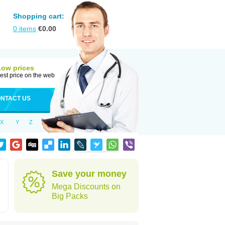
Shopping cart:
0
items
€
0.00
Low prices
est price on the web
NTACT US
X
Y
Z
Save your money
Mega Discounts on
Big Packs