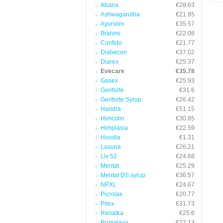
Abana
€28.63
Ashwagandha
€21.95
Ayurslim
€35.57
Brahmi
€22.08
Confido
€21.77
Diabecon
€37.02
Diarex
€25.37
Evecare
€35.78
Gasex
€25.93
Geriforte
€31.6
Geriforte Syrup
€26.42
Haridra
€51.15
Himcolin
€30.85
Himplasia
€22.59
Hoodia
€1.31
Lasuna
€26.21
Liv 52
€24.68
Mentat
€25.29
Mentat DS syrup
€36.57
NPXL
€24.67
Picrolax
€20.77
Pilex
€31.73
Renalka
€25.6
Rumalaya
€22.13