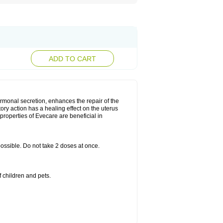
ADD TO CART
rmonal secretion, enhances the repair of the
ry action has a healing effect on the uterus
roperties of Evecare are beneficial in
 possible. Do not take 2 doses at once.
 children and pets.