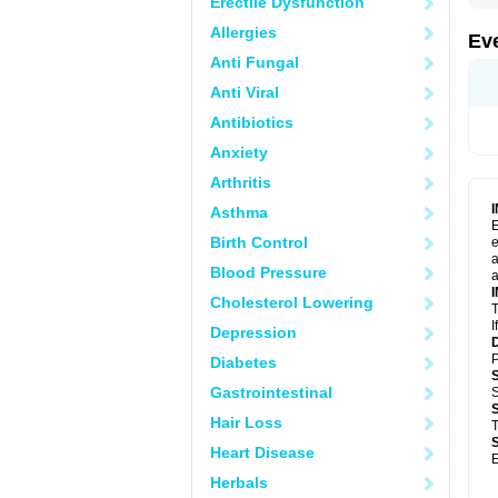
Erectile Dysfunction
Allergies
Ev
Anti Fungal
Anti Viral
Antibiotics
Anxiety
Arthritis
Asthma
E
Birth Control
e
a
Blood Pressure
a
Cholesterol Lowering
T
I
Depression
P
Diabetes
Gastrointestinal
S
Hair Loss
T
Heart Disease
E
Herbals