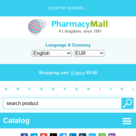
DESKTOP VERSION →
Language & Currency
Shopping cart:
0
items
€
0.00
A
B
C
D
E
F
G
H
I
J
K
L
Catalog