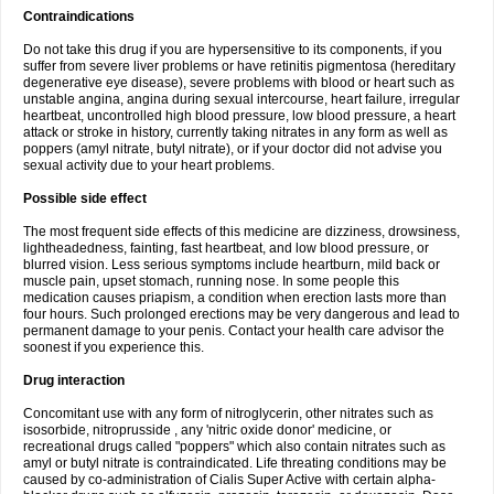
Contraindications
Do not take this drug if you are hypersensitive to its components, if you
suffer from severe liver problems or have retinitis pigmentosa (hereditary
degenerative eye disease), severe problems with blood or heart such as
unstable angina, angina during sexual intercourse, heart failure, irregular
heartbeat, uncontrolled high blood pressure, low blood pressure, a heart
attack or stroke in history, currently taking nitrates in any form as well as
poppers (amyl nitrate, butyl nitrate), or if your doctor did not advise you
sexual activity due to your heart problems.
Possible side effect
The most frequent side effects of this medicine are dizziness, drowsiness,
lightheadedness, fainting, fast heartbeat, and low blood pressure, or
blurred vision. Less serious symptoms include heartburn, mild back or
muscle pain, upset stomach, running nose. In some people this
medication causes priapism, a condition when erection lasts more than
four hours. Such prolonged erections may be very dangerous and lead to
permanent damage to your penis. Contact your health care advisor the
soonest if you experience this.
Drug interaction
Concomitant use with any form of nitroglycerin, other nitrates such as
isosorbide, nitroprusside , any 'nitric oxide donor' medicine, or
recreational drugs called "poppers" which also contain nitrates such as
amyl or butyl nitrate is contraindicated. Life threating conditions may be
caused by co-administration of Cialis Super Active with certain alpha-