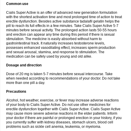
Common use
Cialis Super Active is an offer of advanced new generation formulation
with the shortest activation time and most prolonged time of action to treat
erectile dysfunction. Besides active substance tadalafil gelatin helps the
pill to reach its full effects in a few minutes. Take Cialis Super Active 5-7
minutes before sexual activity. The prolonged action lasts 50-55 hours
and erection can appear any time during this period if there is sexual
stimulation. The medicine is easily absorbed without harm to
gastrointestinal track. It naturally increases testosterone levels,
possesses enhanced vasodilating effect, increases sperm production
and sexual arousal, stamina, and response to stimulation. The
medication can be safely used by young and old alike.
Dosage and direction
Dose of 20 mg is taken 5-7 minutes before sexual intercourse. Take
when needed according to recommendations of your doctor. Do not take
more than one pill a day.
Precautions
Alcohol, hot weather, exercise, or fever may increase adverse reactions
of your body to Cialis Super Active. Do not use other medicines for
erectile dysfunction together with Cialis Super Active. Cialis Super Active
may cause more severe adverse reactions in the elder patients. Inform
your doctor if there are painful or prolonged erection in your history, if you
you currently suffer with kidney diseases, stomach ulcers, blood cell
problems such as sickle cell anemia, leukemia, or myeloma.