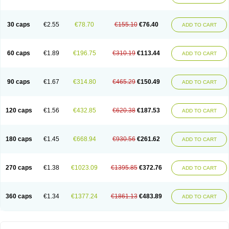
30 caps
€2.55
€78.70
€155.10
€76.40
ADD TO CART
60 caps
€1.89
€196.75
€310.19
€113.44
ADD TO CART
90 caps
€1.67
€314.80
€465.29
€150.49
ADD TO CART
120 caps
€1.56
€432.85
€620.38
€187.53
ADD TO CART
180 caps
€1.45
€668.94
€930.56
€261.62
ADD TO CART
270 caps
€1.38
€1023.09
€1395.85
€372.76
ADD TO CART
360 caps
€1.34
€1377.24
€1861.13
€483.89
ADD TO CART