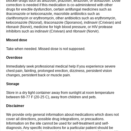
blocker drugs such as alfuzosin, prazosin, terazosin, or doxazosin. Dose
correction is needed if this medication is co-administered with other
drugs for erectile dysfunction, certain antifungal medicines such as
itraconazole or ketoconazole, macrolide antibiotics such as
clarithromycin or erythromycin, other antibiotics such as erythromycin,
ketoconazole (Nizoral), itraconazole (Sporanox), indinavir (Crixivan) and
ritonavir (Norvir), medicine for high blood pressure, or HIV protease
inhibitors such as indinavir (Crixivan) and ritonavir (Norvir).
Missed dose
Take when needed. Missed dose is not supposed.
Overdose
Immediately seek professional medical help if you experience severe
chest pain, fainting, prolonged erection, dizziness, persistent vision
changes, persistent back or muscle pain.
Storage
Store in a dry tight container away from sunlight at room temperature
between 68-77 F (20-25 C), away from children and pets.
Disclaimer
We provide only general information about medications which does not
cover all directions, possible drug integrations, or precautions.
Information on the site cannot be used for self-treatment and self-
diagnosis. Any specific instructions for a particular patient should be