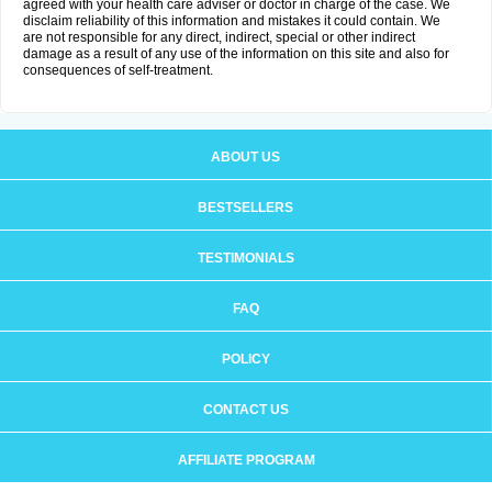
agreed with your health care adviser or doctor in charge of the case. We
disclaim reliability of this information and mistakes it could contain. We
are not responsible for any direct, indirect, special or other indirect
damage as a result of any use of the information on this site and also for
consequences of self-treatment.
ABOUT US
BESTSELLERS
TESTIMONIALS
FAQ
POLICY
CONTACT US
AFFILIATE PROGRAM