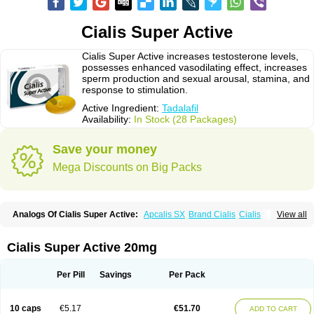
Cialis Super Active
Cialis Super Active increases testosterone levels,
possesses enhanced vasodilating effect, increases
sperm production and sexual arousal, stamina, and
response to stimulation.
Active Ingredient:
Tadalafil
Availability:
In Stock (28 Packages)
Save your money
Mega Discounts on Big Packs
Analogs Of Cialis Super Active:
Apcalis SX
Brand Cialis
Cialis
View all
Cialis Black
Cialis Extra Dosage
Cialis Jelly
Cialis Professional
Cialis Soft
Cialis Sublingual
Erectafil
Extra Super Cialis
Female Cialis
Forzest
Sildalis
Super Cialis
Tadacip
Tadala Black
Tadalis SX
Tadapox
Cialis Super Active 20mg
Tadora
Vidalista
Per Pill
Savings
Per Pack
10 caps
€5.17
€51.70
ADD TO CART