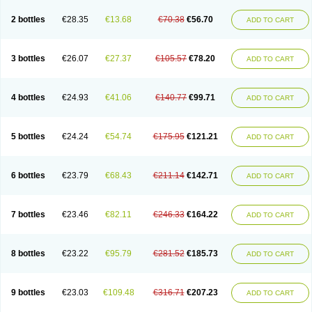
2 bottles
€28.35
€13.68
€70.38
€56.70
ADD TO CART
3 bottles
€26.07
€27.37
€105.57
€78.20
ADD TO CART
4 bottles
€24.93
€41.06
€140.77
€99.71
ADD TO CART
5 bottles
€24.24
€54.74
€175.95
€121.21
ADD TO CART
6 bottles
€23.79
€68.43
€211.14
€142.71
ADD TO CART
7 bottles
€23.46
€82.11
€246.33
€164.22
ADD TO CART
8 bottles
€23.22
€95.79
€281.52
€185.73
ADD TO CART
9 bottles
€23.03
€109.48
€316.71
€207.23
ADD TO CART