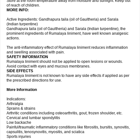
Store at the room temperature away from moisture and sunlight. Keep out
of reach of children.
MORE INFO:
Active Ingredients: Gandhapura taila (oil of Gaultheria) and Sarala
(Indian turpentine)
Gandhapura taila (oil of Gaultheria) and Sarala (Indian turpentine), the
prominent ingredients of Rumalaya liniment, have well known analgesic
actions.
The anti-inflammatory effect of Rumalaya liniment reduces inflammation
and swelling associated with pain.
SAFETY INFORMATION
Rumalaya liniment should not be applied to open lesions or wounds.
Avoid contact with eyes and mucous membranes.
SIDE EFFECTS
Rumalaya liniment is not known to have any side effects if applied as per
the prescribed directions for use.
More Information
Indications:
Arthralgia
Sprains & strains
Arthritic conditions including osteoarthritis, gout, frozen shoulder, etc.
Cervical and lumbar spondylitis
Low backache
Painful/traumatic inflammatory conditions like fibrositis, bursitis, synovitis,
capsulitis, tenosynovitis, myositis, and sciatica
Sports injuries