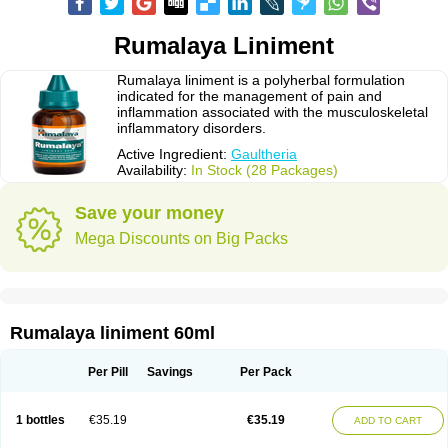
Rumalaya Liniment
Rumalaya liniment is a polyherbal formulation
indicated for the management of pain and
inflammation associated with the musculoskeletal
inflammatory disorders.
Active Ingredient:
Gaultheria
Availability:
In Stock (28 Packages)
Save your money
Mega Discounts on Big Packs
Rumalaya liniment 60ml
Per Pill
Savings
Per Pack
1 bottles
€35.19
€35.19
ADD TO CART