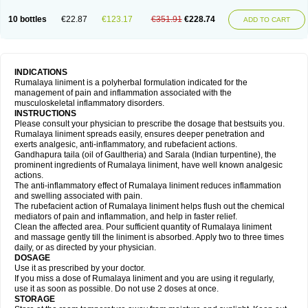
10 bottles
€22.87
€123.17
€351.91
€228.74
ADD TO CART
INDICATIONS
Rumalaya liniment is a polyherbal formulation indicated for the
management of pain and inflammation associated with the
musculoskeletal inflammatory disorders.
INSTRUCTIONS
Please consult your physician to prescribe the dosage that bestsuits you.
Rumalaya liniment spreads easily, ensures deeper penetration and
exerts analgesic, anti-inflammatory, and rubefacient actions.
Gandhapura taila (oil of Gaultheria) and Sarala (Indian turpentine), the
prominent ingredients of Rumalaya liniment, have well known analgesic
actions.
The anti-inflammatory effect of Rumalaya liniment reduces inflammation
and swelling associated with pain.
The rubefacient action of Rumalaya liniment helps flush out the chemical
mediators of pain and inflammation, and help in faster relief.
Clean the affected area. Pour sufficient quantity of Rumalaya liniment
and massage gently till the liniment is absorbed. Apply two to three times
daily, or as directed by your physician.
DOSAGE
Use it as prescribed by your doctor.
If you miss a dose of Rumalaya liniment and you are using it regularly,
use it as soon as possible. Do not use 2 doses at once.
STORAGE