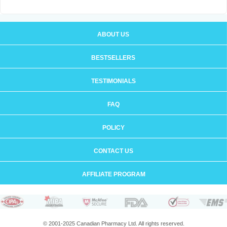
ABOUT US
BESTSELLERS
TESTIMONIALS
FAQ
POLICY
CONTACT US
AFFILIATE PROGRAM
© 2001-2025 Canadian Pharmacy Ltd. All rights reserved.