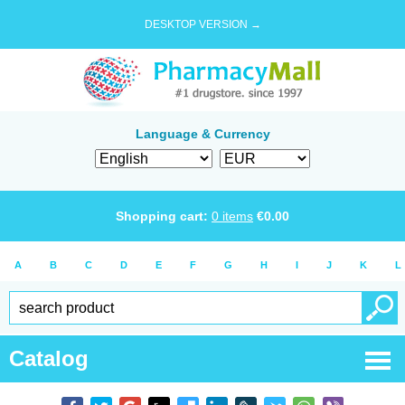
DESKTOP VERSION →
Language & Currency
Shopping cart:
0
items
€
0.00
A
B
C
D
E
F
G
H
I
J
K
L
Catalog