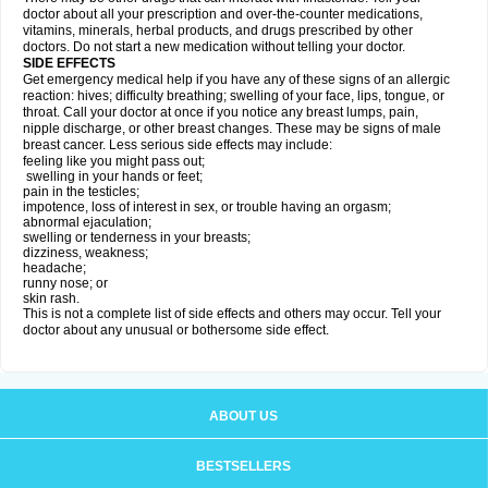
doctor about all your prescription and over-the-counter medications,
vitamins, minerals, herbal products, and drugs prescribed by other
doctors. Do not start a new medication without telling your doctor.
SIDE EFFECTS
Get emergency medical help if you have any of these signs of an allergic
reaction: hives; difficulty breathing; swelling of your face, lips, tongue, or
throat. Call your doctor at once if you notice any breast lumps, pain,
nipple discharge, or other breast changes. These may be signs of male
breast cancer. Less serious side effects may include:
feeling like you might pass out;
swelling in your hands or feet;
pain in the testicles;
impotence, loss of interest in sex, or trouble having an orgasm;
abnormal ejaculation;
swelling or tenderness in your breasts;
dizziness, weakness;
headache;
runny nose; or
skin rash.
This is not a complete list of side effects and others may occur. Tell your
doctor about any unusual or bothersome side effect.
ABOUT US
BESTSELLERS