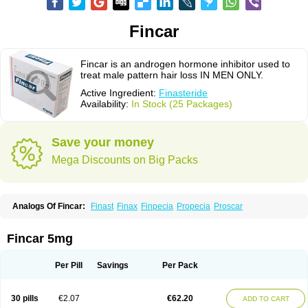
Fincar
Fincar is an androgen hormone inhibitor used to
treat male pattern hair loss IN MEN ONLY.
Active Ingredient:
Finasteride
Availability:
In Stock (25 Packages)
Save your money
Mega Discounts on Big Packs
Analogs Of Fincar:
Finast
Finax
Finpecia
Propecia
Proscar
Fincar 5mg
Per Pill
Savings
Per Pack
30 pills
€2.07
€62.20
ADD TO CART