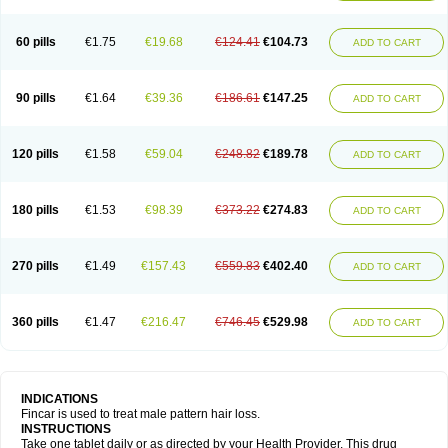
60 pills
€1.75
€19.68
€124.41
€104.73
ADD TO CART
90 pills
€1.64
€39.36
€186.61
€147.25
ADD TO CART
120 pills
€1.58
€59.04
€248.82
€189.78
ADD TO CART
180 pills
€1.53
€98.39
€373.22
€274.83
ADD TO CART
270 pills
€1.49
€157.43
€559.83
€402.40
ADD TO CART
360 pills
€1.47
€216.47
€746.45
€529.98
ADD TO CART
INDICATIONS
Fincar is used to treat male pattern hair loss.
INSTRUCTIONS
Take one tablet daily or as directed by your Health Provider. This drug