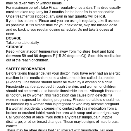
may be taken with or without meals.
For maximum benefit, take Fincar regularly once a day. This drug usually
must be taken regularly for 3 months for the benefits to be noticeable.
Once treatment is stopped, any gain in hair quantity will be lost.
If you miss a dose of Fincar and you are using it regularly, take it as soon
as possible. If it is almost time for your next dose, skip the missed dose
and go back to you regular dosing schedule. Do not take 2 doses at
once.
DOSAGE
Take one tablet daily.
STORAGE
Keep Fincar at room temperature away from moisture, heat and light
(between 59 and 86 degrees F (15-30 degrees C)). Store this medication
out of the reach of children.
SAFETY INFORMATION
Before taking finasteride, tell your doctor if you have ever had an allergic
reaction to this medication, or to a similar medicine called dutasteride
(Avodart). Finasteride should never be taken by a woman or a child.
Finasteride can be absorbed through the skin, and women or children
should not be permitted to handle finasteride tablets. Although finasteride
is not for use by women, this medication can cause birth defects if a
woman is exposed to it during pregnancy. Finasteride tablets should not
be handled by a woman who is pregnant or who may become pregnant.
If a woman accidentally comes into contact with this medication from a
broken or crushed tablet, wash the area with soap and water right away.
Call your doctor at once if you notice any breast lumps, pain, nipple
discharge, or other breast changes. These may be signs of male breast
cancer.
There may be other drugs that can interact with finasteride. Tell your