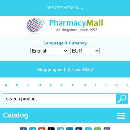
DESKTOP VERSION →
Language & Currency
Shopping cart:
0
items
€
0.00
A
B
C
D
E
F
G
H
I
J
K
L
Catalog