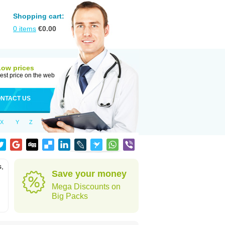
Shopping cart:
0
items
€
0.00
Low prices
est price on the web
NTACT US
X
Y
Z
s,
Save your money
Mega Discounts on
Big Packs