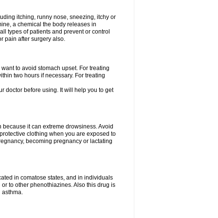
uding itching, runny nose, sneezing, itchy or
amine, a chemical the body releases in
all types of patients and prevent or control
r pain after surgery also.
you want to avoid stomach upset. For treating
hin two hours if necessary. For treating
r doctor before using. It will help you to get
an because it can extreme drowsiness. Avoid
protective clothing when you are exposed to
 pregnancy, becoming pregnancy or lactating
ated in comatose states, and in individuals
or to other phenothiazines. Also this drug is
g asthma.