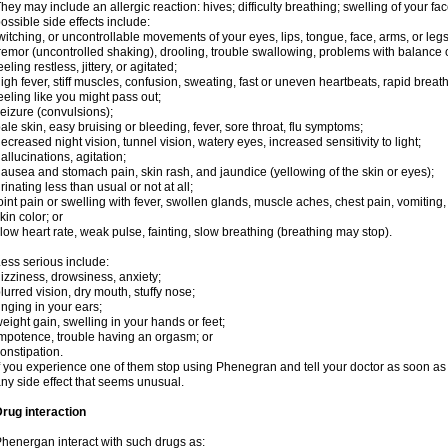
hey may include an allergic reaction: hives; difficulty breathing; swelling of your face
ossible side effects include:
witching, or uncontrollable movements of your eyes, lips, tongue, face, arms, or legs
remor (uncontrolled shaking), drooling, trouble swallowing, problems with balance 
eeling restless, jittery, or agitated;
igh fever, stiff muscles, confusion, sweating, fast or uneven heartbeats, rapid breat
eeling like you might pass out;
eizure (convulsions);
ale skin, easy bruising or bleeding, fever, sore throat, flu symptoms;
ecreased night vision, tunnel vision, watery eyes, increased sensitivity to light;
allucinations, agitation;
ausea and stomach pain, skin rash, and jaundice (yellowing of the skin or eyes);
rinating less than usual or not at all;
oint pain or swelling with fever, swollen glands, muscle aches, chest pain, vomitin
kin color; or
low heart rate, weak pulse, fainting, slow breathing (breathing may stop).
ess serious include:
izziness, drowsiness, anxiety;
lurred vision, dry mouth, stuffy nose;
inging in your ears;
eight gain, swelling in your hands or feet;
mpotence, trouble having an orgasm; or
onstipation.
f you experience one of them stop using Phenegran and tell your doctor as soon as 
ny side effect that seems unusual.
rug interaction
henergan interact with such drugs as: