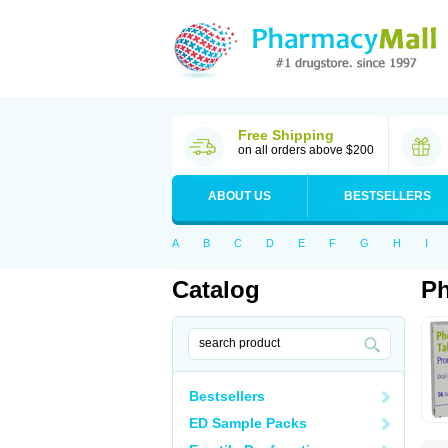
Free Shipping
on all orders above $200
ABOUT US
BESTSELLERS
A
B
C
D
E
F
G
H
I
Catalog
P
Bestsellers
ED Sample Packs