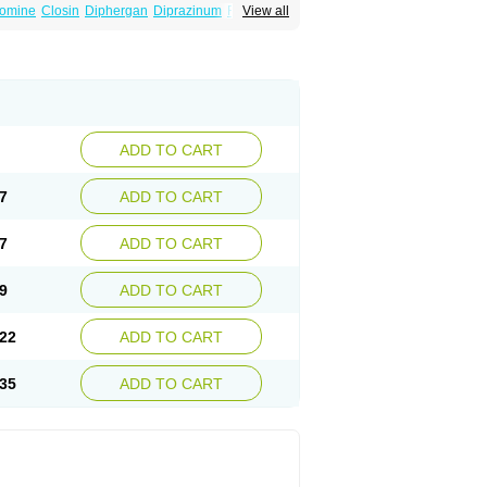
omine
Closin
Diphergan
Diprazinum
Fargan
View all
oc
Histantil
Histazin
Histerzin
Insomn-eze
ine
Phergan
Pipolphen
Polfergan
n
Prometazina
Promethacon
Promethazin
othazine
Prothiazine
Prozin
Psicosoma
V-gan
Vegetamin a
ADD TO CART
7
ADD TO CART
7
ADD TO CART
9
ADD TO CART
22
ADD TO CART
35
ADD TO CART