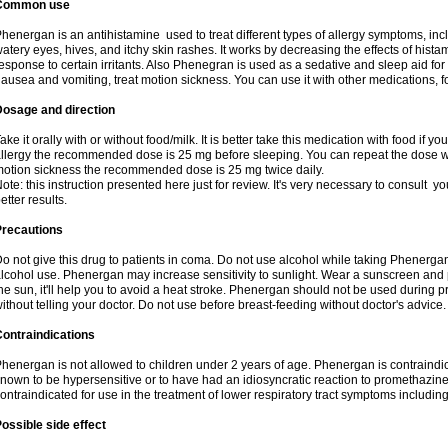
Common use
henergan is an antihistamine used to treat different types of allergy symptoms, incl
atery eyes, hives, and itchy skin rashes. It works by decreasing the effects of hist
esponse to certain irritants. Also Phenegran is used as a sedative and sleep aid for 
ausea and vomiting, treat motion sickness. You can use it with other medications, fo
Dosage and direction
ake it orally with or without food/milk. It is better take this medication with food if 
llergy the recommended dose is 25 mg before sleeping. You can repeat the dose wit
otion sickness the recommended dose is 25 mg twice daily.
ote: this instruction presented here just for review. It's very necessary to consult you
etter results.
Precautions
o not give this drug to patients in coma. Do not use alcohol while taking Phenerg
lcohol use. Phenergan may increase sensitivity to sunlight. Wear a sunscreen and 
he sun, it'll help you to avoid a heat stroke. Phenergan should not be used during
ithout telling your doctor. Do not use before breast-feeding without doctor's advice.
ontraindications
henergan is not allowed to children under 2 years of age. Phenergan is contraindic
nown to be hypersensitive or to have had an idiosyncratic reaction to promethazine 
ontraindicated for use in the treatment of lower respiratory tract symptoms includin
ossible side effect