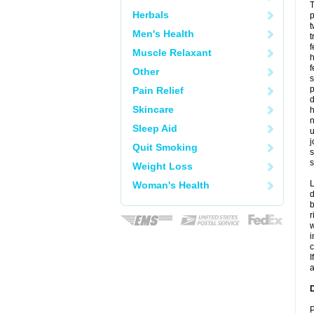
T
Herbals
p
t
Men's Health
t
f
Muscle Relaxant
h
f
Other
s
p
Pain Relief
d
Skincare
h
n
Sleep Aid
u
j
Quit Smoking
s
s
Weight Loss
L
Woman's Health
d
b
r
w
i
c
I
a
D
P