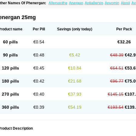
ther Names Of Phenergan:
Allersoothe
Anergan
Antiallersin
Anvomin
Atosil
Av
arganesse
Fenazil
Fenazin
Fenazine
Fenergan
Frinova
Hiberna
Histabil
Histal
enazine
Lergigan
Lilly
Nufapreg
Otosil
Pamergan
Phenadoz
Phenerex
Phenerz
roazamine chloride
Procodin
Prohist
Promacot
Promadryl
Promargan
Promerga
energan 25mg
romethazinum
Promethegan
Promezin
Promodin
Proneurin
Prorex
Prothazin
Pr
yrethia
Receptozine
Romergan
Shogan
Synvomin
Titanox
Tixylix
Tixylix linctus
Product name
Per Pill
Savings
(only today)
Per Pack
60 pills
€0.54
€32.26
90 pills
€0.48
€5.42
€48.39
€42.9
120 pills
€0.45
€10.84
€64.51
€53.6
180 pills
€0.42
€21.68
€96.77
€75.0
270 pills
€0.40
€37.93
€145.15
€107.
360 pills
€0.39
€54.19
€193.54
€139.
roduct Description