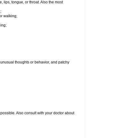
, lips, tongue, or throat. Also the most
;
or walking;
hing;
g, unusual thoughts or behavior, and patchy
possible. Also consult with your doctor about