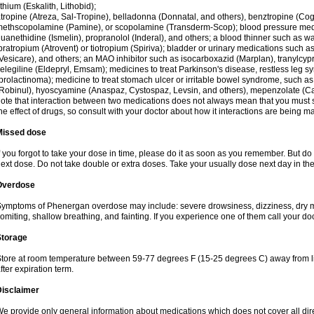
ithium (Eskalith, Lithobid);
tropine (Atreza, Sal-Tropine), belladonna (Donnatal, and others), benztropine (C
ethscopolamine (Pamine), or scopolamine (Transderm-Scop); blood pressure medi
uanethidine (Ismelin), propranolol (Inderal), and others; a blood thinner such as 
pratropium (Atrovent) or tiotropium (Spiriva); bladder or urinary medications such as
Vesicare), and others; an MAO inhibitor such as isocarboxazid (Marplan), tranylcyp
elegiline (Eldepryl, Emsam); medicines to treat Parkinson's disease, restless leg s
prolactinoma); medicine to treat stomach ulcer or irritable bowel syndrome, such as
Robinul), hyoscyamine (Anaspaz, Cystospaz, Levsin, and others), mepenzolate (Cant
ote that interaction between two medications does not always mean that you must sto
he effect of drugs, so consult with your doctor about how it interactions are bein
Missed dose
f you forgot to take your dose in time, please do it as soon as you remember. But do not
ext dose. Do not take double or extra doses. Take your usually dose next day in th
Overdose
ymptoms of Phenergan overdose may include: severe drowsiness, dizziness, dry mo
omiting, shallow breathing, and fainting. If you experience one of them call your do
Storage
tore at room temperature between 59-77 degrees F (15-25 degrees C) away from li
fter expiration term.
Disclaimer
e provide only general information about medications which does not cover all dire