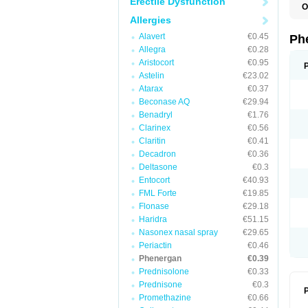
Erectile Dysfunction
O
F
Allergies
L
P
Alavert
€0.45
Ph
P
Allegra
€0.28
P
Aristocort
€0.95
Astelin
€23.02
Atarax
€0.37
Beconase AQ
€29.94
Benadryl
€1.76
Clarinex
€0.56
Claritin
€0.41
Decadron
€0.36
Deltasone
€0.3
Entocort
€40.93
FML Forte
€19.85
Flonase
€29.18
Haridra
€51.15
Nasonex nasal spray
€29.65
Periactin
€0.46
Phenergan
€0.39
Prednisolone
€0.33
Prednisone
€0.3
P
Promethazine
€0.66