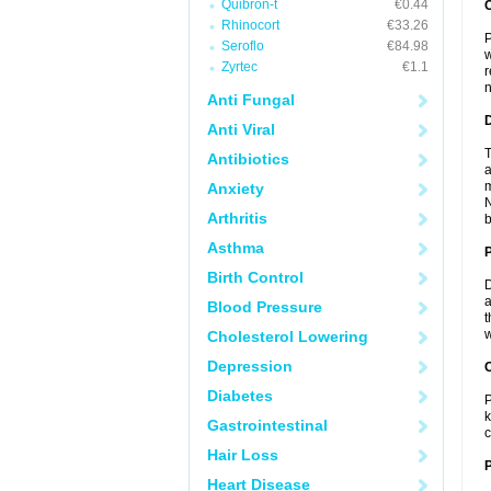
Quibron-t
€0.44
Rhinocort
€33.26
P
Seroflo
€84.98
w
Zyrtec
€1.1
r
n
Anti Fungal
Anti Viral
T
Antibiotics
a
m
Anxiety
N
Arthritis
b
Asthma
Birth Control
D
a
Blood Pressure
t
w
Cholesterol Lowering
Depression
C
Diabetes
P
k
Gastrointestinal
c
Hair Loss
P
Heart Disease