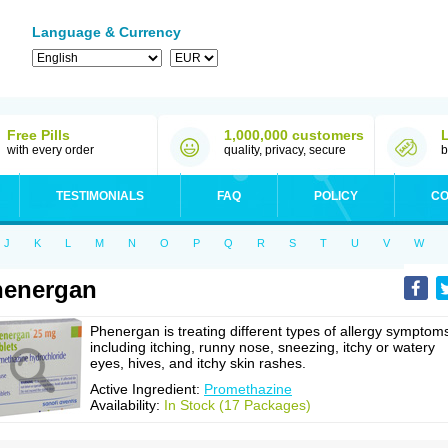
Language & Currency
Free Pills
1,000,000 customers
with every order
quality, privacy, secure
b
TESTIMONIALS
FAQ
POLICY
CO
J
K
L
M
N
O
P
Q
R
S
T
U
V
W
henergan
Phenergan is treating different types of allergy symptom
including itching, runny nose, sneezing, itchy or watery
eyes, hives, and itchy skin rashes.
Active Ingredient:
Promethazine
Availability:
In Stock (17 Packages)