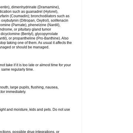
ogentin), dimenhydrinate (Dramamine),
cation such as guanadrel (Hylorel),
warfarin (Coumadin); bronchodilators such as
 oxybutynin (Ditropan, Oxytrol), solifenacin
romine (Parnate), phenelzine (Nardil),
yndrome, or pituitary gland tumor
 dicyclomine (Bentyl), glycopyrrolate
il), or propantheline (Pro-Banthine). Also
p taking one of them. As usual it affects the
g managed or should be managed.
 take if it is too late or almost time for your
e same regularly time.
uth, large pupils, flushing, nausea,
ctor immediately.
ght and moisture, kids and pets. Do not use
ctions, possible drug integrations, or