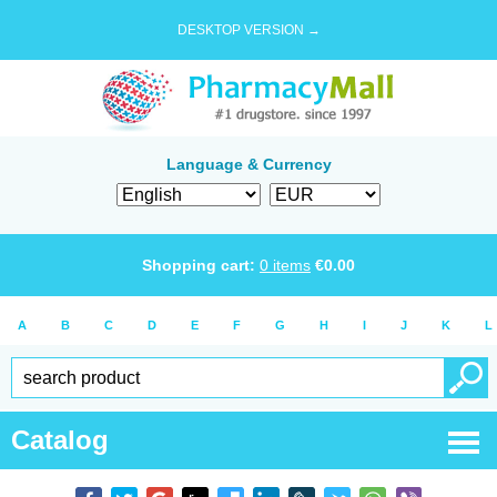
DESKTOP VERSION →
Language & Currency
Shopping cart:
0
items
€
0.00
A
B
C
D
E
F
G
H
I
J
K
L
Catalog