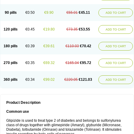
90 pills
€0.50
€9.90
€55.01
€45.11
ADD TO CART
120 pills
€0.45
€19.80
€73.35
€53.55
ADD TO CART
180 pills
€0.39
€39.61
€110.03
€70.42
ADD TO CART
270 pills
€0.35
€69.32
€165.04
€95.72
ADD TO CART
360 pills
€0.34
€99.02
€220.05
€121.03
ADD TO CART
Product Description
Common use
Glipizide is used to treat type 2 of diabetes and belongs to sulfonylurea
class of drugs together with glimepiride (Amaryl), glyburide (Micronase,
Diabeta), tolbutamide (Orinase) and tolazamide (Tolinase). It stimulates