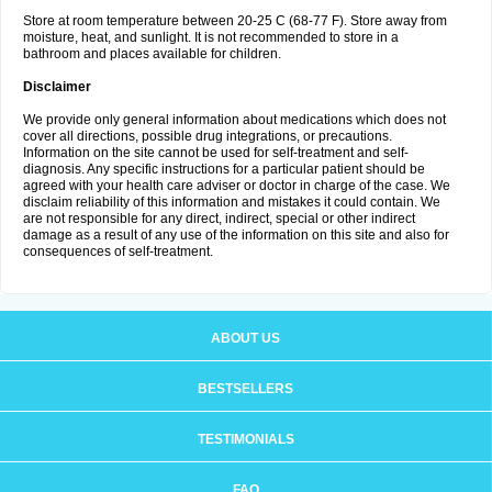
Store at room temperature between 20-25 C (68-77 F). Store away from
moisture, heat, and sunlight. It is not recommended to store in a
bathroom and places available for children.
Disclaimer
We provide only general information about medications which does not
cover all directions, possible drug integrations, or precautions.
Information on the site cannot be used for self-treatment and self-
diagnosis. Any specific instructions for a particular patient should be
agreed with your health care adviser or doctor in charge of the case. We
disclaim reliability of this information and mistakes it could contain. We
are not responsible for any direct, indirect, special or other indirect
damage as a result of any use of the information on this site and also for
consequences of self-treatment.
ABOUT US
BESTSELLERS
TESTIMONIALS
FAQ