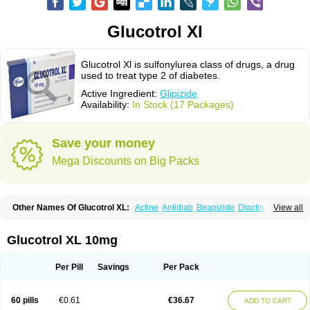
Glucotrol Xl
Glucotrol Xl is sulfonylurea class of drugs, a drug
used to treat type 2 of diabetes.
Active Ingredient:
Glipizide
Availability:
In Stock (17 Packages)
Save your money
Mega Discounts on Big Packs
Other Names Of Glucotrol XL:
Actine
Antidiab
Beapizide
Diactin
Diasef
View all
Dipazide
Euglizip
Gabaz
Glibenese
Glide
Glidiab
Glimerol
Glipicontin
Glipizid
Glipizida
Glipizidum
Glipom
Gluco-rite
Glucolip
Glucopress
Glucotrol
Glutrol
Glynase
Glyzip
Luditec
Melizid
Melizide
Mindiab
Glucotrol XL 10mg
Minodiab
Ozidia
Singloben
Sucrazide
Xiprine
Zitrol xr
Per Pill
Savings
Per Pack
60 pills
€0.61
€36.67
ADD TO CART