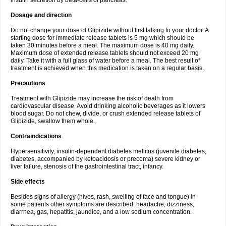
insulin secretion by beta-cells of pancreas.
Dosage and direction
Do not change your dose of Glipizide without first talking to your doctor. A
starting dose for immediate release tablets is 5 mg which should be
taken 30 minutes before a meal. The maximum dose is 40 mg daily.
Maximum dose of extended release tablets should not exceed 20 mg
daily. Take it with a full glass of water before a meal. The best result of
treatment is achieved when this medication is taken on a regular basis.
Precautions
Treatment with Glipizide may increase the risk of death from
cardiovascular disease. Avoid drinking alcoholic beverages as it lowers
blood sugar. Do not chew, divide, or crush extended release tablets of
Glipizide, swallow them whole.
Contraindications
Hypersensitivity, insulin-dependent diabetes mellitus (juvenile diabetes,
diabetes, accompanied by ketoacidosis or precoma) severe kidney or
liver failure, stenosis of the gastrointestinal tract, infancy.
Side effects
Besides signs of allergy (hives, rash, swelling of face and tongue) in
some patients other symptoms are described: headache, dizziness,
diarrhea, gas, hepatitis, jaundice, and a low sodium concentration.