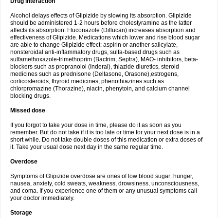
Drug interaction
Alcohol delays effects of Glipizide by slowing its absorption. Glipizide
should be administered 1-2 hours before cholestyramine as the latter
affects its absorption. Fluconazole (Diflucan) increases absorption and
effectiveness of Glipizide. Medications which lower and rise blood sugar
are able to change Glipizide effect: aspirin or another salicylate,
nonsteroidal anti-inflammatory drugs, sulfa-based drugs such as
sulfamethoxazole-trimethoprim (Bactrim, Septra), MAO- inhibitors, beta-
blockers such as propranolol (Inderal), thiazide diuretics, steroid
medicines such as prednisone (Deltasone, Orasone),estrogens,
corticosteroids, thyroid medicines, phenothiazines such as
chlorpromazine (Thorazine), niacin, phenytoin, and calcium channel
blocking drugs.
Missed dose
If you forgot to take your dose in time, please do it as soon as you
remember. But do not take if it is too late or time for your next dose is in a
short while. Do not take double doses of this medication or extra doses of
it. Take your usual dose next day in the same regular time.
Overdose
Symptoms of Glipizide overdose are ones of low blood sugar: hunger,
nausea, anxiety, cold sweats, weakness, drowsiness, unconsciousness,
and coma. If you experience one of them or any unusual symptoms call
your doctor immediately.
Storage