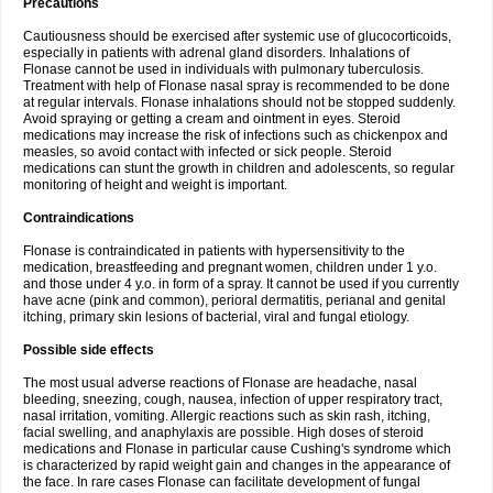
Precautions
Cautiousness should be exercised after systemic use of glucocorticoids,
especially in patients with adrenal gland disorders. Inhalations of
Flonase cannot be used in individuals with pulmonary tuberculosis.
Treatment with help of Flonase nasal spray is recommended to be done
at regular intervals. Flonase inhalations should not be stopped suddenly.
Avoid spraying or getting a cream and ointment in eyes. Steroid
medications may increase the risk of infections such as chickenpox and
measles, so avoid contact with infected or sick people. Steroid
medications can stunt the growth in children and adolescents, so regular
monitoring of height and weight is important.
Contraindications
Flonase is contraindicated in patients with hypersensitivity to the
medication, breastfeeding and pregnant women, children under 1 y.o.
and those under 4 y.o. in form of a spray. It cannot be used if you currently
have acne (pink and common), perioral dermatitis, perianal and genital
itching, primary skin lesions of bacterial, viral and fungal etiology.
Possible side effects
The most usual adverse reactions of Flonase are headache, nasal
bleeding, sneezing, cough, nausea, infection of upper respiratory tract,
nasal irritation, vomiting. Allergic reactions such as skin rash, itching,
facial swelling, and anaphylaxis are possible. High doses of steroid
medications and Flonase in particular cause Cushing's syndrome which
is characterized by rapid weight gain and changes in the appearance of
the face. In rare cases Flonase can facilitate development of fungal