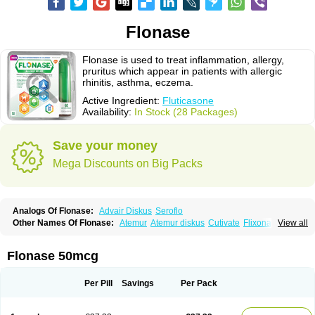
Flonase
Flonase is used to treat inflammation, allergy,
pruritus which appear in patients with allergic
rhinitis, asthma, eczema.
Active Ingredient:
Fluticasone
Availability:
In Stock (28 Packages)
Save your money
Mega Discounts on Big Packs
Analogs Of Flonase:
Advair Diskus
Seroflo
Other Names Of Flonase:
Atemur
Atemur diskus
Cutivate
Flixonase
View all
Flixotide
Flixovate
Floease
Flohale
Flunase
Fluticanose
Fluticasona
Fluticasonpropionat
Fluticasonum
Flutivate
Zoflut
Flonase 50mcg
Per Pill
Savings
Per Pack