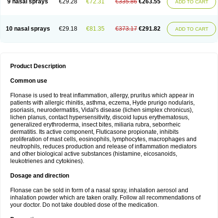
9 nasal sprays
€29.28
€72.31
€335.86
€263.55
ADD TO CART
10 nasal sprays
€29.18
€81.35
€373.17
€291.82
ADD TO CART
Product Description
Common use
Flonase is used to treat inflammation, allergy, pruritus which appear in
patients with allergic rhinitis, asthma, eczema, Hyde prurigo nodularis,
psoriasis, neurodermatitis, Vidal's disease (lichen simplex chronicus),
lichen planus, contact hypersensitivity, discoid lupus erythematosus,
generalized erythroderma, insect bites, miliaria rubra, seborrheic
dermatitis. Its active component, Fluticasone propionate, inhibits
proliferation of mast cells, eosinophils, lymphocytes, macrophages and
neutrophils, reduces production and release of inflammation mediators
and other biological active substances (histamine, eicosanoids,
leukotrienes and cytokines).
Dosage and direction
Flonase can be sold in form of a nasal spray, inhalation aerosol and
inhalation powder which are taken orally. Follow all recommendations of
your doctor. Do not take doubled dose of the medication.