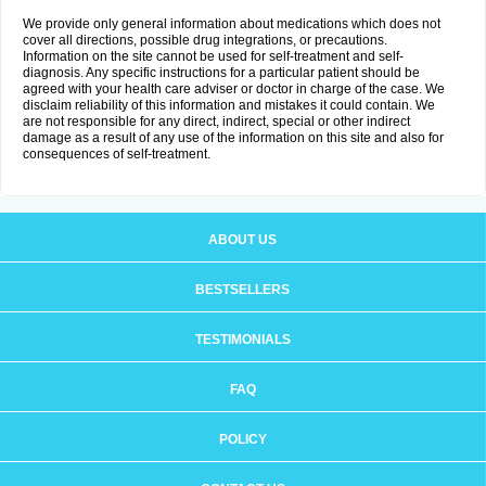
We provide only general information about medications which does not
cover all directions, possible drug integrations, or precautions.
Information on the site cannot be used for self-treatment and self-
diagnosis. Any specific instructions for a particular patient should be
agreed with your health care adviser or doctor in charge of the case. We
disclaim reliability of this information and mistakes it could contain. We
are not responsible for any direct, indirect, special or other indirect
damage as a result of any use of the information on this site and also for
consequences of self-treatment.
ABOUT US
BESTSELLERS
TESTIMONIALS
FAQ
POLICY