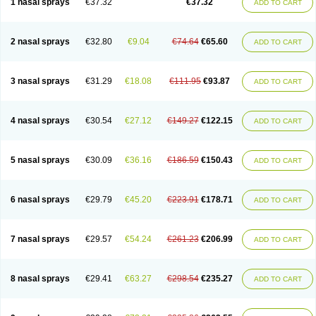
1 nasal sprays
€37.32
€37.32
ADD TO CART
2 nasal sprays
€32.80
€9.04
€74.64
€65.60
ADD TO CART
3 nasal sprays
€31.29
€18.08
€111.95
€93.87
ADD TO CART
4 nasal sprays
€30.54
€27.12
€149.27
€122.15
ADD TO CART
5 nasal sprays
€30.09
€36.16
€186.59
€150.43
ADD TO CART
6 nasal sprays
€29.79
€45.20
€223.91
€178.71
ADD TO CART
7 nasal sprays
€29.57
€54.24
€261.23
€206.99
ADD TO CART
8 nasal sprays
€29.41
€63.27
€298.54
€235.27
ADD TO CART