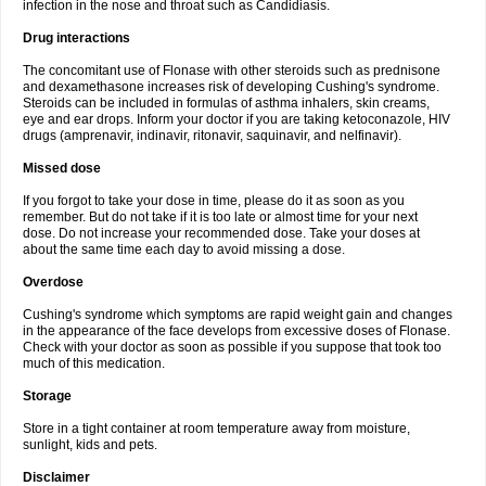
infection in the nose and throat such as Candidiasis.
Drug interactions
The concomitant use of Flonase with other steroids such as prednisone
and dexamethasone increases risk of developing Cushing's syndrome.
Steroids can be included in formulas of asthma inhalers, skin creams,
eye and ear drops. Inform your doctor if you are taking ketoconazole, HIV
drugs (amprenavir, indinavir, ritonavir, saquinavir, and nelfinavir).
Missed dose
If you forgot to take your dose in time, please do it as soon as you
remember. But do not take if it is too late or almost time for your next
dose. Do not increase your recommended dose. Take your doses at
about the same time each day to avoid missing a dose.
Overdose
Cushing's syndrome which symptoms are rapid weight gain and changes
in the appearance of the face develops from excessive doses of Flonase.
Check with your doctor as soon as possible if you suppose that took too
much of this medication.
Storage
Store in a tight container at room temperature away from moisture,
sunlight, kids and pets.
Disclaimer