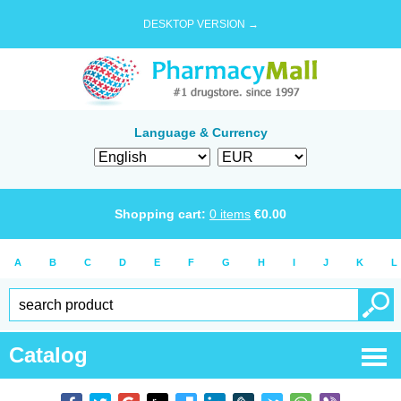
DESKTOP VERSION →
Language & Currency
Shopping cart:
0
items
€
0.00
A
B
C
D
E
F
G
H
I
J
K
L
Catalog