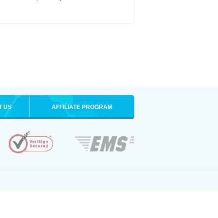
T US
AFFILIATE PROGRAM