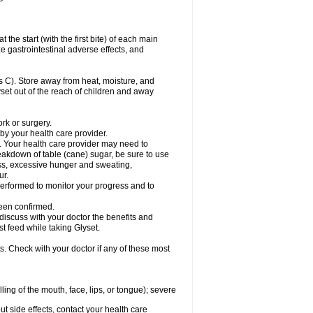
the start (with the first bite) of each main
e gastrointestinal adverse effects, and
 C). Store away from heat, moisture, and
lyset out of the reach of children and away
ork or surgery.
 by your health care provider.
. Your health care provider may need to
akdown of table (cane) sugar, be sure to use
ness, excessive hunger and sweating,
ur.
rformed to monitor your progress and to
een confirmed.
cuss with your doctor the benefits and
st feed while taking Glyset.
s. Check with your doctor if any of these most
lling of the mouth, face, lips, or tongue); severe
out side effects, contact your health care