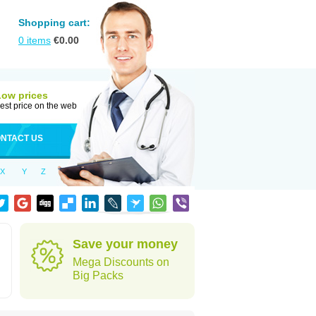
Shopping cart:
0
items
€
0.00
Low prices
est price on the web
NTACT US
X
Y
Z
Save your money
Mega Discounts on
Big Packs