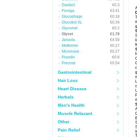
Duetact
€0.3
A
Forxiga
€3.41
Glucophage
€0.18
T
m
Glucotrol XL
€0.34
g
Glycomet
€0.2
Glyset
€1.79
S
Januvia
€4.58
l
f
Metformin
€0.27
Micronase
€0.27
N
Prandin
€0.8
C
Precose
€0.54
G
c
Gastrointestinal
g
n
Hair Loss
L
c
Heart Disease
U
P
Herbals
r
Men's Health
A
Muscle Relaxant
C
B
Other
S
S
Pain Relief
s
T