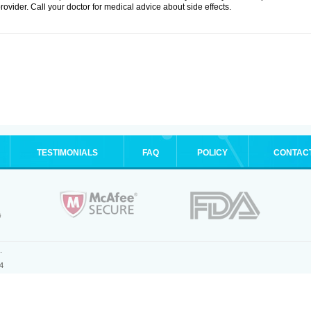
rovider. Call your doctor for medical advice about side effects.
TESTIMONIALS
FAQ
POLICY
CONTAC
.
4