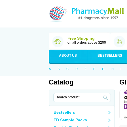
Free Shipping
on all orders above $200
ABOUT US
BESTSELLERS
A
B
C
D
E
F
G
H
I
Catalog
Gl
Bestsellers
ED Sample Packs