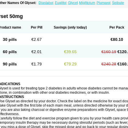
ther Names Of Glyset:
Diastabol
Euglitol
Glycet
Miglitolum
Plumarol
Seibule
yset 50mg
Product name
Per Pill
Savings
(only today)
Per Pack
30 pills
€2.67
€80.10
60 pills
€2.01
€39.65
€160.19
€120.
90 pills
€1.79
€79.29
€240.28
€160.
INDICATIONS
lyset is used for treating type 2 diabetes in adults whose diabetes cannot be man
lone, in combination with other oral diabetes medicines, or with insulin.
INSTRUCTIONS
se Glyset as directed by your doctor. Check the label on the medicine for exact dosi
ake Glyset with the first bite of each main meal, unless directed otherwise by your d
f you are also taking charcoal or digestive enzyme preparations with Glyset, space 
ffectiveness.
arefully follow the diet and exercise program given to you by your health care provi
emporary insulin therapy may be necessary during stressful periods (such as fever, 
f you miss a dose of Glyset, skip the missed dose and go back to your regular dosi