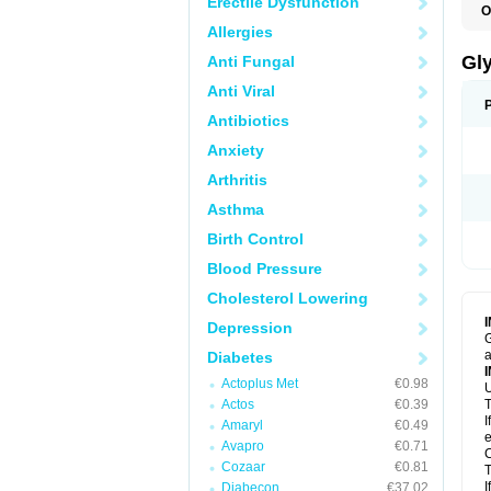
Erectile Dysfunction
O
Allergies
Gl
Anti Fungal
Anti Viral
Antibiotics
Anxiety
Arthritis
Asthma
Birth Control
Blood Pressure
Cholesterol Lowering
Depression
G
a
Diabetes
Actoplus Met
€0.98
U
Actos
€0.39
T
I
Amaryl
€0.49
e
Avapro
€0.71
C
Cozaar
€0.81
T
I
Diabecon
€37.02