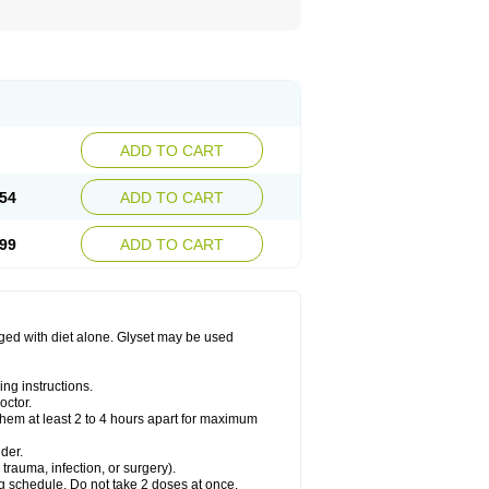
ADD TO CART
54
ADD TO CART
99
ADD TO CART
aged with diet alone. Glyset may be used
ng instructions.
octor.
them at least 2 to 4 hours apart for maximum
der.
trauma, infection, or surgery).
ng schedule. Do not take 2 doses at once.