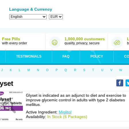
Language & Currency
Free Pills
1,000,000 customers
with every order
quality, privacy, secure
b
TESTIMONIALS
FAQ
POLICY
CO
J
K
L
M
N
O
P
Q
R
S
T
U
V
W
yset
Glyset is indicated as an adjunct to diet and exercise to
improve glycemic control in adults with type 2 diabetes
mellitus.
Active Ingredient:
Miglitol
Availability:
In Stock (6 Packages)