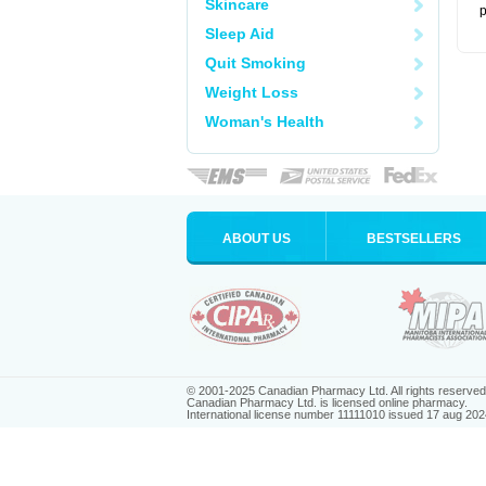
Skincare
p
Sleep Aid
Quit Smoking
Weight Loss
Woman's Health
ABOUT US
BESTSELLERS
© 2001-2025 Canadian Pharmacy Ltd. All rights reserved
Canadian Pharmacy Ltd. is licensed online pharmacy.
International license number 11111010 issued 17 aug 202