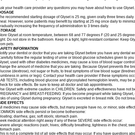
sk your health care provider any questions you may have about how to use Glyset.
DOSAGE
he recommended starting dosage of Glyset is 25 mg, given orally three times daily at 
eal. However, some patients may benefit by starting at 25 mg once daily to minimiz
radually increasing the frequency of administration to 3 times daily.
STORAGE
tore Glyset at room temperature, between 68 and 77 degrees F (20 and 25 degrees
ight. Do not store in the bathroom. Keep in a tight, light-resistant container. Keep G
rom pets.
SAFETY INFORMATION
otify your dentist or doctor that you are taking Glyset before you have any dental w
arefully follow the regular testing of urine or blood glucose schedules given to you
lyset, used with other diabetes medicines, may cause a loss of blood sugar control
hange the amount of medicine that you are taking. Because Glyset prevents the bre
lucose (dextrose), not sugar or fruits, to treat symptoms of low blood sugar (tired
umbness in arms or legs). Contact your health care provider if these symptoms occ
AB TESTS, including blood glucose and glycosylated hemoglobin levels, may be pe
heck for side effects. Be sure to keep all doctor and lab appointments.
se Glyset with extreme caution in CHILDREN. Safety and effectiveness have not b
REGNANCY and BREAST-FEEDING: If you become pregnant while taking Glyset, dis
isks of using Glyset during pregnancy. Glyset is excreted in breast milk. Do not brea
SIDE EFFECTS
ll medicines may cause side effects, but many people have no, or minor, side effect
OMMON side effects persist or become bothersome:
loating; diarrhea; gas; soft stools; stomach pain.
eek medical attention right away if any of these SEVERE side effects occur:
evere allergic reactions (rash; hives; difficulty breathing; tightness in the chest; swe
tomach pain.
his is not a complete list of all side effects that may occur. If you have questions ab