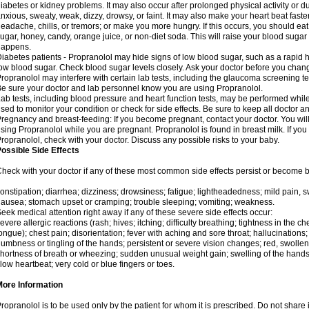
iabetes or kidney problems. It may also occur after prolonged physical activity or
nxious, sweaty, weak, dizzy, drowsy, or faint. It may also make your heart beat fast
eadache, chills, or tremors; or make you more hungry. If this occurs, you should eat 
ugar, honey, candy, orange juice, or non-diet soda. This will raise your blood sugar le
happens.
iabetes patients - Propranolol may hide signs of low blood sugar, such as a rapid he
ow blood sugar. Check blood sugar levels closely. Ask your doctor before you chan
ropranolol may interfere with certain lab tests, including the glaucoma screening 
e sure your doctor and lab personnel know you are using Propranolol.
ab tests, including blood pressure and heart function tests, may be performed whi
sed to monitor your condition or check for side effects. Be sure to keep all doctor 
regnancy and breast-feeding: If you become pregnant, contact your doctor. You will 
sing Propranolol while you are pregnant. Propranolol is found in breast milk. If you
ropranolol, check with your doctor. Discuss any possible risks to your baby.
ossible Side Effects
heck with your doctor if any of these most common side effects persist or become
onstipation; diarrhea; dizziness; drowsiness; fatigue; lightheadedness; mild pain, swe
ausea; stomach upset or cramping; trouble sleeping; vomiting; weakness.
eek medical attention right away if any of these severe side effects occur:
evere allergic reactions (rash; hives; itching; difficulty breathing; tightness in the che
ongue); chest pain; disorientation; fever with aching and sore throat; hallucinatio
umbness or tingling of the hands; persistent or severe vision changes; red, swollen,
hortness of breath or wheezing; sudden unusual weight gain; swelling of the hands,
low heartbeat; very cold or blue fingers or toes.
More Information
ropranolol is to be used only by the patient for whom it is prescribed. Do not share i