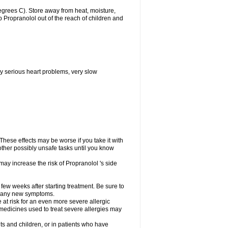
grees C). Store away from heat, moisture,
ep Propranolol out of the reach of children and
y serious heart problems, very slow
hese effects may be worse if you take it with
other possibly unsafe tasks until you know
may increase the risk of Propranolol 's side
 few weeks after starting treatment. Be sure to
op any new symptoms.
e at risk for an even more severe allergic
 medicines used to treat severe allergies may
ts and children, or in patients who have