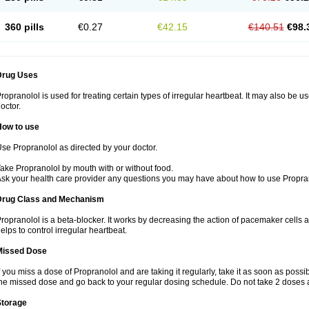
360 pills
€0.27
€42.15
€140.51
€98.
Drug Uses
ropranolol is used for treating certain types of irregular heartbeat. It may also be 
octor.
How to use
se Propranolol as directed by your doctor.
ake Propranolol by mouth with or without food.
sk your health care provider any questions you may have about how to use Propra
Drug Class and Mechanism
ropranolol is a beta-blocker. It works by decreasing the action of pacemaker cells a
elps to control irregular heartbeat.
Missed Dose
f you miss a dose of Propranolol and are taking it regularly, take it as soon as possibl
he missed dose and go back to your regular dosing schedule. Do not take 2 doses 
Storage