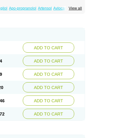
gilol
Apo-propranolol
Artensol
Avlocardyl
View all
inal
Cardinol
Cardolol
Carpronol
Ciplar
Duranol
Emforal
Farmadral
Half inderal
Mentories
Normocardil
Novopranol
Obsidan
Propranololum
Pur-bloka
Ranoprin
Shinpral
ADD TO CART
4
ADD TO CART
9
ADD TO CART
20
ADD TO CART
46
ADD TO CART
72
ADD TO CART