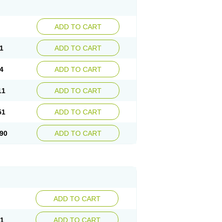
ADD TO CART
1
ADD TO CART
4
ADD TO CART
11
ADD TO CART
51
ADD TO CART
90
ADD TO CART
ADD TO CART
21
ADD TO CART