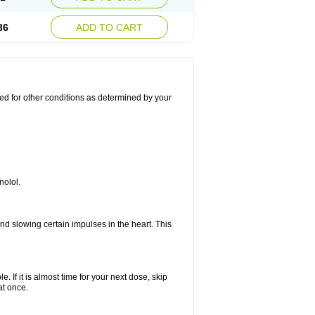
36
ADD TO CART
used for other conditions as determined by your
nolol.
nd slowing certain impulses in the heart. This
e. If it is almost time for your next dose, skip
at once.