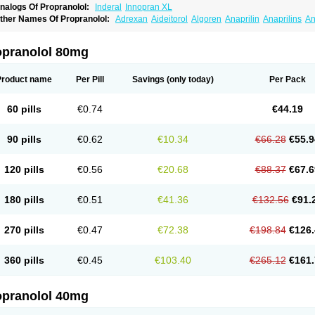
nalogs Of Propranolol:
Inderal
Innopran XL
ther Names Of Propranolol:
Adrexan
Aideitorol
Algoren
Anaprilin
Anaprilins
An
edranol
Beta-prograne
Betabloc
Betachron er
Betadur
Betaspan
Capronol
Card
olliprol
Corbeta
Coriodal
Deralin
Detensol
Dideral
Dociton
Docitral
Dorocardyl
emipralon
Herzbase
Huma-pronol
Inderalici
Indever
Innopran
Inpanol
Lopranol
opranolol 80mg
posim
Palon
Phanerol
Pirimetan
Pranidol
Pranolol
Prodorol
Prolol
Propranololi
low deralin
Sorasilol
Sumial
Syprol
Product name
Per Pill
Savings
(only today)
Per Pack
60 pills
€0.74
€44.19
90 pills
€0.62
€10.34
€66.28
€55.9
120 pills
€0.56
€20.68
€88.37
€67.6
180 pills
€0.51
€41.36
€132.56
€91.
270 pills
€0.47
€72.38
€198.84
€126.
360 pills
€0.45
€103.40
€265.12
€161.
opranolol 40mg