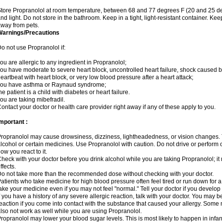
tore Propranolol at room temperature, between 68 and 77 degrees F (20 and 25 de
nd light. Do not store in the bathroom. Keep in a tight, light-resistant container. Ke
way from pets.
Warnings/Precautions
o not use Propranolol if:
ou are allergic to any ingredient in Propranolol;
ou have moderate to severe heart block, uncontrolled heart failure, shock caused b
eartbeat with heart block, or very low blood pressure after a heart attack;
you have asthma or Raynaud syndrome;
he patient is a child with diabetes or heart failure.
ou are taking mibefradil.
ontact your doctor or health care provider right away if any of these apply to you.
mportant :
ropranolol may cause drowsiness, dizziness, lightheadedness, or vision changes. T
lcohol or certain medicines. Use Propranolol with caution. Do not drive or perform 
ow you react to it.
heck with your doctor before you drink alcohol while you are taking Propranolol; it 
ffects.
o not take more than the recommended dose without checking with your doctor.
atients who take medicine for high blood pressure often feel tired or run down for a
ake your medicine even if you may not feel "normal." Tell your doctor if you devel
f you have a history of any severe allergic reaction, talk with your doctor. You may b
eaction if you come into contact with the substance that caused your allergy. Some
lso not work as well while you are using Propranolol.
ropranolol may lower your blood sugar levels. This is most likely to happen in infan