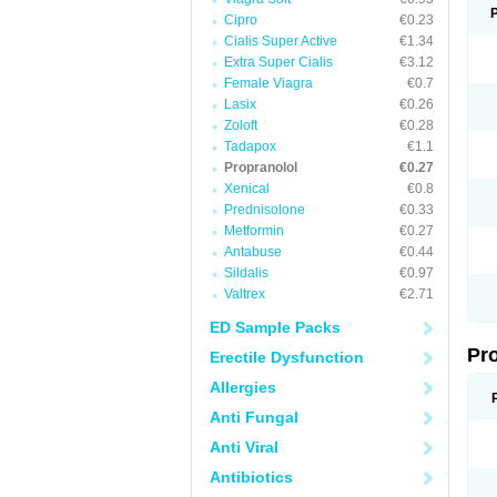
Cipro
€0.23
Cialis Super Active
€1.34
Extra Super Cialis
€3.12
Female Viagra
€0.7
Lasix
€0.26
Zoloft
€0.28
Tadapox
€1.1
Propranolol
€0.27
Xenical
€0.8
Prednisolone
€0.33
Metformin
€0.27
Antabuse
€0.44
Sildalis
€0.97
Valtrex
€2.71
ED Sample Packs
Pr
Erectile Dysfunction
Allergies
Anti Fungal
Anti Viral
Antibiotics