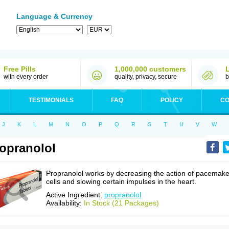
Language & Currency
Free Pills
1,000,000 customers
with every order
quality, privacy, secure
b
TESTIMONIALS
FAQ
POLICY
CO
J
K
L
M
N
O
P
Q
R
S
T
U
V
W
opranolol
Propranolol works by decreasing the action of pacemake
cells and slowing certain impulses in the heart.
Active Ingredient:
propranolol
Availability:
In Stock (21 Packages)