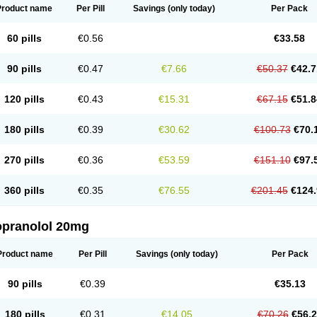
Product name
Per Pill
Savings
(only today)
Per Pack
60 pills
€0.56
€33.58
90 pills
€0.47
€7.66
€50.37
€42.7
120 pills
€0.43
€15.31
€67.15
€51.8
180 pills
€0.39
€30.62
€100.73
€70.
270 pills
€0.36
€53.59
€151.10
€97.
360 pills
€0.35
€76.55
€201.45
€124.
opranolol 20mg
Product name
Per Pill
Savings
(only today)
Per Pack
90 pills
€0.39
€35.13
180 pills
€0.31
€14.05
€70.26
€56.