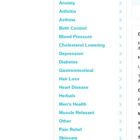
Anxiety
Arthritis
Asthma
Birth Control
Blood Pressure
P
Cholesterol Lowering
d
Depression
Diabetes
U
Gastrointestinal
T
Hair Loss
A
Heart Disease
Herbals
P
Men's Health
h
Muscle Relaxant
Other
I
t
Pain Relief
Skincare