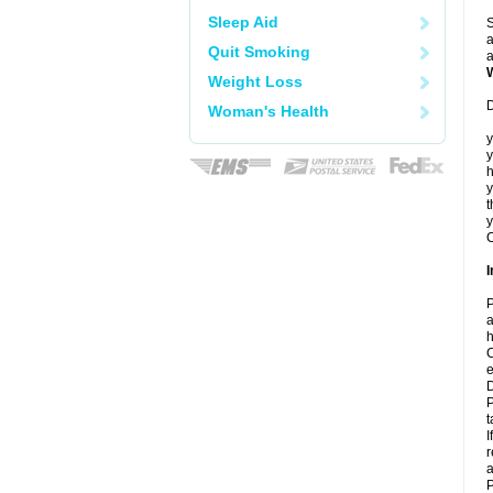
Sleep Aid
S
a
Quit Smoking
a
Weight Loss
D
Woman's Health
y
y
h
t
y
C
I
P
a
h
C
e
D
P
t
I
r
a
P