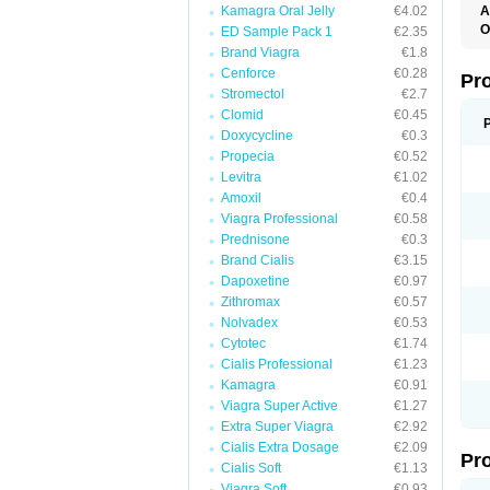
Kamagra Oral Jelly
€4.02
A
O
ED Sample Pack 1
€2.35
B
Brand Viagra
€1.8
C
Cenforce
€0.28
H
Pr
O
Stromectol
€2.7
S
Clomid
€0.45
Doxycycline
€0.3
Propecia
€0.52
Levitra
€1.02
Amoxil
€0.4
Viagra Professional
€0.58
Prednisone
€0.3
Brand Cialis
€3.15
Dapoxetine
€0.97
Zithromax
€0.57
Nolvadex
€0.53
Cytotec
€1.74
Cialis Professional
€1.23
Kamagra
€0.91
Viagra Super Active
€1.27
Extra Super Viagra
€2.92
Cialis Extra Dosage
€2.09
Pr
Cialis Soft
€1.13
Viagra Soft
€0.93