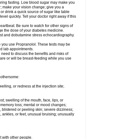
 during fasting. Low blood sugar may make you
er; make your vision change; give you a
or drink a quick source of sugar like table
vel quickly. Tell your doctor right away if this
artbeat. Be sure to watch for other signs of
ge the dose of your diabetes medicine.
test and dobutamine stress echocardiography.
le you use Propranolol. These tests may be
and lab appointments.
need to discuss the benefits and risks of
 are or will be breast-feeding while you use
 bothersome:
lling, or redness at the injection site;
st; swelling of the mouth, face, lips, or
ns; memory loss; mental or mood changes;
 blistered or peeling skin; severe dizziness;
 ankles, or feet, unusual bruising; unusually
t with other people.