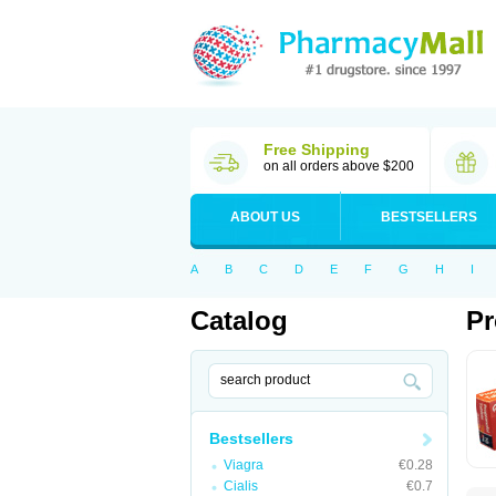
Free Shipping
on all orders above $200
ABOUT US
BESTSELLERS
A
B
C
D
E
F
G
H
I
Catalog
Pr
Bestsellers
Viagra
€0.28
Cialis
€0.7