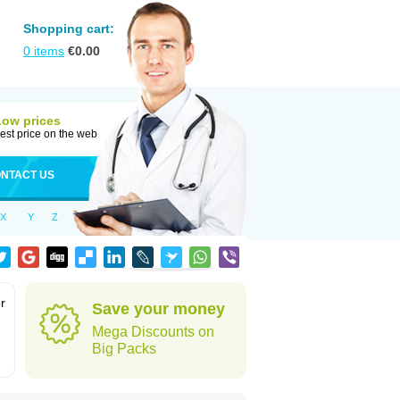
Shopping cart:
0
items
€
0.00
Low prices
est price on the web
NTACT US
X
Y
Z
r
Save your money
Mega Discounts on
Big Packs