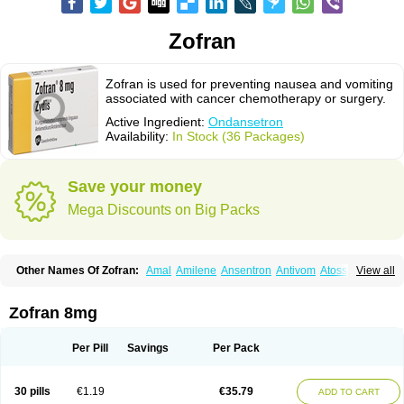
Zofran
Zofran is used for preventing nausea and vomiting
associated with cancer chemotherapy or surgery.
Active Ingredient:
Ondansetron
Availability:
In Stock (36 Packages)
Save your money
Mega Discounts on Big Packs
Other Names Of Zofran:
Amal
Amilene
Ansentron
Antivom
Atossa
View all
Avessa
Axisetron
Biosetron
Cedantron
Cellondan
Cetron
Cruzafen
Danac
Dantenk
Dantron 8
Dantroxal
Dentron
Dismolan
Ebesetron
Emeset
Emetron
Emistat
Emital
Emizof
Entron
Espasevit
Fedral
Finaber
Zofran 8mg
Frazon
Gardoton
Invomit
Izofran
Kliran
Lametic
Lartron
Modifical
Modificial
Nafroz
Nalisen
Nausedron
Nofail
Noventron
Odanex
Odanostin
Odasen
Odnatron
Onaserone
Oncodex
Oncoemet
Onda
Per Pill
Savings
Per Pack
Ondagen
Ondameton
Ondansan
Ondansetrona
Ondansetronum
Ondaren
Ondaron
Ondasan
Ondaseprol
Ondavell
Ondemet
Ondeton
Ondomet
Ondran
Onetic 4
Onfran
Onilat
Onsat
Onsetrogen
Onsetron
30 pills
€1.19
€35.79
ADD TO CART
Onsia
Osetron
Otredil
Seton
Setronon
Sigondan
Tiosalis
Trorix