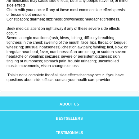
All medicines may cause side effects, but many people have no, or minor,
side effects.
Check with your doctor if any of these most common side effects persist
or become bothersome:
Constipation; diarrhea; dizziness; drowsiness; headache; tiredness.
Seek medical attention right away if any of these severe side effects
occur:
Severe allergic reactions (rash; hives; itching; difficulty breathing;
tightness in the chest; swelling of the mouth, face, lips, throat, or tongue;
wheezing; unusual hoarseness); chest or jaw pain; fainting; fast, slow, or
irregular heartbeat; fever; numbness of an arm or leg, or sudden severe
headache or vomiting; seizures; severe or persistent dizziness; skin
tingling or numbness; stomach pain; trouble urinating; uncontrolled
muscle movements; vision changes or loss.
This is not a complete list of all side effects that may occur. If you have
questions about side effects, contact your health care provider.
ABOUT US
BESTSELLERS
TESTIMONIALS