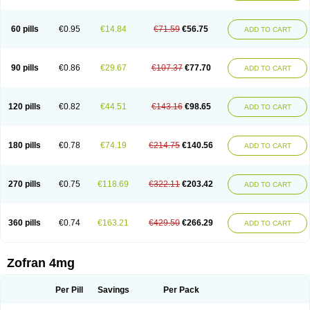
Trosedan
Trovensis
Vomceran
Vometraz
Vometron
Vomino
Vomiof
Vomiz
Yatrox
Zemitron
Zofer
Zofron
Zoltem
Zophren
Zotrix
60 pills
€0.95
€14.84
€71.59
€56.75
ADD TO CART
90 pills
€0.86
€29.67
€107.37
€77.70
ADD TO CART
120 pills
€0.82
€44.51
€143.16
€98.65
ADD TO CART
180 pills
€0.78
€74.19
€214.75
€140.56
ADD TO CART
270 pills
€0.75
€118.69
€322.11
€203.42
ADD TO CART
360 pills
€0.74
€163.21
€429.50
€266.29
ADD TO CART
Zofran 4mg
Per Pill
Savings
Per Pack