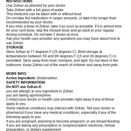
INSTRUCTIONS
Use Zofran as directed by your doctor.
Take Zofran with a full glass of water.
This medicine can be taken with or without food.
Do not take the medication in larger amounts, or take it for longer than
recommended by your doctor.
If you miss a dose of Zofran, take it as soon as possible. If it is almost time
for your next dose, skip the missed dose and go back to your regular
dosing schedule. Do not take 2 doses at once.
Ask your health care provider any questions you may have about how to
use Zofran.
STORAGE
Store Zofran at 77 degrees F (25 degrees C). Brief storage at
temperatures between 59 and 86 degrees F (15 and 30 degrees C) is
permitted. Store away from heat, moisture, and light. Do not store in the
bathroom. Keep Zofran out of the reach of children and away from pets.
MORE INFO:
Active Ingredient:
Ondansetron.
SAFETY INFORMATION
Do NOT use Zofran if:
you are allergic to any ingredient in Zofran
you are taking apomorphine.
Contact your doctor or health care provider right away if any of these
apply to you.
Some medical conditions may interact with Zofran. Tell your doctor or
pharmacist if you have any medical conditions, especially if any of the
following apply to you:
if you are pregnant, planning to become pregnant, or are breast-feeding
if you are taking any prescription or nonprescription medicine, herbal
preparation, or dietary supplement