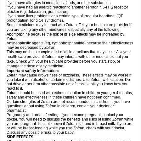
if you have allergies to medicines, foods, or other substances
if you have had an allergic reaction to another serotonin 5-HT
receptor
3
blocker (eg, dolasetron, granisetron)
if you have liver problems or a certain type of irregular heartbeat (QT
prolongation, long QT syndrome).
Some medicines may interact with Zofran. Tell your health care provider if
you are taking any other medicines, especially any of the following:
Apomorphine because the risk of its side effects may be increased by
Zofran
Antineoplastic agents (eg, cyclophosphamide) because their effectiveness
may be decreased by Zofran.
This may not be a complete list of all interactions that may occur. Ask your
health care provider if Zofran may interact with other medicines that you
take. Check with your health care provider before you start, stop, or
change the dose of any medicine.
Important safety information:
Zofran may cause drowsiness or dizziness. These effects may be worse if
you take it with alcohol or certain medicines. Use Zofran with caution. Do
not drive or perform other possible unsafe tasks until you know how you
react to it.
Zofran should be used with extreme caution in children younger 4 months;
safety and effectiveness in these children have not been confirmed.
Certain strengths of Zofran are not recommended in children. If you have
questions about using Zofran in children, contact your doctor or
pharmacist.
Pregnancy and breast-feeding: If you become pregnant, contact your
doctor. You will need to discuss the benefits and risks of using Zofran while
you are pregnant. It is not known if Zofran is found in breast milk. If you are
or will be breast-feeding while you use Zofran, check with your doctor.
Discuss any possible risks to your baby.
SIDE EFFECTS