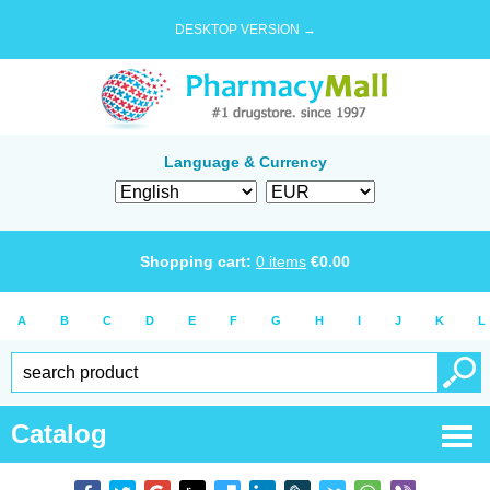
DESKTOP VERSION →
Language & Currency
Shopping cart:
0
items
€
0.00
A
B
C
D
E
F
G
H
I
J
K
L
Catalog