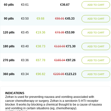
60 pills
€0.61
€36.67
ADD TO CART
90 pills
€0.50
€9.68
€55.01
€45.33
ADD TO CART
120 pills
€0.45
€19.36
€73.35
€53.99
ADD TO CART
180 pills
€0.40
€38.73
€110.03
€71.30
ADD TO CART
270 pills
€0.36
€67.78
€165.04
€97.26
ADD TO CART
360 pills
€0.34
€96.82
€220.05
€123.23
ADD TO CART
INDICATIONS
Zofran is used for preventing nausea and vomiting associated with
cancer chemotherapy or surgery. Zofran is a serotonin 5-HT
receptor
3
blocker. It works by blocking a chemical thought to be a cause of nausea
and vomiting in certain situations (eg, chemotherapy).